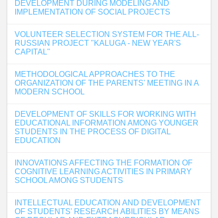
DEVELOPMENT DURING MODELING AND
IMPLEMENTATION OF SOCIAL PROJECTS
VOLUNTEER SELECTION SYSTEM FOR THE ALL-
RUSSIAN PROJECT "KALUGA - NEW YEAR'S
CAPITAL"
METHODOLOGICAL APPROACHES TO THE
ORGANIZATION OF THE PARENTS' MEETING IN A
MODERN SCHOOL
DEVELOPMENT OF SKILLS FOR WORKING WITH
EDUCATIONAL INFORMATION AMONG YOUNGER
STUDENTS IN THE PROCESS OF DIGITAL
EDUCATION
INNOVATIONS AFFECTING THE FORMATION OF
COGNITIVE LEARNING ACTIVITIES IN PRIMARY
SCHOOL AMONG STUDENTS
INTELLECTUAL EDUCATION AND DEVELOPMENT
OF STUDENTS' RESEARCH ABILITIES BY MEANS