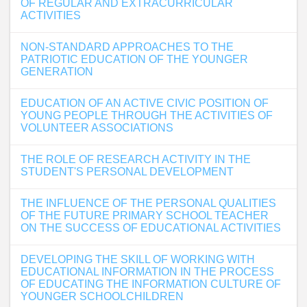
OF REGULAR AND EXTRACURRICULAR
ACTIVITIES
NON-STANDARD APPROACHES TO THE
PATRIOTIC EDUCATION OF THE YOUNGER
GENERATION
EDUCATION OF AN ACTIVE CIVIC POSITION OF
YOUNG PEOPLE THROUGH THE ACTIVITIES OF
VOLUNTEER ASSOCIATIONS
THE ROLE OF RESEARCH ACTIVITY IN THE
STUDENT'S PERSONAL DEVELOPMENT
THE INFLUENCE OF THE PERSONAL QUALITIES
OF THE FUTURE PRIMARY SCHOOL TEACHER
ON THE SUCCESS OF EDUCATIONAL ACTIVITIES
DEVELOPING THE SKILL OF WORKING WITH
EDUCATIONAL INFORMATION IN THE PROCESS
OF EDUCATING THE INFORMATION CULTURE OF
YOUNGER SCHOOLCHILDREN