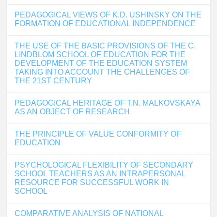
PEDAGOGICAL VIEWS OF K.D. USHINSKY ON THE
FORMATION OF EDUCATIONAL INDEPENDENCE
THE USE OF THE BASIC PROVISIONS OF THE C.
LINDBLOM SCHOOL OF EDUCATION FOR THE
DEVELOPMENT OF THE EDUCATION SYSTEM
TAKING INTO ACCOUNT THE CHALLENGES OF
THE 21ST CENTURY
PEDAGOGICAL HERITAGE OF T.N. MALKOVSKAYA
AS AN OBJECT OF RESEARCH
THE PRINCIPLE OF VALUE CONFORMITY OF
EDUCATION
PSYCHOLOGICAL FLEXIBILITY OF SECONDARY
SCHOOL TEACHERS AS AN INTRAPERSONAL
RESOURCE FOR SUCCESSFUL WORK IN
SCHOOL
COMPARATIVE ANALYSIS OF NATIONAL