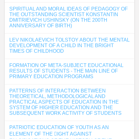
SPIRITUAL AND MORAL IDEAS OF PEDAGOGY OF
THE OUTSTANDING SCIENTIST KONSTANTIN
DMITRIEVICH USHINSKY (ON THE 200TH
ANNIVERSARY OF BIRTH)
LEV NIKOLAEVICH TOLSTOY ABOUT THE MENTAL
DEVELOPMENT OF A CHILD IN THE BRIGHT
TIMES OF CHILDHOOD
FORMATION OF META-SUBJECT EDUCATIONAL
RESULTS OF STUDENTS - THE MAIN LINE OF
PRIMARY EDUCATION PROGRAMS
PATTERNS OF INTERACTION BETWEEN
THEORETICAL, METHODOLOGICAL AND
PRACTICAL ASPECTS OF EDUCATION IN THE
SYSTEM OF HIGHER EDUCATION AND THE
SUBSEQUENT WORK ACTIVITY OF STUDENTS
PATRIOTIC EDUCATION OF YOUTH AS AN
ELEMENT OF THE 􀏐IGHT AGAINST