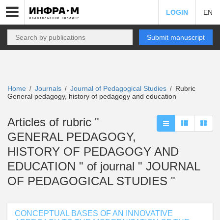
LOGIN
EN
Submit manuscript
Home
Journals
Journal of Pedagogical Studies
Rubric
/
/
/
General pedagogy, history of pedagogy and education
Articles of rubric "
GENERAL PEDAGOGY,
HISTORY OF PEDAGOGY AND
EDUCATION " of journal " JOURNAL
OF PEDAGOGICAL STUDIES "
CONCEPTUAL BASES OF AN INNOVATIVE