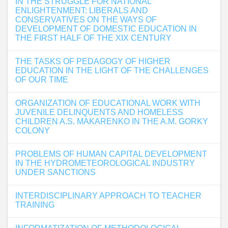
IN THE STRUGGLE FOR NATIONAL
ENLIGHTENMENT: LIBERALS AND
CONSERVATIVES ON THE WAYS OF
DEVELOPMENT OF DOMESTIC EDUCATION IN
THE FIRST HALF OF THE XIX CENTURY
THE TASKS OF PEDAGOGY OF HIGHER
EDUCATION IN THE LIGHT OF THE CHALLENGES
OF OUR TIME
ORGANIZATION OF EDUCATIONAL WORK WITH
JUVENILE DELINQUENTS AND HOMELESS
CHILDREN A.S. MAKARENKO IN THE A.M. GORKY
COLONY
PROBLEMS OF HUMAN CAPITAL DEVELOPMENT
IN THE HYDROMETEOROLOGICAL INDUSTRY
UNDER SANCTIONS
INTERDISCIPLINARY APPROACH TO TEACHER
TRAINING