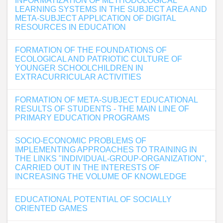
INFORMATIZATION OF METHODOLOGICAL
LEARNING SYSTEMS IN THE SUBJECT AREA AND
META-SUBJECT APPLICATION OF DIGITAL
RESOURCES IN EDUCATION
FORMATION OF THE FOUNDATIONS OF
ECOLOGICAL AND PATRIOTIC CULTURE OF
YOUNGER SCHOOLCHILDREN IN
EXTRACURRICULAR ACTIVITIES
FORMATION OF META-SUBJECT EDUCATIONAL
RESULTS OF STUDENTS - THE MAIN LINE OF
PRIMARY EDUCATION PROGRAMS
SOCIO-ECONOMIC PROBLEMS OF
IMPLEMENTING APPROACHES TO TRAINING IN
THE LINKS "INDIVIDUAL-GROUP-ORGANIZATION",
CARRIED OUT IN THE INTERESTS OF
INCREASING THE VOLUME OF KNOWLEDGE
EDUCATIONAL POTENTIAL OF SOCIALLY
ORIENTED GAMES