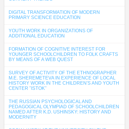
DIGITAL TRANSFORMATION OF MODERN
PRIMARY SCIENCE EDUCATION
YOUTH WORK IN ORGANIZATIONS OF
ADDITIONAL EDUCATION
FORMATION OF COGNITIVE INTEREST FOR
YOUNGER SCHOOLCHILDREN TO FOLK CRAFTS
BY MEANS OF A WEB QUEST
SURVEY OF ACTIVITY OF THE ETHNOGRAPHER
M.E. SHEREMETEVA IN EXPERIENCE OF LOCAL
HISTORY WORK IN THE CHILDREN'S AND YOUTH
CENTER "ISTOK"
THE RUSSIAN PSYCHOLOGICAL AND
PEDAGOGICAL OLYMPIAD OF SCHOOLCHILDREN
NAMED AFTER K.D. USHINSKY: HISTORY AND
MODERNITY