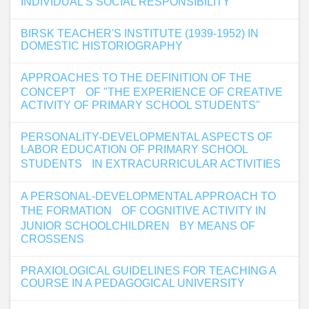
INDIVIDUAL'S SOCIAL RESPONSIBILITY
BIRSK TEACHER'S INSTITUTE (1939-1952) IN
DOMESTIC HISTORIOGRAPHY
APPROACHES TO THE DEFINITION OF THE
CONCEPT OF "THE EXPERIENCE OF CREATIVE
ACTIVITY OF PRIMARY SCHOOL STUDENTS"
PERSONALITY-DEVELOPMENTAL ASPECTS OF
LABOR EDUCATION OF PRIMARY SCHOOL
STUDENTS IN EXTRACURRICULAR ACTIVITIES
A PERSONAL-DEVELOPMENTAL APPROACH TO
THE FORMATION OF COGNITIVE ACTIVITY IN
JUNIOR SCHOOLCHILDREN BY MEANS OF
CROSSENS
PRAXIOLOGICAL GUIDELINES FOR TEACHING A
COURSE IN A PEDAGOGICAL UNIVERSITY