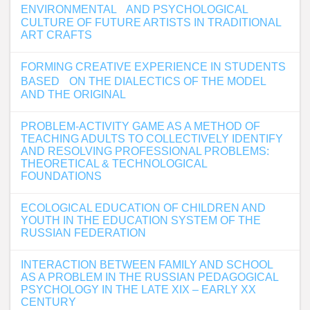
ENVIRONMENTAL AND PSYCHOLOGICAL
CULTURE OF FUTURE ARTISTS IN TRADITIONAL
ART CRAFTS
FORMING CREATIVE EXPERIENCE IN STUDENTS
BASED ON THE DIALECTICS OF THE MODEL
AND THE ORIGINAL
PROBLEM-ACTIVITY GAME AS A METHOD OF
TEACHING ADULTS TO COLLECTIVELY IDENTIFY
AND RESOLVING PROFESSIONAL PROBLEMS:
THEORETICAL & TECHNOLOGICAL
FOUNDATIONS
ECOLOGICAL EDUCATION OF CHILDREN AND
YOUTH IN THE EDUCATION SYSTEM OF THE
RUSSIAN FEDERATION
INTERACTION BETWEEN FAMILY AND SCHOOL
AS A PROBLEM IN THE RUSSIAN PEDAGOGICAL
PSYCHOLOGY IN THE LATE XIX – EARLY XX
CENTURY