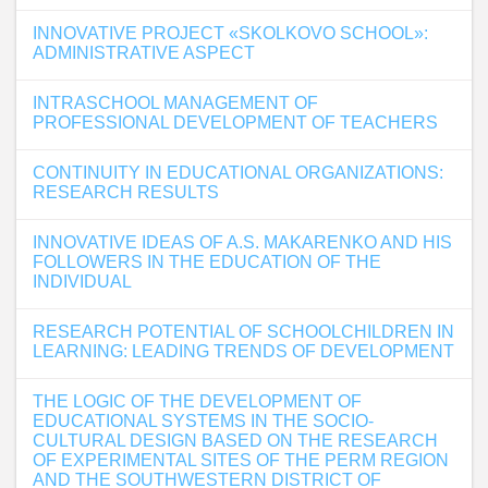
INNOVATIVE PROJECT «SKOLKOVO SCHOOL»:
ADMINISTRATIVE ASPECT
INTRASCHOOL MANAGEMENT OF
PROFESSIONAL DEVELOPMENT OF TEACHERS
CONTINUITY IN EDUCATIONAL ORGANIZATIONS:
RESEARCH RESULTS
INNOVATIVE IDEAS OF A.S. MAKARENKO AND HIS
FOLLOWERS IN THE EDUCATION OF THE
INDIVIDUAL
RESEARCH POTENTIAL OF SCHOOLCHILDREN IN
LEARNING: LEADING TRENDS OF DEVELOPMENT
THE LOGIC OF THE DEVELOPMENT OF
EDUCATIONAL SYSTEMS IN THE SOCIO-
CULTURAL DESIGN BASED ON THE RESEARCH
OF EXPERIMENTAL SITES OF THE PERM REGION
AND THE SOUTHWESTERN DISTRICT OF