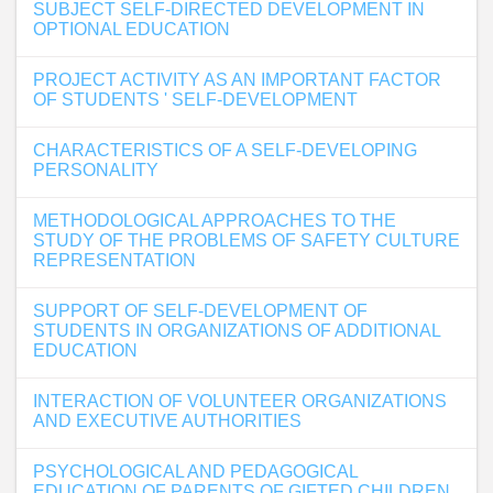
SUBJECT SELF-DIRECTED DEVELOPMENT IN
OPTIONAL EDUCATION
PROJECT ACTIVITY AS AN IMPORTANT FACTOR
OF STUDENTS ' SELF-DEVELOPMENT
CHARACTERISTICS OF A SELF-DEVELOPING
PERSONALITY
METHODOLOGICAL APPROACHES TO THE
STUDY OF THE PROBLEMS OF SAFETY CULTURE
REPRESENTATION
SUPPORT OF SELF-DEVELOPMENT OF
STUDENTS IN ORGANIZATIONS OF ADDITIONAL
EDUCATION
INTERACTION OF VOLUNTEER ORGANIZATIONS
AND EXECUTIVE AUTHORITIES
PSYCHOLOGICAL AND PEDAGOGICAL
EDUCATION OF PARENTS OF GIFTED CHILDREN