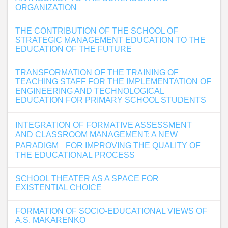
ORGANIZATION
THE CONTRIBUTION OF THE SCHOOL OF
STRATEGIC MANAGEMENT EDUCATION TO THE
EDUCATION OF THE FUTURE
TRANSFORMATION OF THE TRAINING OF
TEACHING STAFF FOR THE IMPLEMENTATION OF
ENGINEERING AND TECHNOLOGICAL
EDUCATION FOR PRIMARY SCHOOL STUDENTS
INTEGRATION OF FORMATIVE ASSESSMENT
AND CLASSROOM MANAGEMENT: A NEW
PARADIGM FOR IMPROVING THE QUALITY OF
THE EDUCATIONAL PROCESS
SCHOOL THEATER AS A SPACE FOR
EXISTENTIAL CHOICE
FORMATION OF SOCIO-EDUCATIONAL VIEWS OF
A.S. MAKARENKO