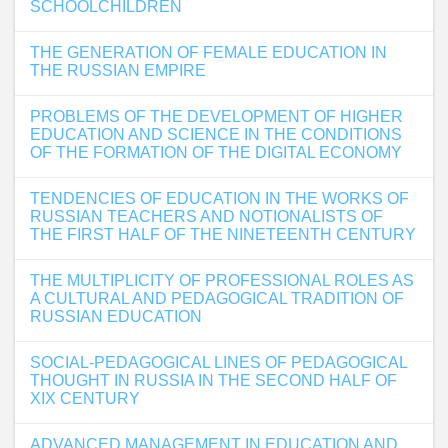
SCHOOLCHILDREN
THE GENERATION OF FEMALE EDUCATION IN
THE RUSSIAN EMPIRE
PROBLEMS OF THE DEVELOPMENT OF HIGHER
EDUCATION AND SCIENCE IN THE CONDITIONS
OF THE FORMATION OF THE DIGITAL ECONOMY
TENDENCIES OF EDUCATION IN THE WORKS OF
RUSSIAN TEACHERS AND NOTIONALISTS OF
THE FIRST HALF OF THE NINETEENTH CENTURY
THE MULTIPLICITY OF PROFESSIONAL ROLES AS
A CULTURAL AND PEDAGOGICAL TRADITION OF
RUSSIAN EDUCATION
SOCIAL-PEDAGOGICAL LINES OF PEDAGOGICAL
THOUGHT IN RUSSIA IN THE SECOND HALF OF
XIX CENTURY
ADVANCED MANAGEMENT IN EDUCATION AND