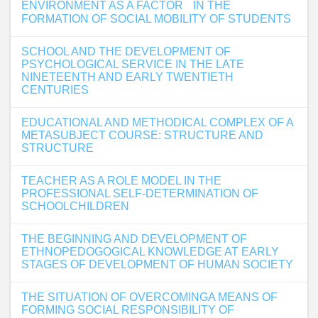
ENVIRONMENT AS A FACTOR IN THE
FORMATION OF SOCIAL MOBILITY OF STUDENTS
SCHOOL AND THE DEVELOPMENT OF
PSYCHOLOGICAL SERVICE IN THE LATE
NINETEENTH AND EARLY TWENTIETH
CENTURIES
EDUCATIONAL AND METHODICAL COMPLEX OF A
METASUBJECT COURSE: STRUCTURE AND
STRUCTURE
TEACHER AS A ROLE MODEL IN THE
PROFESSIONAL SELF-DETERMINATION OF
SCHOOLCHILDREN
THE BEGINNING AND DEVELOPMENT OF
ETHNOPEDOGOGICAL KNOWLEDGE AT EARLY
STAGES OF DEVELOPMENT OF HUMAN SOCIETY
THE SITUATION OF OVERCOMINGA MEANS OF
FORMING SOCIAL RESPONSIBILITY OF