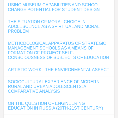
USING MUSEUM CAPABILITIES AND SCHOOL
CHANGE POTENTIAL FOR STUDENT DESIGN
THE SITUATION OF MORAL CHOICE IN
ADOLESCENCE AS A SPIRITUAL AND MORAL
PROBLEM
METHODOLOGICAL APPARATUS OF STRATEGIC
MANAGEMENT SCHOOLS AS A MEANS OF
FORMATION OF PROJECT SELF-
CONSCIOUSNESS OF SUBJECTS OF EDUCATION
ARTISTIC WORK - THE ENVIRONMENTAL ASPECT
SOCIOCULTURAL EXPERIENCE OF MODERN
RURAL AND URBAN ADOLESCENTS: A
COMPARATIVE ANALYSIS
ON THE QUESTION OF ENGINEERING
EDUCATION IN RUSSIA (20TH-21ST CENTURY)