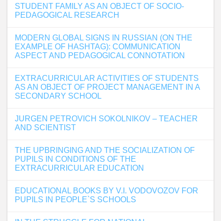
STUDENT FAMILY AS AN OBJECT OF SOCIO-
PEDAGOGICAL RESEARCH
MODERN GLOBAL SIGNS IN RUSSIAN (ON THE
EXAMPLE OF HASHTAG): COMMUNICATION
ASPECT AND PEDAGOGICAL CONNOTATION
EXTRACURRICULAR ACTIVITIES OF STUDENTS
AS AN OBJECT OF PROJECT MANAGEMENT IN A
SECONDARY SCHOOL
JURGEN PETROVICH SOKOLNIKOV – TEACHER
AND SCIENTIST
THE UPBRINGING AND THE SOCIALIZATION OF
PUPILS IN CONDITIONS OF THE
EXTRACURRICULAR EDUCATION
EDUCATIONAL BOOKS BY V.I. VODOVOZOV FOR
PUPILS IN PEOPLE`S SCHOOLS