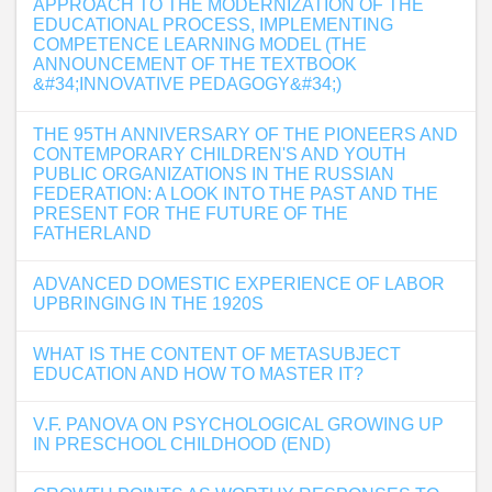
APPROACH TO THE MODERNIZATION OF THE
EDUCATIONAL PROCESS, IMPLEMENTING
COMPETENCE LEARNING MODEL (THE
ANNOUNCEMENT OF THE TEXTBOOK
&#34;INNOVATIVE PEDAGOGY&#34;)
THE 95TH ANNIVERSARY OF THE PIONEERS AND
CONTEMPORARY CHILDREN'S AND YOUTH
PUBLIC ORGANIZATIONS IN THE RUSSIAN
FEDERATION: A LOOK INTO THE PAST AND THE
PRESENT FOR THE FUTURE OF THE
FATHERLAND
ADVANCED DOMESTIC EXPERIENCE OF LABOR
UPBRINGING IN THE 1920S
WHAT IS THE CONTENT OF METASUBJECT
EDUCATION AND HOW TO MASTER IT?
V.F. PANOVA ON PSYCHOLOGICAL GROWING UP
IN PRESCHOOL CHILDHOOD (END)