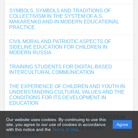
SYMBOLS, SYMBOLS AND TRADITIONS OF
COLLECTIVISM IN THE SYSTEM OF A.S.
MAKARENKO AND IN MODERN EDUCATIONAL
PRACTICE
CIVIL MORAL AND PATRIOTIC ASPECTS OF
SIDELINE EDUCATION FOR CHILDREN IN
MODERN RUSSIA
TRAINING STUDENTS FOR DIGITAL-BASED
INTERCULTURAL COMMUNICATION
THE EXPERIENCE OF CHILDREN AND YOUTH IN
UNDERSTANDING CULTURAL VALUES AND THE
CONDITIONS FOR ITS DEVELOPMENT IN
EDUCATION
CULTURE OF COMMUNICATION AS A CONDITION
Our website uses cookies. By continuing to use this
FOR PRODUCTIVE INTERACTION BETWEEN
site, you agree to our use of cookies in accordance
Agree
TEACHERS AND STUDENTS OF AN ART
with this notice and the
Terms of Use
.
UNIVERSITY