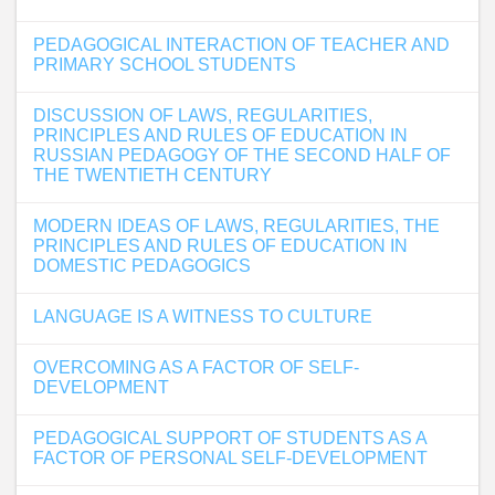
PEDAGOGICAL INTERACTION OF TEACHER AND
PRIMARY SCHOOL STUDENTS
DISCUSSION OF LAWS, REGULARITIES,
PRINCIPLES AND RULES OF EDUCATION IN
RUSSIAN PEDAGOGY OF THE SECOND HALF OF
THE TWENTIETH CENTURY
MODERN IDEAS OF LAWS, REGULARITIES, THE
PRINCIPLES AND RULES OF EDUCATION IN
DOMESTIC PEDAGOGICS
LANGUAGE IS A WITNESS TO CULTURE
OVERCOMING AS A FACTOR OF SELF-
DEVELOPMENT
PEDAGOGICAL SUPPORT OF STUDENTS AS A
FACTOR OF PERSONAL SELF-DEVELOPMENT