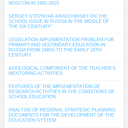
MOSCOW IN 1991-2015
SERGEY STEPNYAK-KRAVCHINSKY ON THE
SCHOOL ISSUE IN RUSSIA IN THE MIDDLE OF
THE XIX CENTURY"
LEGISLATION IMPLEMENTATION PROBLEM FOR
PRIMARY AND SECONDARY EDUCATION IN
RUSSIA FROM 1880S TO THE EARLY 20TH
CENTURY
AXIOLOGICAL COMPONENT OF THE TEACHER'S
MENTORING ACTIVITIES
FEATURES OF THE IMPLEMENTATION OF
RESEARCH ACTIVITIES IN THE CONDITIONS OF
SCHOOL EDUCATION
ANALYSIS OF REGIONAL STRATEGIC PLANNING
DOCUMENTS FOR THE DEVELOPMENT OF THE
EDUCATION SYSTEM