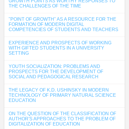
GROWTH POINTS AS WORTHY RESPONSES TO
THE CHALLENGES OF THE TIME
"POINT OF GROWTH" AS A RESOURCE FOR THE
FORMATION OF MODERN DIGITAL
COMPETENCIES OF STUDENTS AND TEACHERS
EXPERIENCE AND PROSPECTS OF WORKING
WITH GIFTED STUDENTS IN A UNIVERSITY
SETTING
YOUTH SOCIALIZATION: PROBLEMS AND
PROSPECTS FOR THE DEVELOPMENT OF
SOCIAL AND PEDAGOGICAL RESEARCH
THE LEGACY OF K.D. USHINSKY IN MODERN
TECHNOLOGY OF PRIMARY NATURAL SCIENCE
EDUCATION
ON THE QUESTION OF THE CLASSIFICATION OF
AUTHOR'S APPROACHES TO THE PROBLEM OF
DIGITALIZATION OF EDUCATION