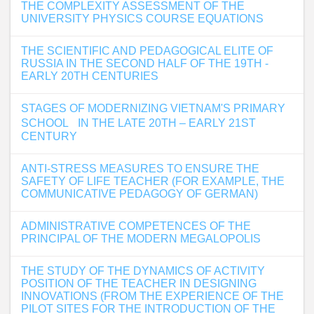
THE COMPLEXITY ASSESSMENT OF THE
UNIVERSITY PHYSICS COURSE EQUATIONS
THE SCIENTIFIC AND PEDAGOGICAL ELITE OF
RUSSIA IN THE SECOND HALF OF THE 19TH -
EARLY 20TH CENTURIES
STAGES OF MODERNIZING VIETNAM'S PRIMARY
SCHOOL IN THE LATE 20TH – EARLY 21ST
CENTURY
ANTI-STRESS MEASURES TO ENSURE THE
SAFETY OF LIFE TEACHER (FOR EXAMPLE, THE
COMMUNICATIVE PEDAGOGY OF GERMAN)
ADMINISTRATIVE COMPETENCES OF THE
PRINCIPAL OF THE MODERN MEGALOPOLIS
THE STUDY OF THE DYNAMICS OF ACTIVITY
POSITION OF THE TEACHER IN DESIGNING
INNOVATIONS (FROM THE EXPERIENCE OF THE
PILOT SITES FOR THE INTRODUCTION OF THE