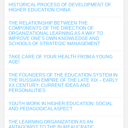
HISTORICAL PROCESS OF DEVELOPMENT OF
HIGHER EDUCATION CHINA
THE RELATIONSHIP BETWEEN THE
COMPONENTS OF THE DIRECTION OF
ORGANIZATIONAL LEARNING AS A WAY TO
IMPROVE ONE'S OWN KNOWLEDGE AND
SCHOOLS OF STRATEGIC MANAGEMENT
TAKE CARE OF YOUR HEALTH FROM A YOUNG
AGE!
THE FOUNDERS OF THE EDUCATION SYSTEM IN
THE RUSSIAN EMPIRE OF THE LATE XIX – EARLY
XX CENTURY: CURRENT IDEAS AND
PERSONALITIES
YOUTH WORK IN HIGHER EDUCATION: SOCIAL
AND PEDAGOGICAL ASPECT
THE LEARNING ORGANIZATION AS AN
ANTAGONIST TO THE BUREAUCRATIC