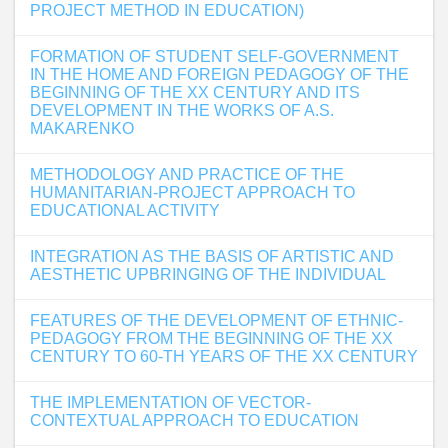
PROJECT METHOD IN EDUCATION)
FORMATION OF STUDENT SELF-GOVERNMENT
IN THE HOME AND FOREIGN PEDAGOGY OF THE
BEGINNING OF THE XX CENTURY AND ITS
DEVELOPMENT IN THE WORKS OF A.S.
MAKARENKO
METHODOLOGY AND PRACTICE OF THE
HUMANITARIAN-PROJECT APPROACH TO
EDUCATIONAL ACTIVITY
INTEGRATION AS THE BASIS OF ARTISTIC AND
AESTHETIC UPBRINGING OF THE INDIVIDUAL
FEATURES OF THE DEVELOPMENT OF ETHNIC-
PEDAGOGY FROM THE BEGINNING OF THE XX
CENTURY TO 60-TH YEARS OF THE XX CENTURY
THE IMPLEMENTATION OF VECTOR-
CONTEXTUAL APPROACH TO EDUCATION