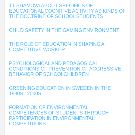
T.I. SHAMOVA ABOUT SPECIFICS OF
EDUCATIONAL COGNITIVE ACTIVITY AS KINDS OF
THE DOCTRINE OF SCHOOL STUDENTS
CHILD SAFETY IN THE GAMING ENVIRONMENT
THE ROLE OF EDUCATION IN SHAPING A
COMPETITIVE WORKER
PSYCHOLOGICAL AND PEDAGOGICAL
CONDITIONS OF PREVENTION OF AGGRESSIVE
BEHAVIOR OF SCHOOLCHILDREN
GREENING EDUCATION IN SWEDEN IN THE
1980S - 2000S.
FORMATION OF ENVIRONMENTAL
COMPETENCES OF STUDENTS THROUGH
PARTICIPATION IN ENVIRONMENTAL
COMPETITIONS