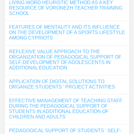
LIVING WORD HEURISTIC METHOD AS A KEY
RESOURCE OF VORONEZH TEACHER TRAINING
SCHOOL
FEATURES OF MENTALITY AND ITS INFLUENCE
ON THE DEVELOPMENT OF A SPORTS LIFESTYLE
AMONG CYPRIOTS
REFLEXIVE VALUE APPROACH TO THE
ORGANIZATION OF PEDAGOGICAL SUPPORT OF
SELF-DEVELOPMENT OF ADOLESCENTS IN
ADDITIONAL EDUCATION
APPLICATION OF DIGITAL SOLUTIONS TO
ORGANIZE STUDENTS ' PROJECT ACTIVITIES
EFFECTIVE MANAGEMENT OF TEACHING STAFF
DURING THE PEDAGOGICAL SUPPORT OF
STUDENTS IN ADDITIONAL EDUCATION OF
CHILDREN AND ADULTS
PEDAGOGICAL SUPPORT OF STUDENTS ' SELF-