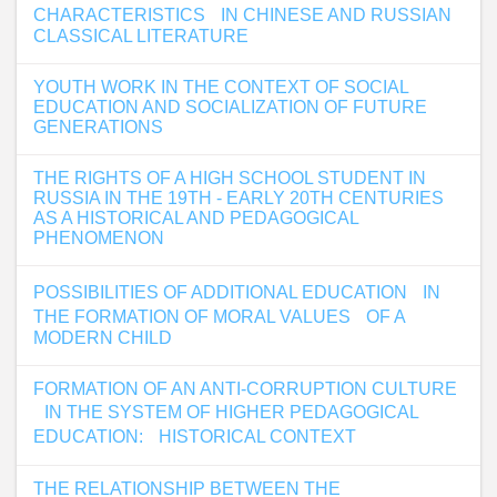
CHARACTERISTICS IN CHINESE AND RUSSIAN
CLASSICAL LITERATURE
YOUTH WORK IN THE CONTEXT OF SOCIAL
EDUCATION AND SOCIALIZATION OF FUTURE
GENERATIONS
THE RIGHTS OF A HIGH SCHOOL STUDENT IN
RUSSIA IN THE 19TH - EARLY 20TH CENTURIES
AS A HISTORICAL AND PEDAGOGICAL
PHENOMENON
POSSIBILITIES OF ADDITIONAL EDUCATION IN
THE FORMATION OF MORAL VALUES OF A
MODERN CHILD
FORMATION OF AN ANTI-CORRUPTION CULTURE
IN THE SYSTEM OF HIGHER PEDAGOGICAL
EDUCATION: HISTORICAL CONTEXT
THE RELATIONSHIP BETWEEN THE