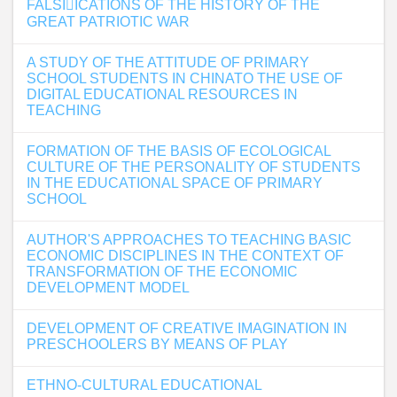
FALSI􀏐ICATIONS OF THE HISTORY OF THE
GREAT PATRIOTIC WAR
A STUDY OF THE ATTITUDE OF PRIMARY
SCHOOL STUDENTS IN CHINATO THE USE OF
DIGITAL EDUCATIONAL RESOURCES IN
TEACHING
FORMATION OF THE BASIS OF ECOLOGICAL
CULTURE OF THE PERSONALITY OF STUDENTS
IN THE EDUCATIONAL SPACE OF PRIMARY
SCHOOL
AUTHOR'S APPROACHES TO TEACHING BASIC
ECONOMIC DISCIPLINES IN THE CONTEXT OF
TRANSFORMATION OF THE ECONOMIC
DEVELOPMENT MODEL
DEVELOPMENT OF CREATIVE IMAGINATION IN
PRESCHOOLERS BY MEANS OF PLAY
ETHNO-CULTURAL EDUCATIONAL