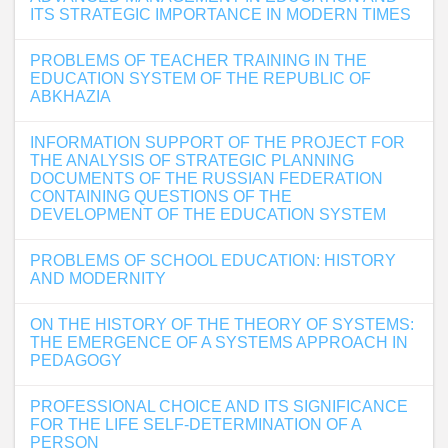
ITS STRATEGIC IMPORTANCE IN MODERN TIMES
PROBLEMS OF TEACHER TRAINING IN THE
EDUCATION SYSTEM OF THE REPUBLIC OF
ABKHAZIA
INFORMATION SUPPORT OF THE PROJECT FOR
THE ANALYSIS OF STRATEGIC PLANNING
DOCUMENTS OF THE RUSSIAN FEDERATION
CONTAINING QUESTIONS OF THE
DEVELOPMENT OF THE EDUCATION SYSTEM
PROBLEMS OF SCHOOL EDUCATION: HISTORY
AND MODERNITY
ON THE HISTORY OF THE THEORY OF SYSTEMS:
THE EMERGENCE OF A SYSTEMS APPROACH IN
PEDAGOGY
PROFESSIONAL CHOICE AND ITS SIGNIFICANCE
FOR THE LIFE SELF-DETERMINATION OF A
PERSON