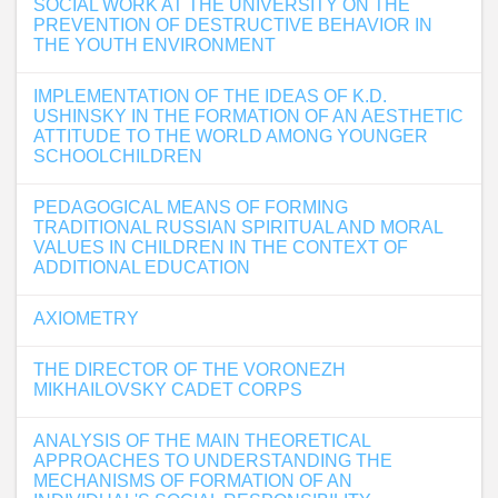
SOCIAL WORK AT THE UNIVERSITY ON THE
PREVENTION OF DESTRUCTIVE BEHAVIOR IN
THE YOUTH ENVIRONMENT
IMPLEMENTATION OF THE IDEAS OF K.D.
USHINSKY IN THE FORMATION OF AN AESTHETIC
ATTITUDE TO THE WORLD AMONG YOUNGER
SCHOOLCHILDREN
PEDAGOGICAL MEANS OF FORMING
TRADITIONAL RUSSIAN SPIRITUAL AND MORAL
VALUES IN CHILDREN IN THE CONTEXT OF
ADDITIONAL EDUCATION
AXIOMETRY
THE DIRECTOR OF THE VORONEZH
MIKHAILOVSKY CADET CORPS
ANALYSIS OF THE MAIN THEORETICAL
APPROACHES TO UNDERSTANDING THE
MECHANISMS OF FORMATION OF AN