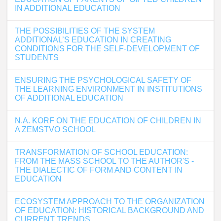
IN ADDITIONAL EDUCATION
THE POSSIBILITIES OF THE SYSTEM
ADDITIONAL’S EDUCATION IN CREATING
CONDITIONS FOR THE SELF-DEVELOPMENT OF
STUDENTS
ENSURING THE PSYCHOLOGICAL SAFETY OF
THE LEARNING ENVIRONMENT IN INSTITUTIONS
OF ADDITIONAL EDUCATION
N.A. KORF ON THE EDUCATION OF CHILDREN IN
A ZEMSTVO SCHOOL
TRANSFORMATION OF SCHOOL EDUCATION:
FROM THE MASS SCHOOL TO THE AUTHOR'S -
THE DIALECTIC OF FORM AND CONTENT IN
EDUCATION
ECOSYSTEM APPROACH TO THE ORGANIZATION
OF EDUCATION: HISTORICAL BACKGROUND AND
CURRENT TRENDS