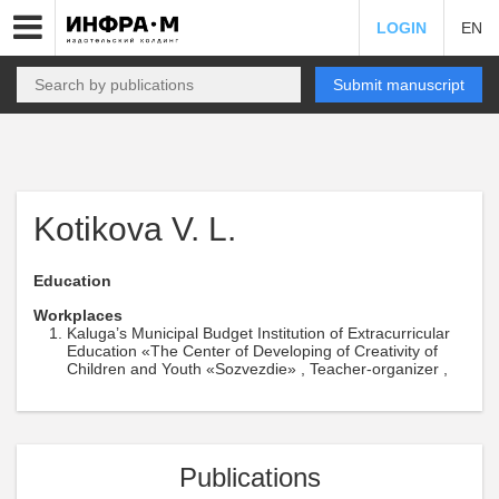
LOGIN
EN
Submit manuscript
Kotikova V. L.
Education
Workplaces
Kaluga’s Municipal Budget Institution of Extracurricular
Education «The Center of Developing of Creativity of
Children and Youth «Sozvezdie» , Teacher-organizer ,
Publications