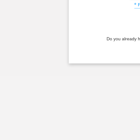
* 
Do you already 