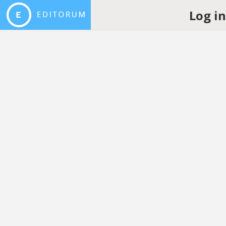
Log i