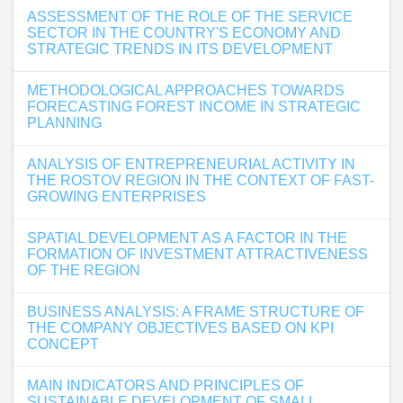
ASSESSMENT OF THE ROLE OF THE SERVICE
SECTOR IN THE COUNTRY'S ECONOMY AND
STRATEGIC TRENDS IN ITS DEVELOPMENT
METHODOLOGICAL APPROACHES TOWARDS
FORECASTING FOREST INCOME IN STRATEGIC
PLANNING
ANALYSIS OF ENTREPRENEURIAL ACTIVITY IN
THE ROSTOV REGION IN THE CONTEXT OF FAST-
GROWING ENTERPRISES
SPATIAL DEVELOPMENT AS A FACTOR IN THE
FORMATION OF INVESTMENT ATTRACTIVENESS
OF THE REGION
BUSINESS ANALYSIS: A FRAME STRUCTURE OF
THE COMPANY OBJECTIVES BASED ON KPI
CONCEPT
MAIN INDICATORS AND PRINCIPLES OF
SUSTAINABLE DEVELOPMENT OF SMALL