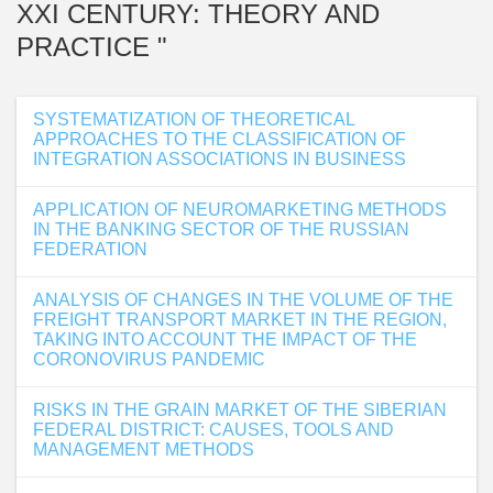
XXI CENTURY: THEORY AND
PRACTICE "
SYSTEMATIZATION OF THEORETICAL
APPROACHES TO THE CLASSIFICATION OF
INTEGRATION ASSOCIATIONS IN BUSINESS
APPLICATION OF NEUROMARKETING METHODS
IN THE BANKING SECTOR OF THE RUSSIAN
FEDERATION
ANALYSIS OF CHANGES IN THE VOLUME OF THE
FREIGHT TRANSPORT MARKET IN THE REGION,
TAKING INTO ACCOUNT THE IMPACT OF THE
CORONOVIRUS PANDEMIC
RISKS IN THE GRAIN MARKET OF THE SIBERIAN
FEDERAL DISTRICT: CAUSES, TOOLS AND
MANAGEMENT METHODS