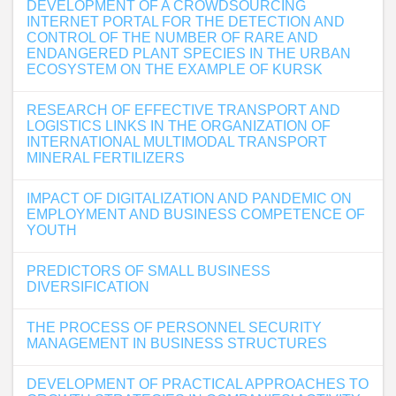
DEVELOPMENT OF A CROWDSOURCING
INTERNET PORTAL FOR THE DETECTION AND
CONTROL OF THE NUMBER OF RARE AND
ENDANGERED PLANT SPECIES IN THE URBAN
ECOSYSTEM ON THE EXAMPLE OF KURSK
RESEARCH OF EFFECTIVE TRANSPORT AND
LOGISTICS LINKS IN THE ORGANIZATION OF
INTERNATIONAL MULTIMODAL TRANSPORT
MINERAL FERTILIZERS
IMPACT OF DIGITALIZATION AND PANDEMIC ON
EMPLOYMENT AND BUSINESS COMPETENCE OF
YOUTH
PREDICTORS OF SMALL BUSINESS
DIVERSIFICATION
THE PROCESS OF PERSONNEL SECURITY
MANAGEMENT IN BUSINESS STRUCTURES
DEVELOPMENT OF PRACTICAL APPROACHES TO