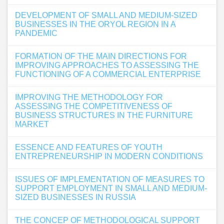
DEVELOPMENT OF SMALL AND MEDIUM-SIZED
BUSINESSES IN THE ORYOL REGION IN A
PANDEMIC
FORMATION OF THE MAIN DIRECTIONS FOR
IMPROVING APPROACHES TO ASSESSING THE
FUNCTIONING OF A COMMERCIAL ENTERPRISE
IMPROVING THE METHODOLOGY FOR
ASSESSING THE COMPETITIVENESS OF
BUSINESS STRUCTURES IN THE FURNITURE
MARKET
ESSENCE AND FEATURES OF YOUTH
ENTREPRENEURSHIP IN MODERN CONDITIONS
ISSUES OF IMPLEMENTATION OF MEASURES TO
SUPPORT EMPLOYMENT IN SMALL AND MEDIUM-
SIZED BUSINESSES IN RUSSIA
THE CONCEP OF METHODOLOGICAL SUPPORT