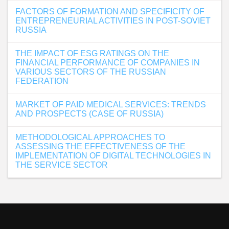
FACTORS OF FORMATION AND SPECIFICITY OF
ENTREPRENEURIAL ACTIVITIES IN POST-SOVIET
RUSSIA
THE IMPACT OF ESG RATINGS ON THE
FINANCIAL PERFORMANCE OF COMPANIES IN
VARIOUS SECTORS OF THE RUSSIAN
FEDERATION
MARKET OF PAID MEDICAL SERVICES: TRENDS
AND PROSPECTS (CASE OF RUSSIA)
METHODOLOGICAL APPROACHES TO
ASSESSING THE EFFECTIVENESS OF THE
IMPLEMENTATION OF DIGITAL TECHNOLOGIES IN
THE SERVICE SECTOR