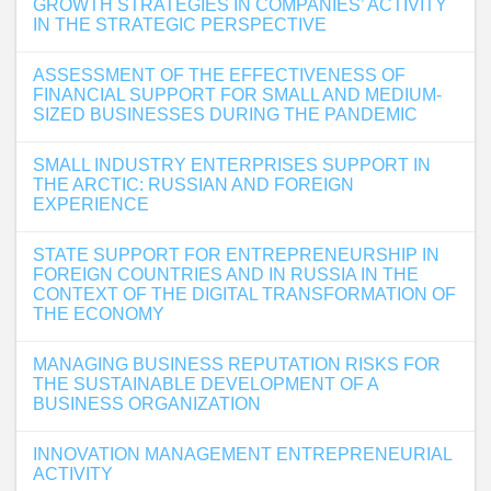
GROWTH STRATEGIES IN COMPANIES’ ACTIVITY
IN THE STRATEGIC PERSPECTIVE
ASSESSMENT OF THE EFFECTIVENESS OF
FINANCIAL SUPPORT FOR SMALL AND MEDIUM-
SIZED BUSINESSES DURING THE PANDEMIC
SMALL INDUSTRY ENTERPRISES SUPPORT IN
THE ARCTIC: RUSSIAN AND FOREIGN
EXPERIENCE
STATE SUPPORT FOR ENTREPRENEURSHIP IN
FOREIGN COUNTRIES AND IN RUSSIA IN THE
CONTEXT OF THE DIGITAL TRANSFORMATION OF
THE ECONOMY
MANAGING BUSINESS REPUTATION RISKS FOR
THE SUSTAINABLE DEVELOPMENT OF A
BUSINESS ORGANIZATION
INNOVATION MANAGEMENT ENTREPRENEURIAL
ACTIVITY