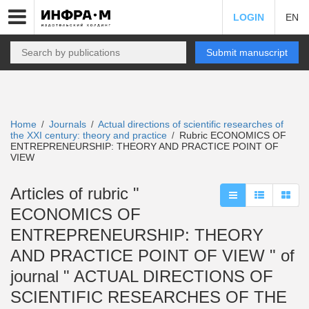
LOGIN
EN
Submit manuscript
Home
Journals
Actual directions of scientific researches of
/
/
the XXI century: theory and practice
Rubric ECONOMICS OF
/
ENTREPRENEURSHIP: THEORY AND PRACTICE POINT OF
VIEW
Articles of rubric "
ECONOMICS OF
ENTREPRENEURSHIP: THEORY
AND PRACTICE POINT OF VIEW " of
journal " ACTUAL DIRECTIONS OF
SCIENTIFIC RESEARCHES OF THE