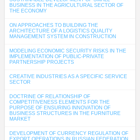
BUSINESS IN THE AGRICULTURAL SECTOR OF
THE ECONOMY
ON APPROACHES TO BUILDING THE
ARCHITECTURE OF A LOGISTICS QUALITY
MANAGEMENT SYSTEM IN CONSTRUCTION
MODELING ECONOMIC SECURITY RISKS IN THE
IMPLEMENTATION OF PUBLIC-PRIVATE
PARTNERSHIP PROJECTS
CREATIVE INDUSTRIES AS A SPECIFIC SERVICE
SECTOR
DOCTRINE OF RELATIONSHIP OF
COMPETITIVENESS ELEMENTS FOR THE
PURPOSE OF ENSURING INNOVATION OF
BUSINESS STRUCTURES IN THE FURNITURE
MARKET
DEVELOPMENT OF CURRENCY REGULATION OF
EXPORT OPERATIONS IN RUSSIAN FEDERATION