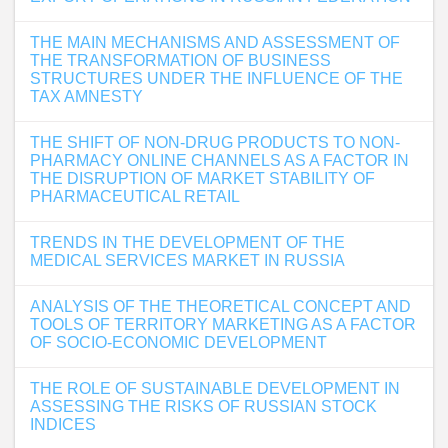
THE MAIN MECHANISMS AND ASSESSMENT OF
THE TRANSFORMATION OF BUSINESS
STRUCTURES UNDER THE INFLUENCE OF THE
TAX AMNESTY
THE SHIFT OF NON-DRUG PRODUCTS TO NON-
PHARMACY ONLINE CHANNELS AS A FACTOR IN
THE DISRUPTION OF MARKET STABILITY OF
PHARMACEUTICAL RETAIL
TRENDS IN THE DEVELOPMENT OF THE
MEDICAL SERVICES MARKET IN RUSSIA
ANALYSIS OF THE THEORETICAL CONCEPT AND
TOOLS OF TERRITORY MARKETING AS A FACTOR
OF SOCIO-ECONOMIC DEVELOPMENT
THE ROLE OF SUSTAINABLE DEVELOPMENT IN
ASSESSING THE RISKS OF RUSSIAN STOCK
INDICES