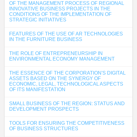
OF THE MANAGEMENT PROCESS OF REGIONAL
INNOVATIVE BUSINESS PROJECTS IN THE
CONDITIONS OF THE IMPLEMENTATION OF
STRATEGIC INITIATIVES
FEATURES OF THE USE OF AR TECHNOLOGIES
IN THE FURNITURE BUSINESS
THE ROLE OF ENTREPRENEURSHIP IN
ENVIRONMENTAL ECONOMY MANAGEMENT
THE ESSENCE OF THE CORPORATION'S DIGITAL
ASSETS BASED ON THE SYNERGY OF
ECONOMIC, LEGAL, TECHNOLOGICAL ASPECTS
OF ITS MANIFESTATION
SMALL BUSINESS OF THE REGION: STATUS AND
DEVELOPMENT PROSPECTS
TOOLS FOR ENSURING THE COMPETITIVENESS
OF BUSINESS STRUCTURES