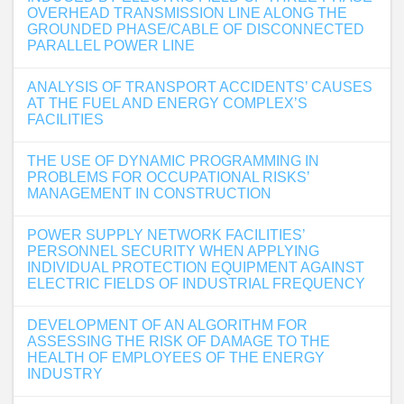
OVERHEAD TRANSMISSION LINE ALONG THE
GROUNDED PHASE/CABLE OF DISCONNECTED
PARALLEL POWER LINE
ANALYSIS OF TRANSPORT ACCIDENTS’ CAUSES
AT THE FUEL AND ENERGY COMPLEX’S
FACILITIES
THE USE OF DYNAMIC PROGRAMMING IN
PROBLEMS FOR OCCUPATIONAL RISKS’
MANAGEMENT IN CONSTRUCTION
POWER SUPPLY NETWORK FACILITIES’
PERSONNEL SECURITY WHEN APPLYING
INDIVIDUAL PROTECTION EQUIPMENT AGAINST
ELECTRIC FIELDS OF INDUSTRIAL FREQUENCY
DEVELOPMENT OF AN ALGORITHM FOR
ASSESSING THE RISK OF DAMAGE TO THE
HEALTH OF EMPLOYEES OF THE ENERGY
INDUSTRY