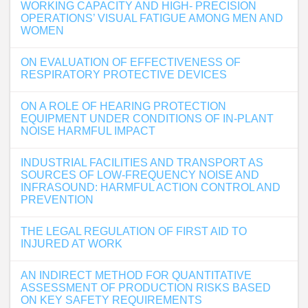
WORKING CAPACITY AND HIGH- PRECISION
OPERATIONS’ VISUAL FATIGUE AMONG MEN AND
WOMEN
ON EVALUATION OF EFFECTIVENESS OF
RESPIRATORY PROTECTIVE DEVICES
ON A ROLE OF HEARING PROTECTION
EQUIPMENT UNDER CONDITIONS OF IN-PLANT
NOISE HARMFUL IMPACT
INDUSTRIAL FACILITIES AND TRANSPORT AS
SOURCES OF LOW-FREQUENCY NOISE AND
INFRASOUND: HARMFUL ACTION CONTROL AND
PREVENTION
THE LEGAL REGULATION OF FIRST AID TO
INJURED AT WORK
AN INDIRECT METHOD FOR QUANTITATIVE
ASSESSMENT OF PRODUCTION RISKS BASED
ON KEY SAFETY REQUIREMENTS