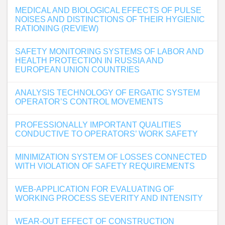
MEDICAL AND BIOLOGICAL EFFECTS OF PULSE
NOISES AND DISTINCTIONS OF THEIR HYGIENIC
RATIONING (REVIEW)
SAFETY MONITORING SYSTEMS OF LABOR AND
HEALTH PROTECTION IN RUSSIA AND
EUROPEAN UNION COUNTRIES
ANALYSIS TECHNOLOGY OF ERGATIC SYSTEM
OPERATOR’S CONTROL MOVEMENTS
PROFESSIONALLY IMPORTANT QUALITIES
CONDUCTIVE TO OPERATORS’ WORK SAFETY
MINIMIZATION SYSTEM OF LOSSES CONNECTED
WITH VIOLATION OF SAFETY REQUIREMENTS
WEB-APPLICATION FOR EVALUATING OF
WORKING PROCESS SEVERITY AND INTENSITY
WEAR-OUT EFFECT OF CONSTRUCTION