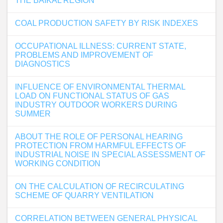
THE BAIKAL REGION
COAL РRODUCTION SAFETY BY RISK INDEXES
OCCUPATIONAL ILLNESS: CURRENT STATE,
PROBLEMS AND IMPROVEMENT OF
DIAGNOSTICS
INFLUENCE OF ENVIRONMENTAL THERMAL
LOAD ON FUNCTIONAL STATUS OF GAS
INDUSTRY OUTDOOR WORKERS DURING
SUMMER
ABOUT THE ROLE OF PERSONAL HEARING
PROTECTION FROM HARMFUL EFFECTS OF
INDUSTRIAL NOISE IN SPECIAL ASSESSMENT OF
WORKING CONDITION
ON THE CALCULATION OF RECIRCULATING
SCHEME OF QUARRY VENTILATION
CORRELATION BETWEEN GENERAL PHYSICAL