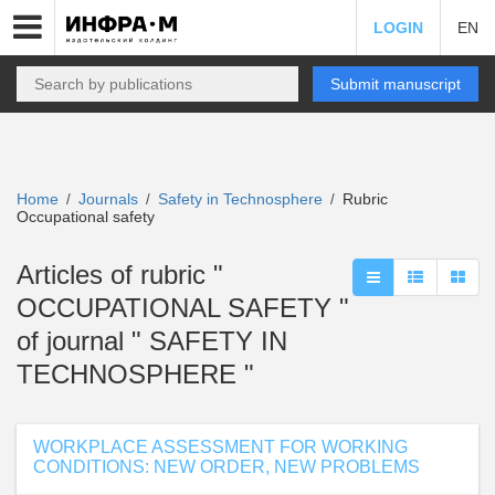
LOGIN
EN
Submit manuscript
Home
Journals
Safety in Technosphere
Rubric
/
/
/
Occupational safety
Articles of rubric "
OCCUPATIONAL SAFETY "
of journal " SAFETY IN
TECHNOSPHERE "
WORKPLACE ASSESSMENT FOR WORKING
CONDITIONS: NEW ORDER, NEW PROBLEMS