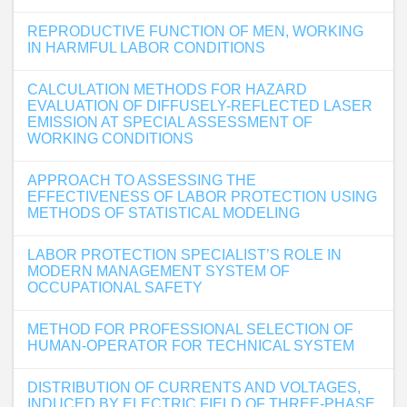
REPRODUCTIVE FUNCTION OF MEN, WORKING
IN HARMFUL LABOR CONDITIONS
CALCULATION METHODS FOR HAZARD
EVALUATION OF DIFFUSELY-REFLECTED LASER
EMISSION AT SPECIAL ASSESSMENT OF
WORKING CONDITIONS
APPROACH TO ASSESSING THE
EFFECTIVENESS OF LABOR PROTECTION USING
METHODS OF STATISTICAL MODELING
LABOR PROTECTION SPECIALIST’S ROLE IN
MODERN MANAGEMENT SYSTEM OF
OCCUPATIONAL SAFETY
METHOD FOR PROFESSIONAL SELECTION OF
HUMAN-OPERATOR FOR TECHNICAL SYSTEM
DISTRIBUTION OF CURRENTS AND VOLTAGES,
INDUCED BY ELECTRIC FIELD OF THREE-PHASE