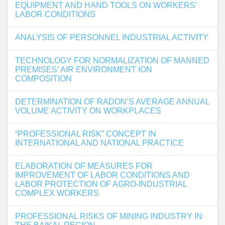
EQUIPMENT AND HAND TOOLS ON WORKERS’
LABOR CONDITIONS
ANALYSIS OF PERSONNEL INDUSTRIAL ACTIVITY
TECHNOLOGY FOR NORMALIZATION OF MANNED
PREMISES’ AIR ENVIRONMENT ION
COMPOSITION
DETERMINATION OF RADON’S AVERAGE ANNUAL
VOLUME ACTIVITY ON WORKPLACES
“PROFESSIONAL RISK” CONCEPT IN
INTERNATIONAL AND NATIONAL PRACTICE
ELABORATION OF MEASURES FOR
IMPROVEMENT OF LABOR CONDITIONS AND
LABOR PROTECTION OF AGRO-INDUSTRIAL
COMPLEX WORKERS
PROFESSIONAL RISKS OF MINING INDUSTRY IN