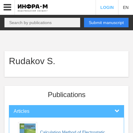
LOGIN
EN
Submit manuscript
Rudakov S.
Publications
Articles
Calculation Method of Electrostatic