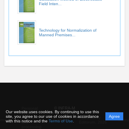
Field Inten...
Technology for Normalization of
Manned Premises...
© INFRA-M
Personal
Our website uses cookies. By continuing to use this
data
site, you agree to our use of cookies in accordance
Agree
protection
Powered by
ement
Support
Instru
with this notice and the
Terms of Use
.
and
Editorum,
2026
processing