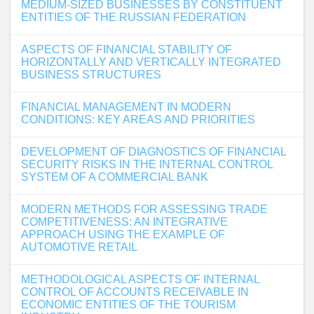
MEDIUM-SIZED BUSINESSES BY CONSTITUENT
ENTITIES OF THE RUSSIAN FEDERATION
ASPECTS OF FINANCIAL STABILITY OF
HORIZONTALLY AND VERTICALLY INTEGRATED
BUSINESS STRUCTURES
FINANCIAL MANAGEMENT IN MODERN
CONDITIONS: KEY AREAS AND PRIORITIES
DEVELOPMENT OF DIAGNOSTICS OF FINANCIAL
SECURITY RISKS IN THE INTERNAL CONTROL
SYSTEM OF A COMMERCIAL BANK
MODERN METHODS FOR ASSESSING TRADE
COMPETITIVENESS: AN INTEGRATIVE
APPROACH USING THE EXAMPLE OF
AUTOMOTIVE RETAIL
METHODOLOGICAL ASPECTS OF INTERNAL
CONTROL OF ACCOUNTS RECEIVABLE IN
ECONOMIC ENTITIES OF THE TOURISM