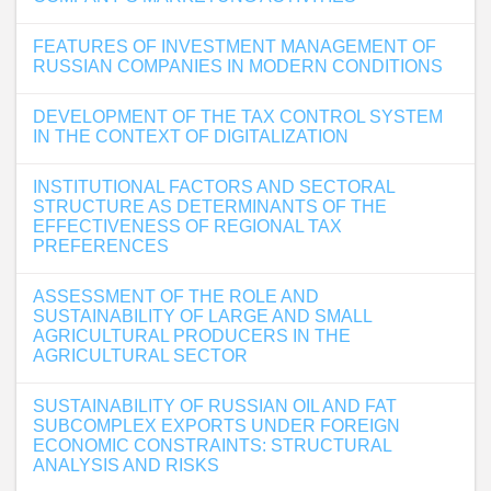
FEATURES OF INVESTMENT MANAGEMENT OF
RUSSIAN COMPANIES IN MODERN CONDITIONS
DEVELOPMENT OF THE TAX CONTROL SYSTEM
IN THE CONTEXT OF DIGITALIZATION
INSTITUTIONAL FACTORS AND SECTORAL
STRUCTURE AS DETERMINANTS OF THE
EFFECTIVENESS OF REGIONAL TAX
PREFERENCES
ASSESSMENT OF THE ROLE AND
SUSTAINABILITY OF LARGE AND SMALL
AGRICULTURAL PRODUCERS IN THE
AGRICULTURAL SECTOR
SUSTAINABILITY OF RUSSIAN OIL AND FAT
SUBCOMPLEX EXPORTS UNDER FOREIGN
ECONOMIC CONSTRAINTS: STRUCTURAL
ANALYSIS AND RISKS