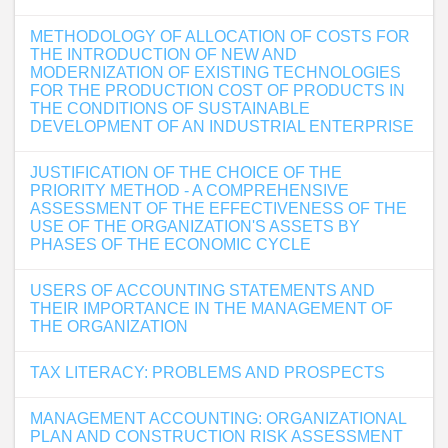
METHODOLOGY OF ALLOCATION OF COSTS FOR
THE INTRODUCTION OF NEW AND
MODERNIZATION OF EXISTING TECHNOLOGIES
FOR THE PRODUCTION COST OF PRODUCTS IN
THE CONDITIONS OF SUSTAINABLE
DEVELOPMENT OF AN INDUSTRIAL ENTERPRISE
JUSTIFICATION OF THE CHOICE OF THE
PRIORITY METHOD - A COMPREHENSIVE
ASSESSMENT OF THE EFFECTIVENESS OF THE
USE OF THE ORGANIZATION'S ASSETS BY
PHASES OF THE ECONOMIC CYCLE
USERS OF ACCOUNTING STATEMENTS AND
THEIR IMPORTANCE IN THE MANAGEMENT OF
THE ORGANIZATION
TAX LITERACY: PROBLEMS AND PROSPECTS
MANAGEMENT ACCOUNTING: ORGANIZATIONAL
PLAN AND CONSTRUCTION RISK ASSESSMENT