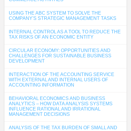
USING THE ABC SYSTEM TO SOLVE THE
COMPANY'S STRATEGIC MANAGEMENT TASKS
INTERNAL CONTROL AS A TOOL TO REDUCE THE
TAX RISKS OF AN ECONOMIC ENTITY
CIRCULAR ECONOMY: OPPORTUNITIES AND
CHALLENGES FOR SUSTAINABLE BUSINESS
DEVELOPMENT
INTERACTION OF THE ACCOUNTING SERVICE
WITH EXTERNAL AND INTERNAL USERS OF
ACCOUNTING INFORMATION
BEHAVIORAL ECONOMICS AND BUSINESS
ANALYTICS – HOW DATA ANALYSIS SYSTEMS
INFLUENCE RATIONAL AND IRRATIONAL
MANAGEMENT DECISIONS
ANALYSIS OF THE TAX BURDEN OF SMALL AND