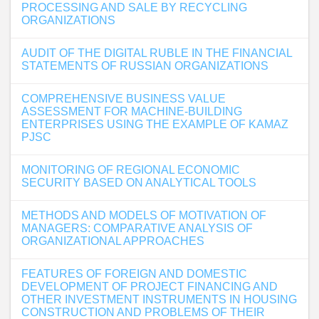
PROCESSING AND SALE BY RECYCLING
ORGANIZATIONS
AUDIT OF THE DIGITAL RUBLE IN THE FINANCIAL
STATEMENTS OF RUSSIAN ORGANIZATIONS
COMPREHENSIVE BUSINESS VALUE
ASSESSMENT FOR MACHINE-BUILDING
ENTERPRISES USING THE EXAMPLE OF KAMAZ
PJSC
MONITORING OF REGIONAL ECONOMIC
SECURITY BASED ON ANALYTICAL TOOLS
METHODS AND MODELS OF MOTIVATION OF
MANAGERS: COMPARATIVE ANALYSIS OF
ORGANIZATIONAL APPROACHES
FEATURES OF FOREIGN AND DOMESTIC
DEVELOPMENT OF PROJECT FINANCING AND
OTHER INVESTMENT INSTRUMENTS IN HOUSING
CONSTRUCTION AND PROBLEMS OF THEIR