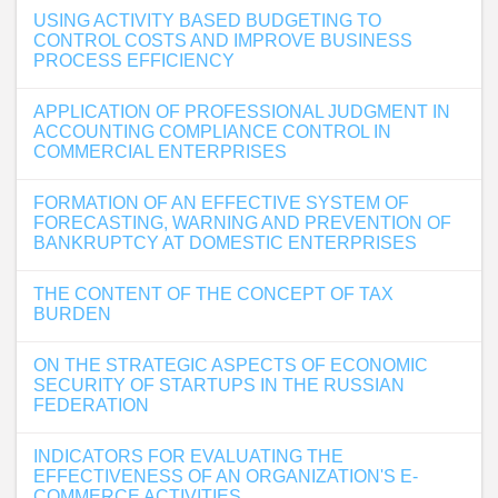
USING ACTIVITY BASED BUDGETING TO
CONTROL COSTS AND IMPROVE BUSINESS
PROCESS EFFICIENCY
APPLICATION OF PROFESSIONAL JUDGMENT IN
ACCOUNTING COMPLIANCE CONTROL IN
COMMERCIAL ENTERPRISES
FORMATION OF AN EFFECTIVE SYSTEM OF
FORECASTING, WARNING AND PREVENTION OF
BANKRUPTCY AT DOMESTIC ENTERPRISES
THE CONTENT OF THE CONCEPT OF TAX
BURDEN
ON THE STRATEGIC ASPECTS OF ECONOMIC
SECURITY OF STARTUPS IN THE RUSSIAN
FEDERATION
INDICATORS FOR EVALUATING THE
EFFECTIVENESS OF AN ORGANIZATION'S E-
COMMERCE ACTIVITIES