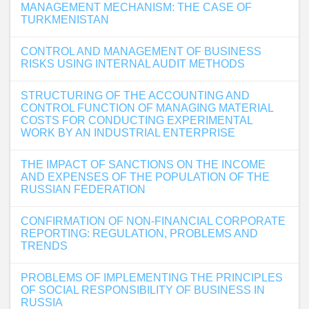
MANAGEMENT MECHANISM: THE CASE OF
TURKMENISTAN
CONTROL AND MANAGEMENT OF BUSINESS
RISKS USING INTERNAL AUDIT METHODS
STRUCTURING OF THE ACCOUNTING AND
CONTROL FUNCTION OF MANAGING MATERIAL
COSTS FOR CONDUCTING EXPERIMENTAL
WORK BY AN INDUSTRIAL ENTERPRISE
THE IMPACT OF SANCTIONS ON THE INCOME
AND EXPENSES OF THE POPULATION OF THE
RUSSIAN FEDERATION
CONFIRMATION OF NON-FINANCIAL CORPORATE
REPORTING: REGULATION, PROBLEMS AND
TRENDS
PROBLEMS OF IMPLEMENTING THE PRINCIPLES
OF SOCIAL RESPONSIBILITY OF BUSINESS IN
RUSSIA