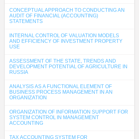
CONCEPTUAL APPROACH TO CONDUCTING AN
AUDIT OF FINANCIAL (ACCOUNTING)
STATEMENTS
INTERNAL CONTROL OF VALUATION MODELS
AND EFFICIENCY OF INVESTMENT PROPERTY
USE
ASSESSMENT OF THE STATE, TRENDS AND
DEVELOPMENT POTENTIAL OF AGRICULTURE IN
RUSSIA
ANALYSIS AS A FUNCTIONAL ELEMENT OF
BUSINESS PROCESS MANAGEMENT IN AN
ORGANIZATION
ORGANIZATION OF INFORMATION SUPPORT FOR
SYSTEM CONTROL IN MANAGEMENT
ACCOUNTING
TAX ACCOUNTING SYSTEM FOR