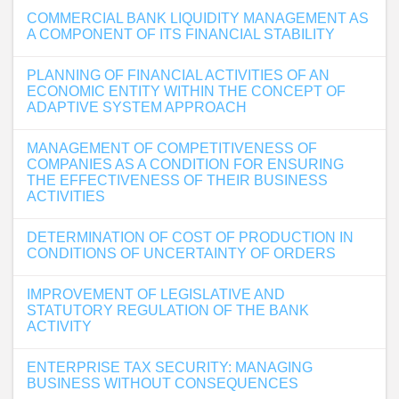
COMMERCIAL BANK LIQUIDITY MANAGEMENT AS
A COMPONENT OF ITS FINANCIAL STABILITY
PLANNING OF FINANCIAL ACTIVITIES OF AN
ECONOMIC ENTITY WITHIN THE CONCEPT OF
ADAPTIVE SYSTEM APPROACH
MANAGEMENT OF COMPETITIVENESS OF
COMPANIES AS A CONDITION FOR ENSURING
THE EFFECTIVENESS OF THEIR BUSINESS
ACTIVITIES
DETERMINATION OF COST OF PRODUCTION IN
CONDITIONS OF UNCERTAINTY OF ORDERS
IMPROVEMENT OF LEGISLATIVE AND
STATUTORY REGULATION OF THE BANK
ACTIVITY
ENTERPRISE TAX SECURITY: MANAGING
BUSINESS WITHOUT CONSEQUENCES