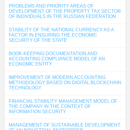
PROBLEMS AND PRIORITY AREAS OF
DEVELOPMENT OF THE PROPERTY TAX SECTOR
OF INDIVIDUALS IN THE RUSSIAN FEDERATION
STABILITY OF THE NATIONAL CURRENCY AS A
FACTOR IN ENSURING THE ECONOMIC
SECURITY OF THE STATE
BOOK-KEEPING DOCUMENTATION AND
ACCOUNTING COMPLIANCE MODEL OF AN
ECONOMIC ENTITY
IMPROVEMENT OF MODERN ACCOUNTING
METHODOLOGY BASED ON DIGITAL BLOCKCHAIN
TECHNOLOGY
FINANCIAL STABILITY MANAGEMENT MODEL OF
THE COMPANY IN THE CONTEXT OF
INFORMATION SECURITY
MANAGEMENT OF SUSTAINABLE DEVELOPMENT