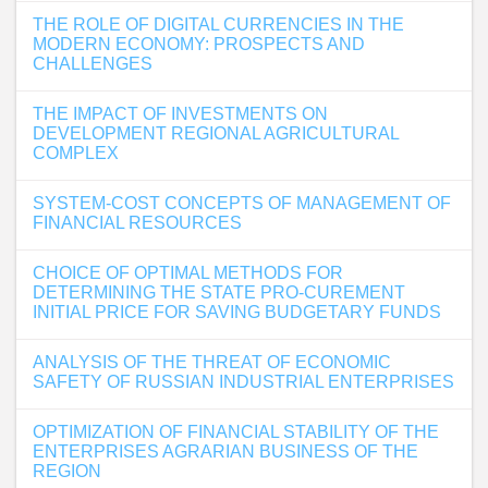
THE ROLE OF DIGITAL CURRENCIES IN THE
MODERN ECONOMY: PROSPECTS AND
CHALLENGES
THE IMPACT OF INVESTMENTS ON
DEVELOPMENT REGIONAL AGRICULTURAL
COMPLEX
SYSTEM-COST CONCEPTS OF MANAGEMENT OF
FINANCIAL RESOURCES
CHOICE OF OPTIMAL METHODS FOR
DETERMINING THE STATE PRO-CUREMENT
INITIAL PRICE FOR SAVING BUDGETARY FUNDS
ANALYSIS OF THE THREAT OF ECONOMIC
SAFETY OF RUSSIAN INDUSTRIAL ENTERPRISES
OPTIMIZATION OF FINANCIAL STABILITY OF THE
ENTERPRISES AGRARIAN BUSINESS OF THE
REGION