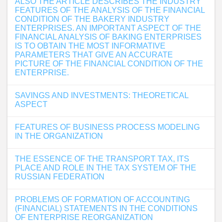
ALSO THE ARTICLE DESCRIBES THE INDUSTRY
FEATURES OF THE ANALYSIS OF THE FINANCIAL
CONDITION OF THE BAKERY INDUSTRY
ENTERPRISES. AN IMPORTANT ASPECT OF THE
FINANCIAL ANALYSIS OF BAKING ENTERPRISES
IS TO OBTAIN THE MOST INFORMATIVE
PARAMETERS THAT GIVE AN ACCURATE
PICTURE OF THE FINANCIAL CONDITION OF THE
ENTERPRISE.
SAVINGS AND INVESTMENTS: THEORETICAL
ASPECT
FEATURES OF BUSINESS PROCESS MODELING
IN THE ORGANIZATION
THE ESSENCE OF THE TRANSPORT TAX, ITS
PLACE AND ROLE IN THE TAX SYSTEM OF THE
RUSSIAN FEDERATION
PROBLEMS OF FORMATION OF ACCOUNTING
(FINANCIAL) STATEMENTS IN THE CONDITIONS
OF ENTERPRISE REORGANIZATION