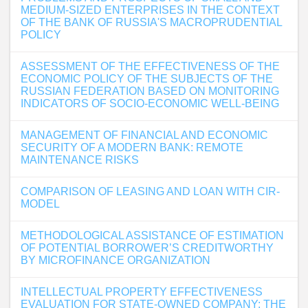
MEDIUM-SIZED ENTERPRISES IN THE CONTEXT
OF THE BANK OF RUSSIA'S MACROPRUDENTIAL
POLICY
ASSESSMENT OF THE EFFECTIVENESS OF THE
ECONOMIC POLICY OF THE SUBJECTS OF THE
RUSSIAN FEDERATION BASED ON MONITORING
INDICATORS OF SOCIO-ECONOMIC WELL-BEING
MANAGEMENT OF FINANCIAL AND ECONOMIC
SECURITY OF A MODERN BANK: REMOTE
MAINTENANCE RISKS
COMPARISON OF LEASING AND LOAN WITH CIR-
MODEL
METHODOLOGICAL ASSISTANCE OF ESTIMATION
OF POTENTIAL BORROWER’S CREDITWORTHY
BY MICROFINANCE ORGANIZATION
INTELLECTUAL PROPERTY EFFECTIVENESS
EVALUATION FOR STATE-OWNED COMPANY: THE