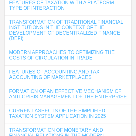
FEATURES OF TAXATION WITH A PLATFORM
TYPE OF INTERACTION
TRANSFORMATION OF TRADITIONAL FINANCIAL
INSTITUTIONS IN THE CONTEXT OF THE
DEVELOPMENT OF DECENTRALIZED FINANCE
(DEFI)
MODERN APPROACHES TO OPTIMIZING THE
COSTS OF CIRCULATION IN TRADE
FEATURES OF ACCOUNTING AND TAX
ACCOUNTING OF MARKETPLACES
FORMATION OF AN EFFECTIVE MECHANISM OF
ANTI-CRISIS MANAGEMENT OF THE ENTERPRISE
CURRENT ASPECTS OF THE SIMPLIFIED
TAXATION SYSTEM APPLICATION IN 2025
TRANSFORMATION OF MONETARY AND
FINANCIAL RELATIONS IN THE MODERN