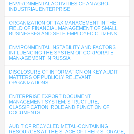
ENVIRONMENTAL ACTIVITIES OF AN AGRO-
INDUSTRIAL ENTERPRISE
ORGANIZATION OF TAX MANAGEMENT IN THE
FIELD OF FINANCIAL MANAGEMENT OF SMALL
BUSINESSES AND SELF-EMPLOYED CITIZENS
ENVIRONMENTAL INSTABILITY AND FACTORS
INFLUENCING THE SYSTEM OF CORPORATE
MAN-AGEMENT IN RUSSIA
DISCLOSURE OF INFORMATION ON KEY AUDIT
MATTERS OF PUBLICLY RELEVANT
ORGANIZATIONS
ENTERPRISE EXPORT DOCUMENT
MANAGEMENT SYSTEM: STRUCTURE,
CLASSIFICATION, ROLE AND FUNCTION OF
DOCUMENTS
AUDIT OF RECYCLED METAL-CONTAINING
RESOURCES AT THE STAGE OF THEIR STORAGE,