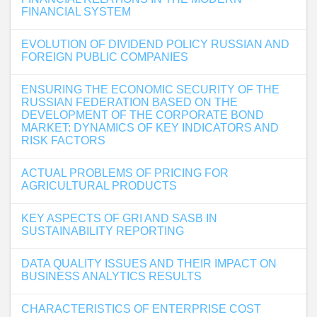
FINANCIAL SYSTEM
EVOLUTION OF DIVIDEND POLICY RUSSIAN AND
FOREIGN PUBLIC COMPANIES
ENSURING THE ECONOMIC SECURITY OF THE
RUSSIAN FEDERATION BASED ON THE
DEVELOPMENT OF THE CORPORATE BOND
MARKET: DYNAMICS OF KEY INDICATORS AND
RISK FACTORS
ACTUAL PROBLEMS OF PRICING FOR
AGRICULTURAL PRODUCTS
KEY ASPECTS OF GRI AND SASB IN
SUSTAINABILITY REPORTING
DATA QUALITY ISSUES AND THEIR IMPACT ON
BUSINESS ANALYTICS RESULTS
CHARACTERISTICS OF ENTERPRISE COST