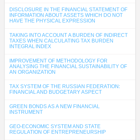
DISCLOSURE IN THE FINANCIAL STATEMENT OF
INFORMATION ABOUT ASSETS WHICH DO NOT
HAVE THE PHYSICAL EXPRESSION
TAKING INTO ACCOUNT A BURDEN OF INDIRECT
TAXES WHEN CALCULATING TAX BURDEN
INTEGRAL INDEX
IMPROVEMENT OF METHODOLOGY FOR
ANALYSING THE FINANCIAL SUSTAINABILITY OF
AN ORGANIZATION
TAX SYSTEM OF THE RUSSIAN FEDERATION:
FINANCIAL AND BUDGETARY ASPECT
GREEN BONDS AS A NEW FINANCIAL
INSTRUMENT
GEO-ECONOMIC SYSTEM AND STATE
REGULATION OF ENTREPRENEURSHIP