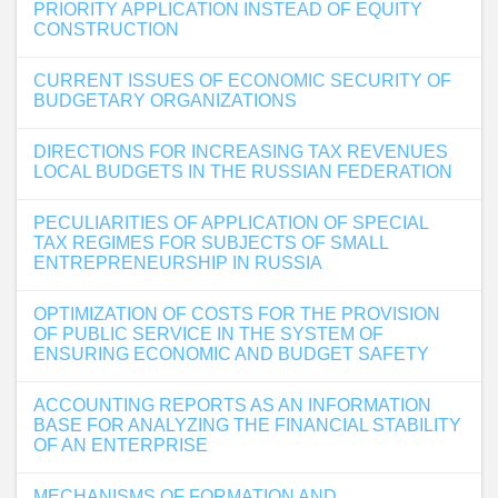
PRIORITY APPLICATION INSTEAD OF EQUITY
CONSTRUCTION
CURRENT ISSUES OF ECONOMIC SECURITY OF
BUDGETARY ORGANIZATIONS
DIRECTIONS FOR INCREASING TAX REVENUES
LOCAL BUDGETS IN THE RUSSIAN FEDERATION
PECULIARITIES OF APPLICATION OF SPECIAL
TAX REGIMES FOR SUBJECTS OF SMALL
ENTREPRENEURSHIP IN RUSSIA
OPTIMIZATION OF COSTS FOR THE PROVISION
OF PUBLIC SERVICE IN THE SYSTEM OF
ENSURING ECONOMIC AND BUDGET SAFETY
ACCOUNTING REPORTS AS AN INFORMATION
BASE FOR ANALYZING THE FINANCIAL STABILITY
OF AN ENTERPRISE
MECHANISMS OF FORMATION AND