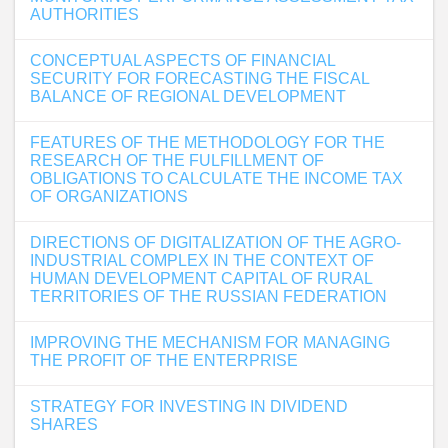
AUTHORITIES
CONCEPTUAL ASPECTS OF FINANCIAL
SECURITY FOR FORECASTING THE FISCAL
BALANCE OF REGIONAL DEVELOPMENT
FEATURES OF THE METHODOLOGY FOR THE
RESEARCH OF THE FULFILLMENT OF
OBLIGATIONS TO CALCULATE THE INCOME TAX
OF ORGANIZATIONS
DIRECTIONS OF DIGITALIZATION OF THE AGRO-
INDUSTRIAL COMPLEX IN THE CONTEXT OF
HUMAN DEVELOPMENT CAPITAL OF RURAL
TERRITORIES OF THE RUSSIAN FEDERATION
IMPROVING THE MECHANISM FOR MANAGING
THE PROFIT OF THE ENTERPRISE
STRATEGY FOR INVESTING IN DIVIDEND
SHARES