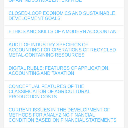
OF AN INDUSTRIAL ENTERPRISE
CLOSED-LOOP ECONOMICS AND SUSTAINABLE
DEVELOPMENT GOALS
ETHICS AND SKILLS OF A MODERN ACCOUNTANT
AUDIT OF INDUSTRY SPECIFICS OF
ACCOUNTING FOR OPERATIONS OF RECYCLED
METAL-CONTAINING RESOURCES
DIGITAL RUBLE: FEATURES OF APPLICATION,
ACCOUNTING AND TAXATION
CONCEPTUAL FEATURES OF THE
CLASSIFICATION OF AGRICULTURAL
PRODUCTION COSTS
CURRENT ISSUES IN THE DEVELOPMENT OF
METHODS FOR ANALYZING FINANCIAL
CONDITION BASED ON FINANCIAL STATEMENTS