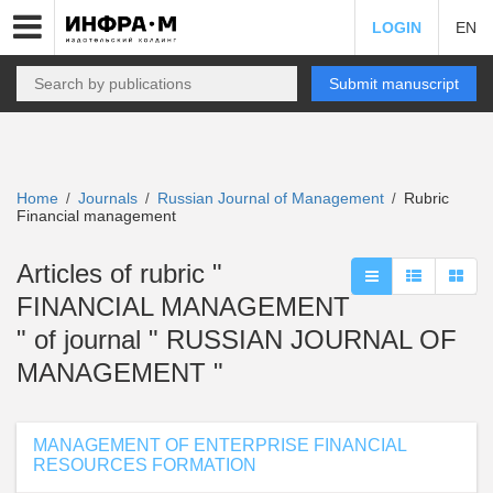
LOGIN
EN
Submit manuscript
Home
Journals
Russian Journal of Management
Rubric
/
/
/
Financial management
Articles of rubric "
FINANCIAL MANAGEMENT
" of journal " RUSSIAN JOURNAL OF
MANAGEMENT "
MANAGEMENT OF ENTERPRISE FINANCIAL
RESOURCES FORMATION