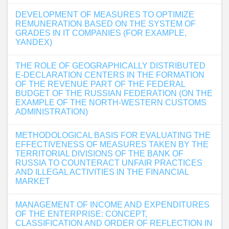
DEVELOPMENT OF MEASURES TO OPTIMIZE
REMUNERATION BASED ON THE SYSTEM OF
GRADES IN IT COMPANIES (FOR EXAMPLE,
YANDEX)
THE ROLE OF GEOGRAPHICALLY DISTRIBUTED
E-DECLARATION CENTERS IN THE FORMATION
OF THE REVENUE PART OF THE FEDERAL
BUDGET OF THE RUSSIAN FEDERATION (ON THE
EXAMPLE OF THE NORTH-WESTERN CUSTOMS
ADMINISTRATION)
METHODOLOGICAL BASIS FOR EVALUATING THE
EFFECTIVENESS OF MEASURES TAKEN BY THE
TERRITORIAL DIVISIONS OF THE BANK OF
RUSSIA TO COUNTERACT UNFAIR PRACTICES
AND ILLEGAL ACTIVITIES IN THE FINANCIAL
MARKET
MANAGEMENT OF INCOME AND EXPENDITURES
OF THE ENTERPRISE: CONCEPT,
CLASSIFICATION AND ORDER OF REFLECTION IN