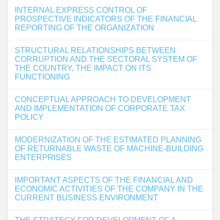
INTERNAL EXPRESS CONTROL OF
PROSPECTIVE INDICATORS OF THE FINANCIAL
REPORTING OF THE ORGANIZATION
STRUCTURAL RELATIONSHIPS BETWEEN
CORRUPTION AND THE SECTORAL SYSTEM OF
THE COUNTRY, THE IMPACT ON ITS
FUNCTIONING
CONCEPTUAL APPROACH TO DEVELOPMENT
AND IMPLEMENTATION OF CORPORATE TAX
POLICY
MODERNIZATION OF THE ESTIMATED PLANNING
OF RETURNABLE WASTE OF MACHINE-BUILDING
ENTERPRISES
IMPORTANT ASPECTS OF THE FINANCIAL AND
ECONOMIC ACTIVITIES OF THE COMPANY IN THE
CURRENT BUSINESS ENVIRONMENT