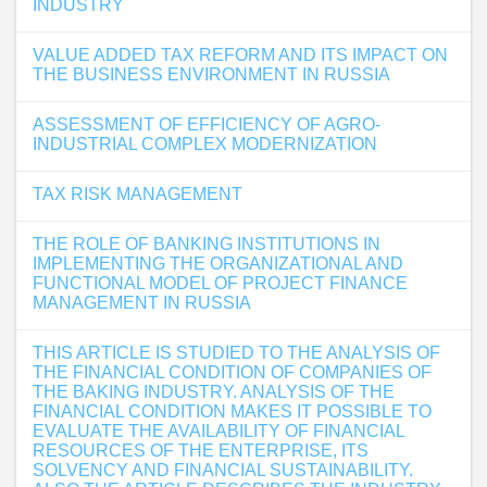
INDUSTRY
VALUE ADDED TAX REFORM AND ITS IMPACT ON
THE BUSINESS ENVIRONMENT IN RUSSIA
ASSESSMENT OF EFFICIENCY OF AGRO-
INDUSTRIAL COMPLEX MODERNIZATION
TAX RISK MANAGEMENT
THE ROLE OF BANKING INSTITUTIONS IN
IMPLEMENTING THE ORGANIZATIONAL AND
FUNCTIONAL MODEL OF PROJECT FINANCE
MANAGEMENT IN RUSSIA
THIS ARTICLE IS STUDIED TO THE ANALYSIS OF
THE FINANCIAL CONDITION OF COMPANIES OF
THE BAKING INDUSTRY. ANALYSIS OF THE
FINANCIAL CONDITION MAKES IT POSSIBLE TO
EVALUATE THE AVAILABILITY OF FINANCIAL
RESOURCES OF THE ENTERPRISE, ITS
SOLVENCY AND FINANCIAL SUSTAINABILITY.