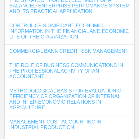
THE STRATEGY FOR DEVELOPMENT OF A
BALANCED ENTERPRISE PERFOMANCE SYSTEM
AND ITS PRACTICAL APPLICATION
CONTROL OF SIGNIFICANT ECONOMIC
INFORMATION IN THE FINANCIAL AND ECONOMIC
LIFE OF THE ORGANIZATION
COMMERCIAL BANK CREDIT RISK MANAGEMENT
THE ROLE OF BUSINESS COMMUNICATIONS IN
THE PROFESSIONAL ACTIVITY OF AN
ACCOUNTANT
METHODOLOGICAL BASIS FOR EVALUATION OF
EFFICIENCY OF ORGANIZATION OF INTERNAL
AND INTER-ECONOMIC RELATIONS IN
AGRICULTURE
MANAGEMENT COST ACCOUNTING IN
INDUSTRIAL PRODUCTION