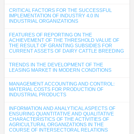
CRITICAL FACTORS FOR THE SUCCESSFUL
IMPLEMENTATION OF INDUSTRY 4.0 IN
INDUSTRIAL ORGANIZATIONS
FEATURES OF REPORTING ON THE
ACHIEVEMENT OF THE THRESHOLD VALUE OF
THE RESULT OF GRANTING SUBSIDIES FOR
CURRENT ASSETS OF DAIRY CATTLE BREEDING
TRENDS IN THE DEVELOPMENT OF THE
LEASING MARKET IN MODERN CONDITIONS
MANAGEMENT ACCOUNTING AND CONTROL:
MATERIAL COSTS FOR PRODUCTION OF
INDUSTRIAL PRODUCTS
INFORMATION AND ANALYTICAL ASPECTS OF
ENSURING QUANTITATIVE AND QUALITATIVE
CHARACTERISTICS OF THE ACTIVITIES OF
AGRICULTURAL ORGANIZATIONS IN THE
COURSE OF INTERSECTORAL RELATIONS