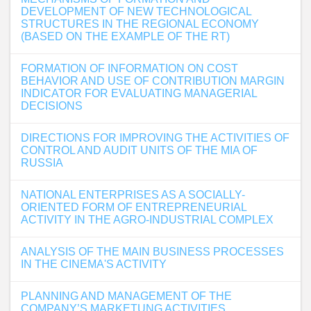
DEVELOPMENT OF NEW TECHNOLOGICAL
STRUCTURES IN THE REGIONAL ECONOMY
(BASED ON THE EXAMPLE OF THE RT)
FORMATION OF INFORMATION ON COST
BEHAVIOR AND USE OF CONTRIBUTION MARGIN
INDICATOR FOR EVALUATING MANAGERIAL
DECISIONS
DIRECTIONS FOR IMPROVING THE ACTIVITIES OF
CONTROL AND AUDIT UNITS OF THE MIA OF
RUSSIA
NATIONAL ENTERPRISES AS A SOCIALLY-
ORIENTED FORM OF ENTREPRENEURIAL
ACTIVITY IN THE AGRO-INDUSTRIAL COMPLEX
ANALYSIS OF THE MAIN BUSINESS PROCESSES
IN THE CINEMA'S ACTIVITY
PLANNING AND MANAGEMENT OF THE
COMPANY’S MARKETUNG ACTIVITIES