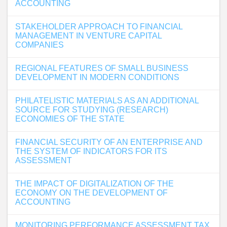
ACCOUNTING
STAKEHOLDER APPROACH TO FINANCIAL
MANAGEMENT IN VENTURE CAPITAL
COMPANIES
REGIONAL FEATURES OF SMALL BUSINESS
DEVELOPMENT IN MODERN CONDITIONS
PHILATELISTIC MATERIALS AS AN ADDITIONAL
SOURCE FOR STUDYING (RESEARCH)
ECONOMIES OF THE STATE
FINANCIAL SECURITY OF AN ENTERPRISE AND
THE SYSTEM OF INDICATORS FOR ITS
ASSESSMENT
THE IMPACT OF DIGITALIZATION OF THE
ECONOMY ON THE DEVELOPMENT OF
ACCOUNTING
MONITORING PERFORMANCE ASSESSMENT TAX