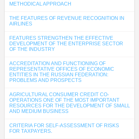
METHODICAL APPROACH
THE FEATURES OF REVENUE RECOGNITION IN
AIRLINES
FEATURES STRENGTHEN THE EFFECTIVE
DEVELOPMENT OF THE ENTERPRISE SECTOR
OF THE INDUSTRY
ACCREDITATION AND FUNCTIONING OF
REPRESENTATIVE OFFICES OF ECONOMIC
ENTITIES IN THE RUSSIAN FEDERATION:
PROBLEMS AND PROSPECTS
AGRICULTURAL CONSUMER CREDIT CO-
OPERATIONS ONE OF THE MOST IMPORTANT
RESOURCES FOR THE DEVELOPMENT OF SMALL
AND MEDIUM BUSINESS
CRITERIA FOR SELF-ASSESSMENT OF RISKS
FOR TAXPAYERS.