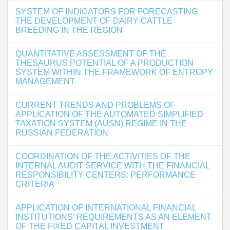
SYSTEM OF INDICATORS FOR FORECASTING
THE DEVELOPMENT OF DAIRY CATTLE
BREEDING IN THE REGION
QUANTITATIVE ASSESSMENT OF THE
THESAURUS POTENTIAL OF A PRODUCTION
SYSTEM WITHIN THE FRAMEWORK OF ENTROPY
MANAGEMENT
CURRENT TRENDS AND PROBLEMS OF
APPLICATION OF THE AUTOMATED SIMPLIFIED
TAXATION SYSTEM (AUSN) REGIME IN THE
RUSSIAN FEDERATION
COORDINATION OF THE ACTIVITIES OF THE
INTERNAL AUDIT SERVICE WITH THE FINANCIAL
RESPONSIBILITY CENTERS: PERFORMANCE
CRITERIA
APPLICATION OF INTERNATIONAL FINANCIAL
INSTITUTIONS’ REQUIREMENTS AS AN ELEMENT
OF THE FIXED CAPITAL INVESTMENT