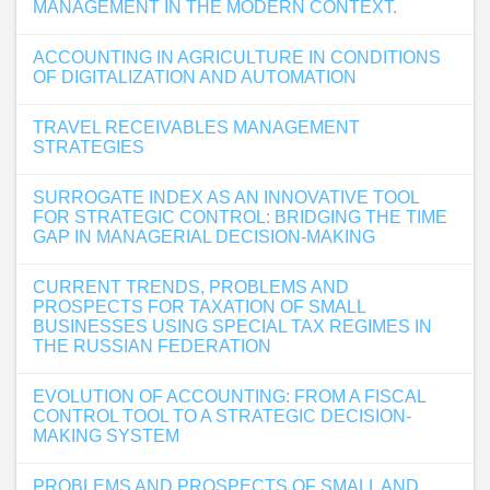
MANAGEMENT IN THE MODERN CONTEXT.
ACCOUNTING IN AGRICULTURE IN CONDITIONS
OF DIGITALIZATION AND AUTOMATION
TRAVEL RECEIVABLES MANAGEMENT
STRATEGIES
SURROGATE INDEX AS AN INNOVATIVE TOOL
FOR STRATEGIC CONTROL: BRIDGING THE TIME
GAP IN MANAGERIAL DECISION-MAKING
CURRENT TRENDS, PROBLEMS AND
PROSPECTS FOR TAXATION OF SMALL
BUSINESSES USING SPECIAL TAX REGIMES IN
THE RUSSIAN FEDERATION
EVOLUTION OF ACCOUNTING: FROM A FISCAL
CONTROL TOOL TO A STRATEGIC DECISION-
MAKING SYSTEM
PROBLEMS AND PROSPECTS OF SMALL AND