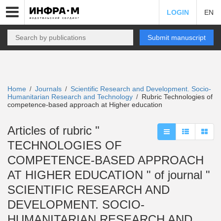
LOGIN
EN
Submit manuscript
Home
Journals
Scientific Research and Development. Socio-
/
/
Humanitarian Research and Technology
Rubric Technologies of
/
competence-based approach at Higher education
Articles of rubric "
TECHNOLOGIES OF
COMPETENCE-BASED APPROACH
AT HIGHER EDUCATION " of journal "
SCIENTIFIC RESEARCH AND
DEVELOPMENT. SOCIO-
HUMANITARIAN RESEARCH AND