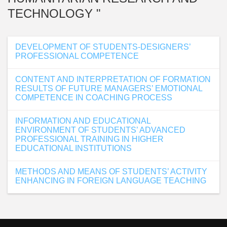
TECHNOLOGY "
DEVELOPMENT OF STUDENTS-DESIGNERS’
PROFESSIONAL COMPETENCE
CONTENT AND INTERPRETATION OF FORMATION
RESULTS OF FUTURE MANAGERS’ EMOTIONAL
COMPETENCE IN COACHING PROCESS
INFORMATION AND EDUCATIONAL
ENVIRONMENT OF STUDENTS’ ADVANCED
PROFESSIONAL TRAINING IN HIGHER
EDUCATIONAL INSTITUTIONS
METHODS AND MEANS OF STUDENTS’ ACTIVITY
ENHANCING IN FOREIGN LANGUAGE TEACHING