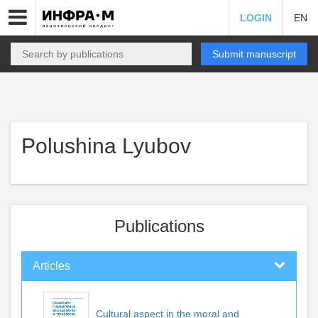
LOGIN
EN
Submit manuscript
Polushina Lyubov
Publications
Articles
Cultural aspect in the moral and