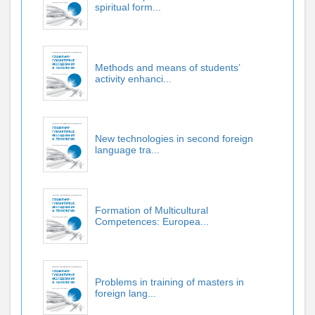
spiritual form...
Methods and means of students’
activity enhanci...
New technologies in second foreign
language tra...
Formation of Multicultural
Competences: Europea...
Problems in training of masters in
foreign lang...