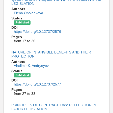
LEGISLATION
Authors
Elena Obolonkova
Status
Published
DOI
https://doi.org/10.12737/2576
Pages
from 17 to 26
NATURE OF INTANGIBLE BENEFITS AND THEIR
PROTECTION
Authors
Vladimir K. Andryeyev
Status
Published
DOI
https://doi.org/10.12737/2577
Pages
from 27 to 33
PRINCIPLES OF CONTRACT LAW: REFLECTION IN
LABOR LEGISLATION