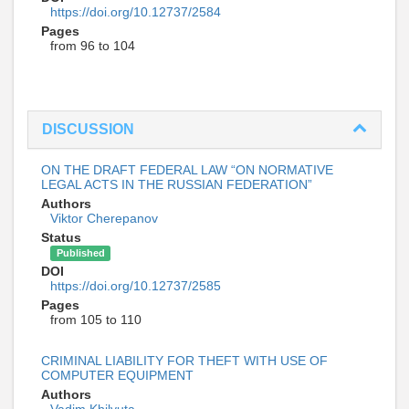
https://doi.org/10.12737/2584
Pages
from 96 to 104
DISCUSSION
ON THE DRAFT FEDERAL LAW “ON NORMATIVE
LEGAL ACTS IN THE RUSSIAN FEDERATION”
Authors
Viktor Cherepanov
Status
Published
DOI
https://doi.org/10.12737/2585
Pages
from 105 to 110
CRIMINAL LIABILITY FOR THEFT WITH USE OF
COMPUTER EQUIPMENT
Authors