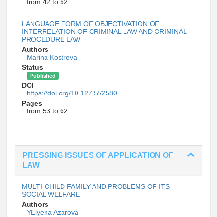
from 42 to 52
LANGUAGE FORM OF OBJECTIVATION OF
INTERRELATION OF CRIMINAL LAW AND CRIMINAL
PROCEDURE LAW
Authors
Marina Kostrova
Status
Published
DOI
https://doi.org/10.12737/2580
Pages
from 53 to 62
PRESSING ISSUES OF APPLICATION OF
LAW
MULTI-CHILD FAMILY AND PROBLEMS OF ITS
SOCIAL WELFARE
Authors
YElyena Azarova