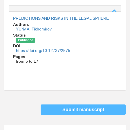
PREDICTIONS AND RISKS IN THE LEGAL SPHERE
Authors
YUriy A. Tikhomirov
Status
Published
DOI
https://doi.org/10.12737/2575
Pages
from 5 to 17
Submit manuscript