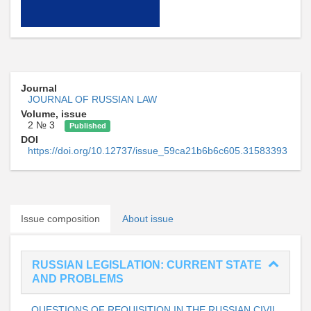
Journal
JOURNAL OF RUSSIAN LAW
Volume, issue
2 № 3
Published
DOI
https://doi.org/10.12737/issue_59ca21b6b6c605.31583393
Issue composition
About issue
RUSSIAN LEGISLATION: CURRENT STATE
AND PROBLEMS
QUESTIONS OF REQUISITION IN THE RUSSIAN CIVIL