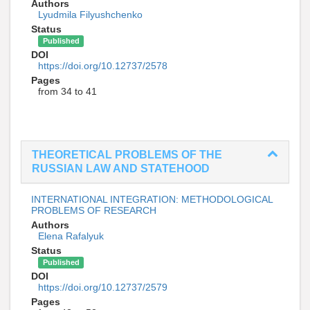
Authors
Lyudmila Filyushchenko
Status
Published
DOI
https://doi.org/10.12737/2578
Pages
from 34 to 41
THEORETICAL PROBLEMS OF THE
RUSSIAN LAW AND STATEHOOD
INTERNATIONAL INTEGRATION: METHODOLOGICAL
PROBLEMS OF RESEARCH
Authors
Elena Rafalyuk
Status
Published
DOI
https://doi.org/10.12737/2579
Pages