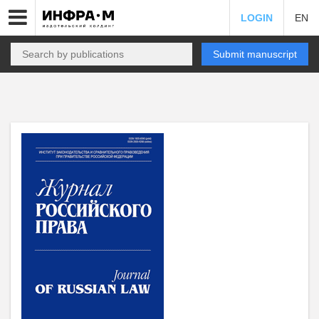
LOGIN
EN
Submit manuscript