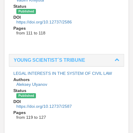
Vadim Khilyuta
Status
Published
DOI
https://doi.org/10.12737/2586
Pages
from 111 to 118
YOUNG SCIENTIST´S TRIBUNE
LEGAL INTERESTS IN THE SYSTEM OF CIVIL LAW
Authors
Aleksey Ulyanov
Status
Published
DOI
https://doi.org/10.12737/2587
Pages
from 119 to 127