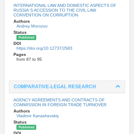
INTERNATIONAL LAW AND DOMESTIC ASPECTS OF
RUSSIA´S ACCESSION TO THE CIVIL LAW
CONVENTION ON CORRUPTION
Authors
Andrey Morozov
Status
Published
DOI
https://doi.org/10.12737/2583
Pages
from 87 to 95
COMPARATIVE-LEGAL RESEARCH
AGENCY AGREEMENTS AND CONTRACTS OF
COMMISSION IN FOREIGN TRADE TURNOVER
Authors
Vladimir Kanashevskiy
Status
Published
DOI