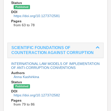
Status
Published
DOI
https://doi.org/10.12737/2581
Pages
from 63 to 78
SCIENTIFIC FOUNDATIONS OF
COUNTERACTION AGAINST CORRUPTION
INTERNATIONAL LAW MODELS OF IMPLEMENTATION
OF ANTI-CORRUPTION CONVENTIONS
Authors
Anna Kashirkina
Status
Published
DOI
https://doi.org/10.12737/2582
Pages
from 79 to 86