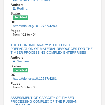
Authors
E. Rodina
Status
Published
DOI
https://doi.org/10.12737/4280
Pages
from 402 to 404
THE ECONOMIC ANALYSIS OF COST OF
PREPARATION OF MATERIAL RESOURCES FOR THE
TIMBER PROCESSING COMPLEX ENTERPRISES
Authors
A. Sazhina
Status
Published
DOI
https://doi.org/10.12737/4281
Pages
from 405 to 408
ASSESSMENT OF CAPACITY OF TIMBER
PROCESSING COMPLEX OF THE RUSSIAN