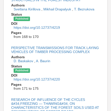
STRUCTURES IN THE FOREST INDUSTRY
Authors
Svetlana Kirillova
,
Mikhail Drapalyuk
,
T. Bezrukova
Status
Published
DOI
https://doi.org/10.12737/4219
Pages
from 168 to 170
PERSPECTIVE TRANSMISSIONS FOR TRACK LAYING
VEHICLES OF TIMBER PROCESSING COMPLEX
Authors
D. Baskakov
,
A. Baurin
Status
Published
DOI
https://doi.org/10.12737/4220
Pages
from 171 to 175
RESEARCH OF INFLUENCE OF THE CYCLES
&#34;FREEZING — THAWING&#34; ON
CHARACTERISTICS OF THE FOREST SOILS USED AT