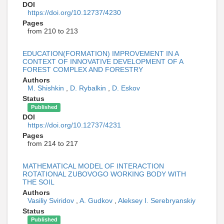
DOI
https://doi.org/10.12737/4230
Pages
from 210 to 213
EDUCATION(FORMATION) IMPROVEMENT IN A
CONTEXT OF INNOVATIVE DEVELOPMENT OF A
FOREST COMPLEX AND FORESTRY
Authors
M. Shishkin
,
D. Rybalkin
,
D. Eskov
Status
Published
DOI
https://doi.org/10.12737/4231
Pages
from 214 to 217
MATHEMATICAL MODEL OF INTERACTION
ROTATIONAL ZUBOVOGO WORKING BODY WITH
THE SOIL
Authors
Vasiliy Sviridov
,
A. Gudkov
,
Aleksey I. Serebryanskiy
Status
Published