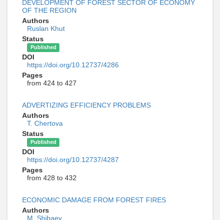
DEVELOPMENT OF FOREST SECTOR OF ECONOMY
OF THE REGION
Authors
Ruslan Khut
Status
Published
DOI
https://doi.org/10.12737/4286
Pages
from 424 to 427
ADVERTIZING EFFICIENCY PROBLEMS
Authors
T. Chertova
Status
Published
DOI
https://doi.org/10.12737/4287
Pages
from 428 to 432
ECONOMIC DAMAGE FROM FOREST FIRES
Authors
M. Shibaev