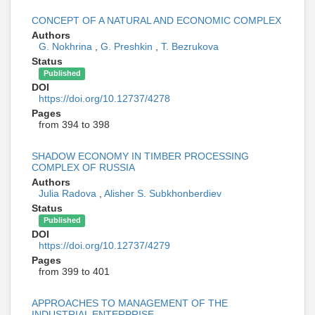
CONCEPT OF A NATURAL AND ECONOMIC COMPLEX
Authors
G. Nokhrina
,
G. Preshkin
,
T. Bezrukova
Status
Published
DOI
https://doi.org/10.12737/4278
Pages
from 394 to 398
SHADOW ECONOMY IN TIMBER PROCESSING
COMPLEX OF RUSSIA
Authors
Julia Radova
,
Alisher S. Subkhonberdiev
Status
Published
DOI
https://doi.org/10.12737/4279
Pages
from 399 to 401
APPROACHES TO MANAGEMENT OF THE
INDUSTRIAL ENTERPRISE