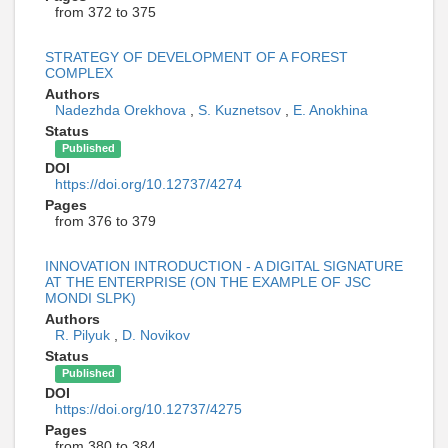
from 372 to 375
STRATEGY OF DEVELOPMENT OF A FOREST
COMPLEX
Authors
Nadezhda Orekhova
,
S. Kuznetsov
,
E. Anokhina
Status
Published
DOI
https://doi.org/10.12737/4274
Pages
from 376 to 379
INNOVATION INTRODUCTION - A DIGITAL SIGNATURE
AT THE ENTERPRISE (ON THE EXAMPLE OF JSC
MONDI SLPK)
Authors
R. Pilyuk
,
D. Novikov
Status
Published
DOI
https://doi.org/10.12737/4275
Pages
from 380 to 384