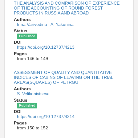
THE ANALYSIS AND COMPARISON OF EXPERIENCE
OF THE ACCOUNTING OF ROUND FOREST
PRODUCTS IN RUSSIA AND ABROAD
Authors
Inna Varivodina
,
A. Yakunina
Status
Published
DOI
https://doi.org/10.12737/4213
Pages
from 146 to 149
ASSESSMENT OF QUALITY AND QUANTITATIVE
INDICES OF CABINS OF LEAVING ON THE TRIAL
AREAS(SQUARES) OF PETRGU
Authors
S. Velikonivtseva
Status
Published
DOI
https://doi.org/10.12737/4214
Pages
from 150 to 152