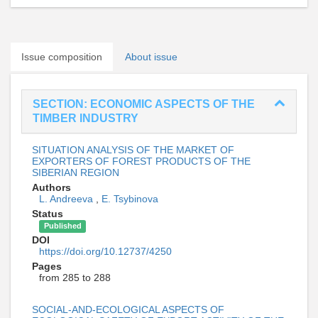
Issue composition
About issue
SECTION: ECONOMIC ASPECTS OF THE
TIMBER INDUSTRY
SITUATION ANALYSIS OF THE MARKET OF
EXPORTERS OF FOREST PRODUCTS OF THE
SIBERIAN REGION
Authors
L. Andreeva
,
E. Tsybinova
Status
Published
DOI
https://doi.org/10.12737/4250
Pages
from 285 to 288
SOCIAL-AND-ECOLOGICAL ASPECTS OF