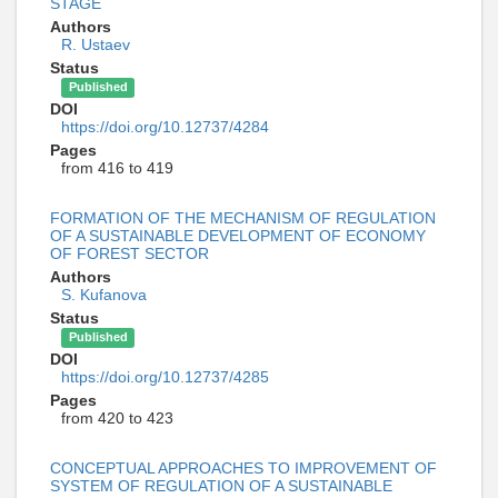
STAGE
Authors
R. Ustaev
Status
Published
DOI
https://doi.org/10.12737/4284
Pages
from 416 to 419
FORMATION OF THE MECHANISM OF REGULATION
OF A SUSTAINABLE DEVELOPMENT OF ECONOMY
OF FOREST SECTOR
Authors
S. Kufanova
Status
Published
DOI
https://doi.org/10.12737/4285
Pages
from 420 to 423
CONCEPTUAL APPROACHES TO IMPROVEMENT OF
SYSTEM OF REGULATION OF A SUSTAINABLE