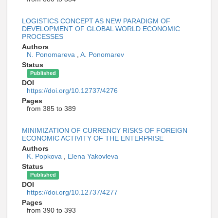
LOGISTICS CONCEPT AS NEW PARADIGM OF
DEVELOPMENT OF GLOBAL WORLD ECONOMIC
PROCESSES
Authors
N. Ponomareva
,
A. Ponomarev
Status
Published
DOI
https://doi.org/10.12737/4276
Pages
from 385 to 389
MINIMIZATION OF CURRENCY RISKS OF FOREIGN
ECONOMIC ACTIVITY OF THE ENTERPRISE
Authors
K. Popkova
,
Elena Yakovleva
Status
Published
DOI
https://doi.org/10.12737/4277
Pages
from 390 to 393