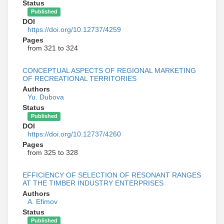
Status
Published
DOI
https://doi.org/10.12737/4259
Pages
from 321 to 324
CONCEPTUAL ASPECTS OF REGIONAL MARKETING
OF RECREATIONAL TERRITORIES
Authors
Yu. Dubova
Status
Published
DOI
https://doi.org/10.12737/4260
Pages
from 325 to 328
EFFICIENCY OF SELECTION OF RESONANT RANGES
AT THE TIMBER INDUSTRY ENTERPRISES
Authors
A. Efimov
Status
Published