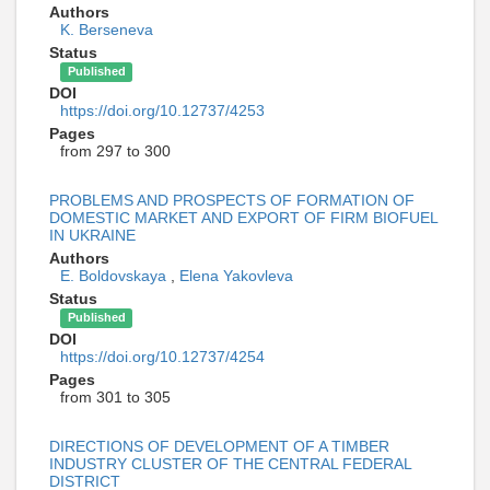
Authors
K. Berseneva
Status
Published
DOI
https://doi.org/10.12737/4253
Pages
from 297 to 300
PROBLEMS AND PROSPECTS OF FORMATION OF
DOMESTIC MARKET AND EXPORT OF FIRM BIOFUEL
IN UKRAINE
Authors
E. Boldovskaya
,
Elena Yakovleva
Status
Published
DOI
https://doi.org/10.12737/4254
Pages
from 301 to 305
DIRECTIONS OF DEVELOPMENT OF A TIMBER
INDUSTRY CLUSTER OF THE CENTRAL FEDERAL
DISTRICT