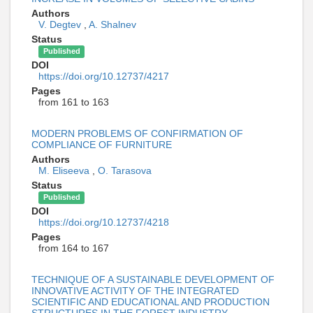
Authors
V. Degtev
,
A. Shalnev
Status
Published
DOI
https://doi.org/10.12737/4217
Pages
from 161 to 163
MODERN PROBLEMS OF CONFIRMATION OF
COMPLIANCE OF FURNITURE
Authors
M. Eliseeva
,
O. Tarasova
Status
Published
DOI
https://doi.org/10.12737/4218
Pages
from 164 to 167
TECHNIQUE OF A SUSTAINABLE DEVELOPMENT OF
INNOVATIVE ACTIVITY OF THE INTEGRATED
SCIENTIFIC AND EDUCATIONAL AND PRODUCTION