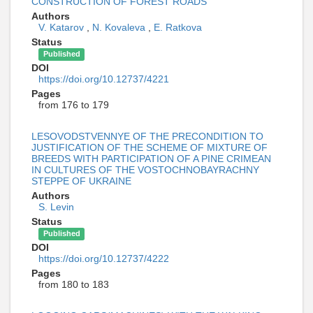
CONSTRUCTION OF FOREST ROADS
Authors
V. Katarov
,
N. Kovaleva
,
E. Ratkova
Status
Published
DOI
https://doi.org/10.12737/4221
Pages
from 176 to 179
LESOVODSTVENNYE OF THE PRECONDITION TO
JUSTIFICATION OF THE SCHEME OF MIXTURE OF
BREEDS WITH PARTICIPATION OF A PINE CRIMEAN
IN CULTURES OF THE VOSTOCHNOBAYRACHNY
STEPPE OF UKRAINE
Authors
S. Levin
Status
Published
DOI
https://doi.org/10.12737/4222
Pages
from 180 to 183