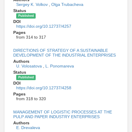
Sergey K. Volkov
,
Olga Trubacheva
Status
Published
DOI
https://doi.org/10.12737/4257
Pages
from 314 to 317
DIRECTIONS OF STRATEGY OF A SUSTAINABLE
DEVELOPMENT OF THE INDUSTRIAL ENTERPRISES
Authors
U. Volosatova
,
L. Ponomareva
Status
Published
DOI
https://doi.org/10.12737/4258
Pages
from 318 to 320
MANAGEMENT OF LOGISTIC PROCESSES AT THE
PULP AND PAPER INDUSTRY ENTERPRISES
Authors
E. Drevaleva