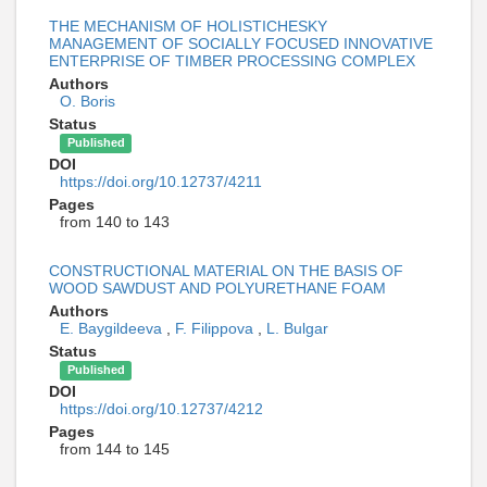
THE MECHANISM OF HOLISTICHESKY
MANAGEMENT OF SOCIALLY FOCUSED INNOVATIVE
ENTERPRISE OF TIMBER PROCESSING COMPLEX
Authors
O. Boris
Status
Published
DOI
https://doi.org/10.12737/4211
Pages
from 140 to 143
CONSTRUCTIONAL MATERIAL ON THE BASIS OF
WOOD SAWDUST AND POLYURETHANE FOAM
Authors
E. Baygildeeva
,
F. Filippova
,
L. Bulgar
Status
Published
DOI
https://doi.org/10.12737/4212
Pages
from 144 to 145