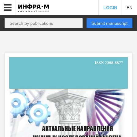
LOGIN
EN
Submit manuscript