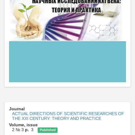
Journal
ACTUAL DIRECTIONS OF SCIENTIFIC RESEARCHES OF
THE XXI CENTURY: THEORY AND PRACTICE
Volume, issue
2 № 3
p.
3
Published