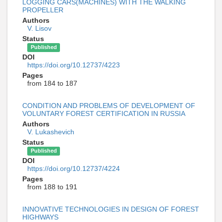
LOGGING CARS(MACHINES) WITH THE WALKING
PROPELLER
Authors
V. Lisov
Status
Published
DOI
https://doi.org/10.12737/4223
Pages
from 184 to 187
CONDITION AND PROBLEMS OF DEVELOPMENT OF
VOLUNTARY FOREST CERTIFICATION IN RUSSIA
Authors
V. Lukashevich
Status
Published
DOI
https://doi.org/10.12737/4224
Pages
from 188 to 191
INNOVATIVE TECHNOLOGIES IN DESIGN OF FOREST
HIGHWAYS