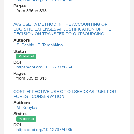
Pages
from 336 to 338
AVS USE - A METHOD IN THE ACCOUNTING OF
LOGISTIC EXPENSES AT JUSTIFICATION OF THE
DECISION ON TRANSFER TO OUTSOURCING
Authors
S. Peshiy
,
T. Tereshkina
Status
Published
DOI
https://doi.org/10.12737/4264
Pages
from 339 to 343
COST-EFFECTIVE USE OF OILSEEDS AS FUEL FOR
FOREST СONSERVATION
Authors
M. Kopylov
Status
Published
DOI
https://doi.org/10.12737/4265