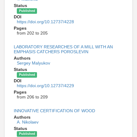
Status
Published
DOI
https://doi.org/10.12737/4228
Pages
from 202 to 205
LABORATORY RESEARCHES OF A MILL WITH AN
EMPHASIS CATCHERS POROSLEVIN
Authors
Sergey Malyukov
Status
Published
DOI
https://doi.org/10.12737/4229
Pages
from 206 to 209
INNOVATIVE CERTIFICATION OF WOOD
Authors
A. Nikolaev
Status
Published