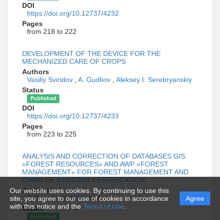
DOI
https://doi.org/10.12737/4232
Pages
from 218 to 222
DEVELOPMENT OF THE DEVICE FOR THE
MECHANIZED CARE OF CROPS
Authors
Vasiliy Sviridov
,
A. Gudkov
,
Aleksey I. Serebryanskiy
Status
Published
DOI
https://doi.org/10.12737/4233
Pages
from 223 to 225
ANALYSIS AND CORRECTION OF DATABASES GIS
«FOREST RESOURCES» AND AWP «FOREST
MANAGEMENT» FOR FOREST MANAGEMENT AND
CHAIN OF CUSTODY CERTIFICATION
Authors
Our website uses cookies. By continuing to use this
P. Sevruk
,
S. Minkevich
site, you agree to our use of cookies in accordance
Agree
with this notice and the
Terms of Use
.
Status
Published