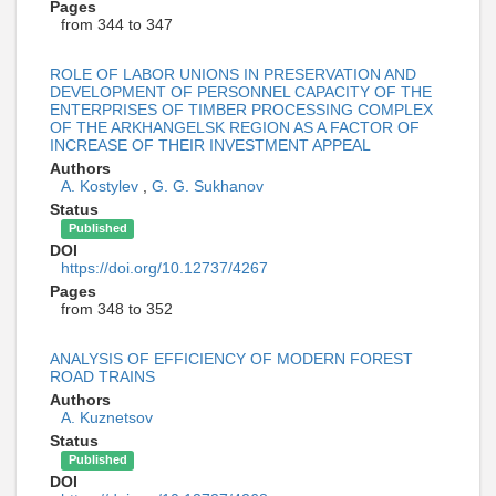
Pages
from 344 to 347
ROLE OF LABOR UNIONS IN PRESERVATION AND
DEVELOPMENT OF PERSONNEL CAPACITY OF THE
ENTERPRISES OF TIMBER PROCESSING COMPLEX
OF THE ARKHANGELSK REGION AS A FACTOR OF
INCREASE OF THEIR INVESTMENT APPEAL
Authors
A. Kostylev
,
G. G. Sukhanov
Status
Published
DOI
https://doi.org/10.12737/4267
Pages
from 348 to 352
ANALYSIS OF EFFICIENCY OF MODERN FOREST
ROAD TRAINS
Authors
A. Kuznetsov
Status
Published
DOI