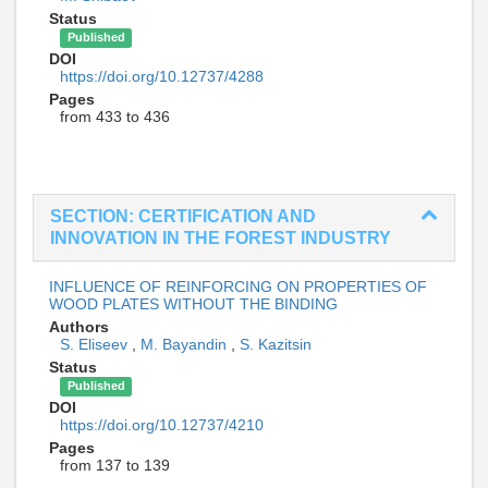
Status
Published
DOI
https://doi.org/10.12737/4288
Pages
from 433 to 436
SECTION: CERTIFICATION AND
INNOVATION IN THE FOREST INDUSTRY
INFLUENCE OF REINFORCING ON PROPERTIES OF
WOOD PLATES WITHOUT THE BINDING
Authors
S. Eliseev
,
M. Bayandin
,
S. Kazitsin
Status
Published
DOI
https://doi.org/10.12737/4210
Pages
from 137 to 139