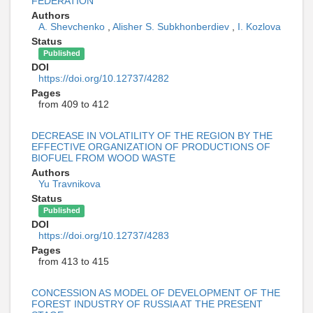
FEDERATION
Authors
A. Shevchenko
,
Alisher S. Subkhonberdiev
,
I. Kozlova
Status
Published
DOI
https://doi.org/10.12737/4282
Pages
from 409 to 412
DECREASE IN VOLATILITY OF THE REGION BY THE
EFFECTIVE ORGANIZATION OF PRODUCTIONS OF
BIOFUEL FROM WOOD WASTE
Authors
Yu Travnikova
Status
Published
DOI
https://doi.org/10.12737/4283
Pages
from 413 to 415
CONCESSION AS MODEL OF DEVELOPMENT OF THE
FOREST INDUSTRY OF RUSSIA AT THE PRESENT