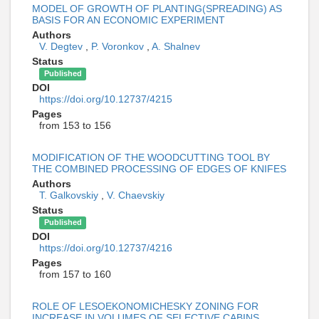
MODEL OF GROWTH OF PLANTING(SPREADING) AS
BASIS FOR AN ECONOMIC EXPERIMENT
Authors
V. Degtev
,
P. Voronkov
,
A. Shalnev
Status
Published
DOI
https://doi.org/10.12737/4215
Pages
from 153 to 156
MODIFICATION OF THE WOODCUTTING TOOL BY
THE COMBINED PROCESSING OF EDGES OF KNIFES
Authors
T. Galkovskiy
,
V. Chaevskiy
Status
Published
DOI
https://doi.org/10.12737/4216
Pages
from 157 to 160
ROLE OF LESOEKONOMICHESKY ZONING FOR
INCREASE IN VOLUMES OF SELECTIVE CABINS