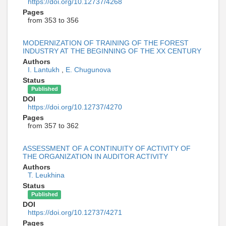
https://doi.org/10.12737/4268
Pages
from 353 to 356
MODERNIZATION OF TRAINING OF THE FOREST
INDUSTRY AT THE BEGINNING OF THE XX CENTURY
Authors
I. Lantukh
,
E. Chugunova
Status
Published
DOI
https://doi.org/10.12737/4270
Pages
from 357 to 362
ASSESSMENT OF A CONTINUITY OF ACTIVITY OF
THE ORGANIZATION IN AUDITOR ACTIVITY
Authors
T. Leukhina
Status
Published
DOI
https://doi.org/10.12737/4271
Pages