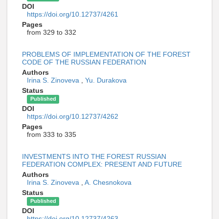
DOI
https://doi.org/10.12737/4261
Pages
from 329 to 332
PROBLEMS OF IMPLEMENTATION OF THE FOREST
CODE OF THE RUSSIAN FEDERATION
Authors
Irina S. Zinoveva
,
Yu. Durakova
Status
Published
DOI
https://doi.org/10.12737/4262
Pages
from 333 to 335
INVESTMENTS INTO THE FOREST RUSSIAN
FEDERATION COMPLEX: PRESENT AND FUTURE
Authors
Irina S. Zinoveva
,
A. Chesnokova
Status
Published
DOI
https://doi.org/10.12737/4263