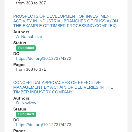
from 363 to 367
PROSPECTS OF DEVELOPMENT OF INVESTMENT
ACTIVITY IN INDUSTRIAL BRANCHES OF RUSSIA (ON
THE EXAMPLE OF TIMBER PROCESSING COMPLEX)
Authors
A. Natsubidze
Status
Published
DOI
https://doi.org/10.12737/4272
Pages
from 368 to 371
CONCEPTUAL APPROACHES OF EFFECTIVE
MANAGEMENT BY A CHAIN OF DELIVERIES IN THE
TIMBER INDUSTRY COMPANY
Authors
D. Novikov
Status
Published
DOI
https://doi.org/10.12737/4273
Pages