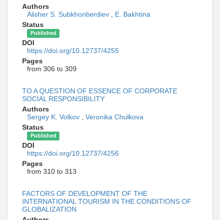
Authors
Alisher S. Subkhonberdiev
,
E. Bakhtina
Status
Published
DOI
https://doi.org/10.12737/4255
Pages
from 306 to 309
TO A QUESTION OF ESSENCE OF CORPORATE
SOCIAL RESPONSIBILITY
Authors
Sergey K. Volkov
,
Veronika Chulkova
Status
Published
DOI
https://doi.org/10.12737/4256
Pages
from 310 to 313
FACTORS OF DEVELOPMENT OF THE
INTERNATIONAL TOURISM IN THE CONDITIONS OF
GLOBALIZATION
Authors