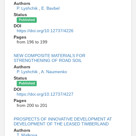
Authors
P. Lyshchik
,
E. Bavbel
Status
Published
DOI
https://doi.org/10.12737/4226
Pages
from 196 to 199
NEW COMPOSITE MATERIALS FOR
STRENGTHENING OF ROAD SOIL
Authors
P. Lyshchik
,
A. Naumenko
Status
Published
DOI
https://doi.org/10.12737/4227
Pages
from 200 to 201
PROSPECTS OF INNOVATIVE DEVELOPMENT AT
DEVELOPMENT OF THE LEASED TIMBERLAND
Authors
T. Malkova