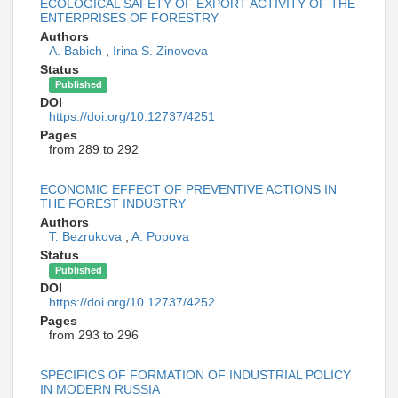
ECOLOGICAL SAFETY OF EXPORT ACTIVITY OF THE
ENTERPRISES OF FORESTRY
Authors
A. Babich
,
Irina S. Zinoveva
Status
Published
DOI
https://doi.org/10.12737/4251
Pages
from 289 to 292
ECONOMIC EFFECT OF PREVENTIVE ACTIONS IN
THE FOREST INDUSTRY
Authors
T. Bezrukova
,
A. Popova
Status
Published
DOI
https://doi.org/10.12737/4252
Pages
from 293 to 296
SPECIFICS OF FORMATION OF INDUSTRIAL POLICY
IN MODERN RUSSIA