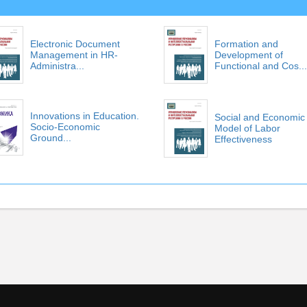
Electronic Document
Formation and
Management in HR-
Development of
Administra...
Functional and Cos...
Innovations in Education.
Social and Economic
Socio-Economic
Model of Labor
Ground...
Effectiveness