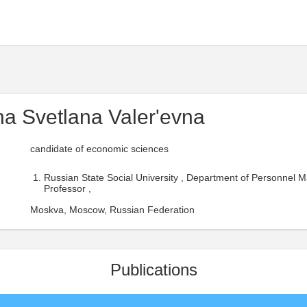
na Svetlana Valer'evna
candidate of economic sciences
Russian State Social University , Department of Personnel
Professor ,
Moskva, Moscow, Russian Federation
Publications