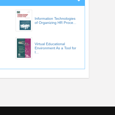
Information Technologies
of Organizing HR Proce...
Virtual Educational
Environment As a Tool for
I...