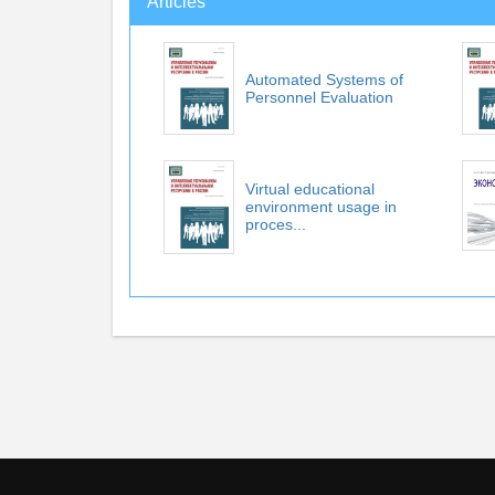
Articles
Automated Systems of
Personnel Evaluation
Virtual educational
environment usage in
proces...