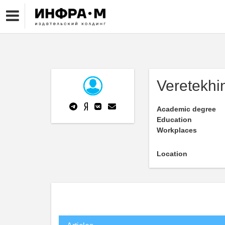
Veretekhi
Academic degree
Education
Workplaces
Location