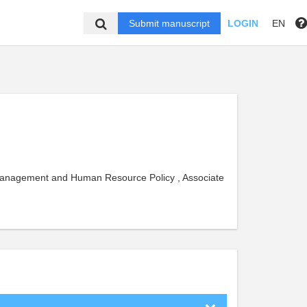
Submit manuscript
LOGIN
EN
 Management and Human Resource Policy , Associate