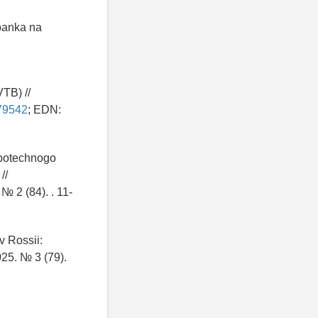
 banka na
TB) //
479542
; EDN:
ipotechnogo
//
№ 2 (84). . 11-
v Rossii:
025. № 3 (79).