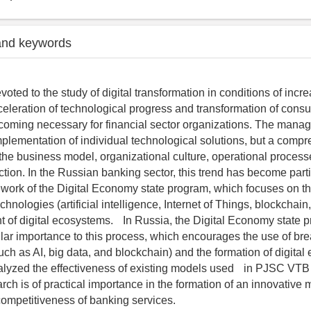
and keywords
evoted to the study of digital transformation in conditions of incr
celeration of technological progress and transformation of cons
coming necessary for financial sector organizations. The man
 implementation of individual technological solutions, but a comp
f the business model, organizational culture, operational proces
ction. In the Russian banking sector, this trend has become parti
ework of the Digital Economy state program, which focuses on th
chnologies (artificial intelligence, Internet of Things, blockchain
 of digital ecosystems. In Russia, the Digital Economy state 
ular importance to this process, which encourages the use of br
uch as AI, big data, and blockchain) and the formation of digital
alyzed the effectiveness of existing models used in PJSC VTB
ch is of practical importance in the formation of an innovative 
competitiveness of banking services.