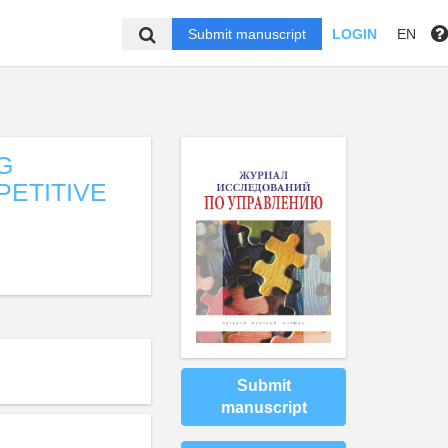
Submit manuscript
LOGIN
EN
ING
PETITIVE
Submit
manuscript