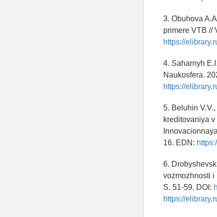
3. Obuhova A.A.
primere VTB // 
https://elibrar
4. Saharnyh E.I
Naukosfera. 20
https://elibrary
5. Beluhin V.V.
kreditovaniya v
Innovacionnaya 
16. EDN:
https
6. Drobyshevsk
vozmozhnosti i 
S. 51-59. DOI:
https://elibrar