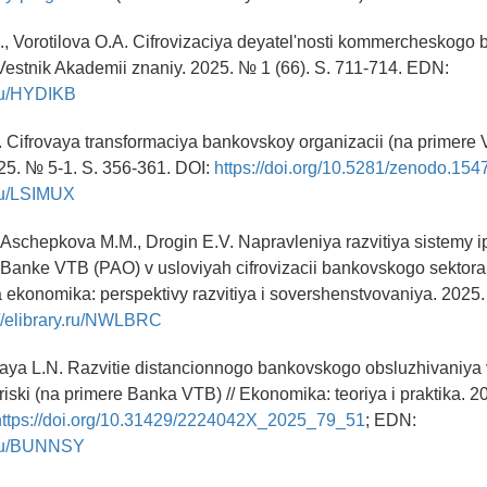
, Vorotilova O.A. Cifrovizaciya deyatel'nosti kommercheskogo
Vestnik Akademii znaniy. 2025. № 1 (66). S. 711-714. EDN:
y.ru/HYDIKB
. Cifrovaya transformaciya bankovskoy organizacii (na primere V
25. № 5-1. S. 356-361. DOI:
https://doi.org/10.5281/zenodo.15
.ru/LSIMUX
, Aschepkova M.M., Drogin E.V. Napravleniya razvitiya sistemy 
 Banke VTB (PAO) v usloviyah cifrovizacii bankovskogo sektora 
ekonomika: perspektivy razvitiya i sovershenstvovaniya. 2025. 
://elibrary.ru/NWLBRC
aya L.N. Razvitie distancionnogo bankovskogo obsluzhivaniya 
riski (na primere Banka VTB) // Ekonomika: teoriya i praktika. 2
https://doi.org/10.31429/2224042X_2025_79_51
; EDN:
y.ru/BUNNSY