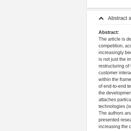
Abstract 
Abstract:
The article is d
competition, ac
increasingly be
is not just the
restructuring o
customer intera
within the fram
of end-to-end te
the development
attaches partic
technologies (s
The authors an
presented resear
increasing the 