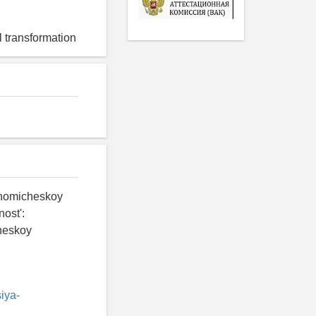
 transformation
onomicheskoy
ost':
cheskoy
iya-