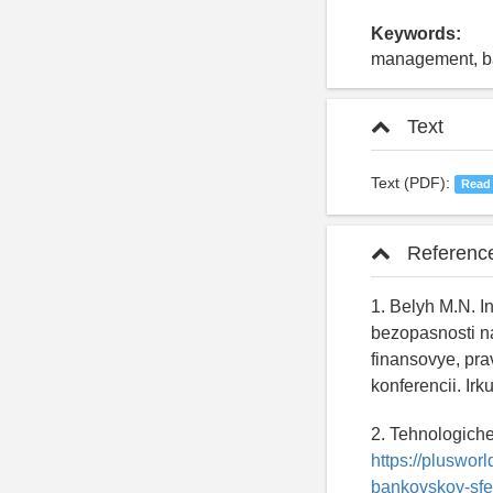
Keywords:
management, ban
Text
Text (PDF):
Read
Referenc
1. Belyh M.N. 
bezopasnosti n
finansovye, pra
konferencii. Ir
2. Tehnologich
https://pluswor
bankovskoy-sfe