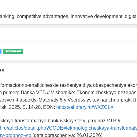
king, competitive advantages, innovative development, digital
Download
es
Informacionno-analiticheskie resheniya dlya obespecheniya ek
a primere Banka VTB // V sbornike: Ekonomicheskaya bezopasn
vovye i it-aspekty. Materialy 6-y Vserossiyskoy nauchno-prakti
kutsk, 2025. S. 14-20. EDN:
https://elibrary.ru/WXZCLX
eskaya transformaciya bankovskoy sfery: prognoz VTB //
ld.ru/articles/detail.php?CODE=tekhnologicheskaya-transformats
ry-prognoz-vtb
(data obrascheniya: 26.01.2026).