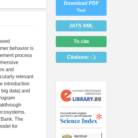
Download PDF
Text
JATS XML
eased
To cite
umer behavior is
agement process
Citations:
rehensive
ses and
cularly relevant
e introduction
, big data) and
program
eakthrough
 ecosystems.
 Bank. The
model for