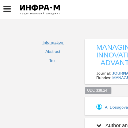
Information
MANAGIN
Abstract
INNOVAT
Text
ADVANTA
Journal:
JOURNA
Rubrics:
MANAG
UDC 338.24  
A. Dosugov
Author and