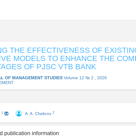
G THE EFFECTIVENESS OF EXIST
IVE MODELS TO ENHANCE THE COM
GES OF PJSC VTB BANK
L OF MANAGEMENT STUDIES
Volume 12 № 2 , 2026
EMENT
2
1
A. A. Chebrov
a
 publication information