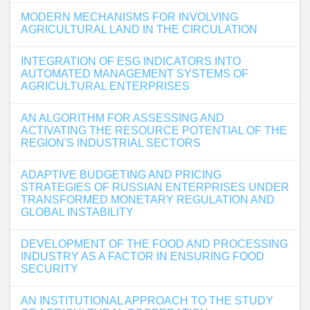
MODERN MECHANISMS FOR INVOLVING
AGRICULTURAL LAND IN THE CIRCULATION
INTEGRATION OF ESG INDICATORS INTO
AUTOMATED MANAGEMENT SYSTEMS OF
AGRICULTURAL ENTERPRISES
AN ALGORITHM FOR ASSESSING AND
ACTIVATING THE RESOURCE POTENTIAL OF THE
REGION'S INDUSTRIAL SECTORS
ADAPTIVE BUDGETING AND PRICING
STRATEGIES OF RUSSIAN ENTERPRISES UNDER
TRANSFORMED MONETARY REGULATION AND
GLOBAL INSTABILITY
DEVELOPMENT OF THE FOOD AND PROCESSING
INDUSTRY AS A FACTOR IN ENSURING FOOD
SECURITY
AN INSTITUTIONAL APPROACH TO THE STUDY