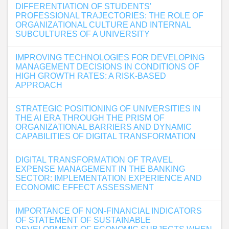
DIFFERENTIATION OF STUDENTS'
PROFESSIONAL TRAJECTORIES: THE ROLE OF
ORGANIZATIONAL CULTURE AND INTERNAL
SUBCULTURES OF A UNIVERSITY
IMPROVING TECHNOLOGIES FOR DEVELOPING
MANAGEMENT DECISIONS IN CONDITIONS OF
HIGH GROWTH RATES: A RISK-BASED
APPROACH
STRATEGIC POSITIONING OF UNIVERSITIES IN
THE AI ERA THROUGH THE PRISM OF
ORGANIZATIONAL BARRIERS AND DYNAMIC
CAPABILITIES OF DIGITAL TRANSFORMATION
DIGITAL TRANSFORMATION OF TRAVEL
EXPENSE MANAGEMENT IN THE BANKING
SECTOR: IMPLEMENTATION EXPERIENCE AND
ECONOMIC EFFECT ASSESSMENT
IMPORTANCE OF NON-FINANCIAL INDICATORS
OF STATEMENT OF SUSTAINABLE