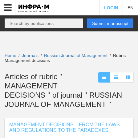
LOGIN
EN
Submit manuscript
Home
Journals
Russian Journal of Management
Rubric
/
/
/
Management decisions
Articles of rubric "
MANAGEMENT
DECISIONS " of journal " RUSSIAN
JOURNAL OF MANAGEMENT "
MANAGEMENT DECISIONS – FROM THE LAWS
AND REGULATIONS TO THE PARADOXES