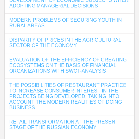
DEVELOPMENT OF ECONOMIC SUBJECTS WHEN
ADOPTING MANAGERIAL DECISIONS
MODERN PROBLEMS OF SECURING YOUTH IN
RURAL AREAS
DISPARITY OF PRICES IN THE AGRICULTURAL
SECTOR OF THE ECONOMY
EVALUATION OF THE EFFICIENCY OF CREATING
ECOSYSTEMS ON THE BASIS OF FINANCIAL
ORGANIZATIONS WITH SWOT-ANALYSIS
THE POSSIBILITIES OF RESTAURANT PRACTICE
TO INCREASE CONSUMER INTEREST IN THE
PROJECTS BEING DEVELOPED, TAKING INTO
ACCOUNT THE MODERN REALITIES OF DOING
BUSINESS
RETAIL TRANSFORMATION AT THE PRESENT
STAGE OF THE RUSSIAN ECONOMY