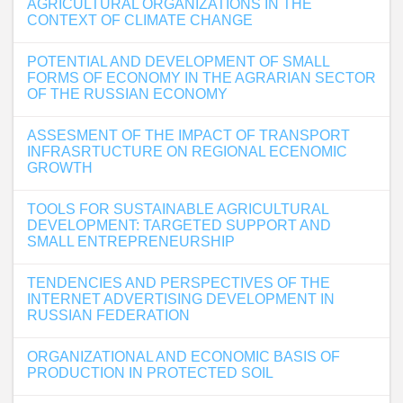
AGRICULTURAL ORGANIZATIONS IN THE
CONTEXT OF CLIMATE CHANGE
POTENTIAL AND DEVELOPMENT OF SMALL
FORMS OF ECONOMY IN THE AGRARIAN SECTOR
OF THE RUSSIAN ECONOMY
ASSESMENT OF THE IMPACT OF TRANSPORT
INFRASRTUCTURE ON REGIONAL ECENOMIC
GROWTH
TOOLS FOR SUSTAINABLE AGRICULTURAL
DEVELOPMENT: TARGETED SUPPORT AND
SMALL ENTREPRENEURSHIP
TENDENCIES AND PERSPECTIVES OF THE
INTERNET ADVERTISING DEVELOPMENT IN
RUSSIAN FEDERATION
ORGANIZATIONAL AND ECONOMIC BASIS OF
PRODUCTION IN PROTECTED SOIL