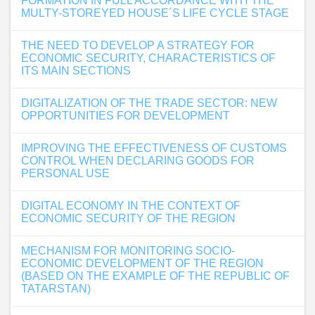
FORMATION IN FULL ACCORDANCE WITH THE
MULTY-STOREYED HOUSE´S LIFE CYCLE STAGE
THE NEED TO DEVELOP A STRATEGY FOR
ECONOMIC SECURITY, CHARACTERISTICS OF
ITS MAIN SECTIONS
DIGITALIZATION OF THE TRADE SECTOR: NEW
OPPORTUNITIES FOR DEVELOPMENT
IMPROVING THE EFFECTIVENESS OF CUSTOMS
CONTROL WHEN DECLARING GOODS FOR
PERSONAL USE
DIGITAL ECONOMY IN THE CONTEXT OF
ECONOMIC SECURITY OF THE REGION
MECHANISM FOR MONITORING SOCIO-
ECONOMIC DEVELOPMENT OF THE REGION
(BASED ON THE EXAMPLE OF THE REPUBLIC OF
TATARSTAN)