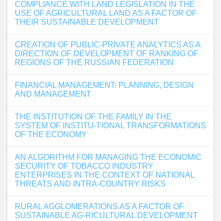
COMPLIANCE WITH LAND LEGISLATION IN THE
USE OF AGRICULTURAL LAND AS A FACTOR OF
THEIR SUSTAINABLE DEVELOPMENT
CREATION OF PUBLIC-PRIVATE ANALYTICS AS A
DIRECTION OF DEVELOPMENT OF RANKING OF
REGIONS OF THE RUSSIAN FEDERATION
FINANCIAL MANAGEMENT: PLANNING, DESIGN
AND MANAGEMENT
THE INSTITUTION OF THE FAMILY IN THE
SYSTEM OF INSTITU-TIONAL TRANSFORMATIONS
OF THE ECONOMY
AN ALGORITHM FOR MANAGING THE ECONOMIC
SECURITY OF TOBACCO INDUSTRY
ENTERPRISES IN THE CONTEXT OF NATIONAL
THREATS AND INTRA-COUNTRY RISKS
RURAL AGGLOMERATIONS AS A FACTOR OF
SUSTAINABLE AG-RICULTURAL DEVELOPMENT