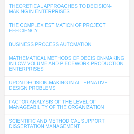
THEORETICAL APPROACHES TO DECISION-
MAKING IN ENTERPRISES
THE COMPLEX ESTIMATION OF PROJECT
EFFICIENCY
BUSINESS PROCESS AUTOMATION
MATHEMATICAL METHODS OF DECISION-MAKING
IN LOW-VOLUME AND PIECEWORK PRODUCTION
ENTERPRISES
UPON DECISION-MAKING IN ALTERNATIVE
DESIGN PROBLEMS
FACTOR ANALYSIS OF THE LEVEL OF
MANAGEABILITY OF THE ORGANIZATION
SCIENTIFIC AND METHODICAL SUPPORT
DISSERTATION MANAGEMENT