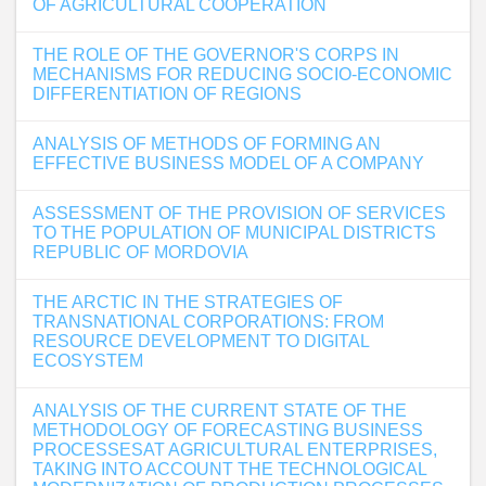
OF AGRICULTURAL COOPERATION
THE ROLE OF THE GOVERNOR'S CORPS IN
MECHANISMS FOR REDUCING SOCIO-ECONOMIC
DIFFERENTIATION OF REGIONS
ANALYSIS OF METHODS OF FORMING AN
EFFECTIVE BUSINESS MODEL OF A COMPANY
ASSESSMENT OF THE PROVISION OF SERVICES
TO THE POPULATION OF MUNICIPAL DISTRICTS
REPUBLIC OF MORDOVIA
THE ARCTIC IN THE STRATEGIES OF
TRANSNATIONAL CORPORATIONS: FROM
RESOURCE DEVELOPMENT TO DIGITAL
ECOSYSTEM
ANALYSIS OF THE CURRENT STATE OF THE
METHODOLOGY OF FORECASTING BUSINESS
PROCESSESAT AGRICULTURAL ENTERPRISES,
TAKING INTO ACCOUNT THE TECHNOLOGICAL