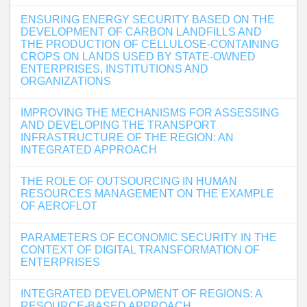
ENSURING ENERGY SECURITY BASED ON THE
DEVELOPMENT OF CARBON LANDFILLS AND
THE PRODUCTION OF CELLULOSE-CONTAINING
CROPS ON LANDS USED BY STATE-OWNED
ENTERPRISES, INSTITUTIONS AND
ORGANIZATIONS
IMPROVING THE MECHANISMS FOR ASSESSING
AND DEVELOPING THE TRANSPORT
INFRASTRUCTURE OF THE REGION: AN
INTEGRATED APPROACH
THE ROLE OF OUTSOURCING IN HUMAN
RESOURCES MANAGEMENT ON THE EXAMPLE
OF AEROFLOT
PARAMETERS OF ECONOMIC SECURITY IN THE
CONTEXT OF DIGITAL TRANSFORMATION OF
ENTERPRISES
INTEGRATED DEVELOPMENT OF REGIONS: A
RESOURCE-BASED APPROACH