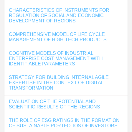
CHARACTERISTICS OF INSTRUMENTS FOR
REGULATION OF SOCIAL AND ECONOMIC
DEVELOPMENT OF REGIONS
COMPREHENSIVE MODEL OF LIFE CYCLE
MANAGEMENT OF HIGH-TECH PRODUCTS
COGNITIVE MODELS OF INDUSTRIAL
ENTERPRISE COST MANAGEMENT WITH
IDENTIFIABLE PARAMETERS
STRATEGY FOR BUILDING INTERNAL AGILE
EXPERTISE IN THE CONTEXT OF DIGITAL
TRANSFORMATION
EVALUATION OF THE POTENTIAL AND
SCIENTIFIC RESULTS OF THE REGIONS
THE ROLE OF ESG RATINGS IN THE FORMATION
OF SUSTAINABLE PORTFOLIOS OF INVESTORS