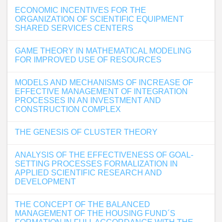
ECONOMIC INCENTIVES FOR THE
ORGANIZATION OF SCIENTIFIC EQUIPMENT
SHARED SERVICES CENTERS
GAME THEORY IN MATHEMATICAL MODELING
FOR IMPROVED USE OF RESOURCES
MODELS AND MECHANISMS OF INCREASE OF
EFFECTIVE MANAGEMENT OF INTEGRATION
PROCESSES IN AN INVESTMENT AND
CONSTRUCTION COMPLEX
THE GENESIS OF CLUSTER THEORY
ANALYSIS OF THE EFFECTIVENESS OF GOAL-
SETTING PROCESSES FORMALIZATION IN
APPLIED SCIENTIFIC RESEARCH AND
DEVELOPMENT
THE CONCEPT OF THE BALANCED
MANAGEMENT OF THE HOUSING FUND´S