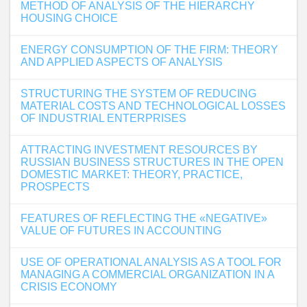
METHOD OF ANALYSIS OF THE HIERARCHY
HOUSING CHOICE
ENERGY CONSUMPTION OF THE FIRM: THEORY
AND APPLIED ASPECTS OF ANALYSIS
STRUCTURING THE SYSTEM OF REDUCING
MATERIAL COSTS AND TECHNOLOGICAL LOSSES
OF INDUSTRIAL ENTERPRISES
ATTRACTING INVESTMENT RESOURCES BY
RUSSIAN BUSINESS STRUCTURES IN THE OPEN
DOMESTIC MARKET: THEORY, PRACTICE,
PROSPECTS
FEATURES OF REFLECTING THE «NEGATIVE»
VALUE OF FUTURES IN ACCOUNTING
USE OF OPERATIONAL ANALYSIS AS A TOOL FOR
MANAGING A COMMERCIAL ORGANIZATION IN A
CRISIS ECONOMY