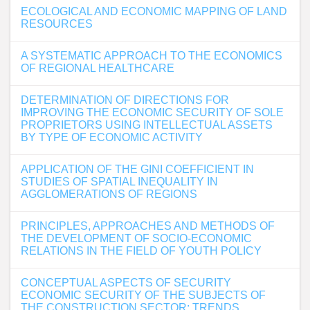
ECOLOGICAL AND ECONOMIC MAPPING OF LAND
RESOURCES
A SYSTEMATIC APPROACH TO THE ECONOMICS
OF REGIONAL HEALTHCARE
DETERMINATION OF DIRECTIONS FOR
IMPROVING THE ECONOMIC SECURITY OF SOLE
PROPRIETORS USING INTELLECTUAL ASSETS
BY TYPE OF ECONOMIC ACTIVITY
APPLICATION OF THE GINI COEFFICIENT IN
STUDIES OF SPATIAL INEQUALITY IN
AGGLOMERATIONS OF REGIONS
PRINCIPLES, APPROACHES AND METHODS OF
THE DEVELOPMENT OF SOCIO-ECONOMIC
RELATIONS IN THE FIELD OF YOUTH POLICY
CONCEPTUAL ASPECTS OF SECURITY
ECONOMIC SECURITY OF THE SUBJECTS OF
THE CONSTRUCTION SECTOR: TRENDS,