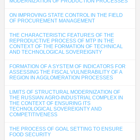
MODERNIZATION OF PRODUCTION PROCESSES
ON IMPROVING STATE CONTROL IN THE FIELD
OF PROCUREMENT MANAGEMENT
THE CHARACTERISTIC FEATURES OF THE
REPRODUCTIVE PROCESS OF MTP IN THE
CONTEXT OF THE FORMATION OF TECHNICAL
AND TECHNOLOGICAL SOVEREIGNTY
FORMATION OF A SYSTEM OF INDICATORS FOR
ASSESSING THE FISCAL VULNERABILITY OF A
REGION IN AGGLOMERATION PROCESSES
LIMITS OF STRUCTURAL MODERNIZATION OF
THE RUSSIAN AGRO-INDUSTRIAL COMPLEX IN
THE CONTEXT OF ENSURING ITS
TECHNOLOGICAL SOVEREIGNTY AND
COMPETITIVENESS
THE PROCESS OF GOAL SETTING TO ENSURE
FOOD SECURITY