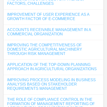
FACTORS, CHALLENGES
IMPROVEMENT OF USER EXPERIENCE AS A
GROWTH FACTOR OF E-COMMERCE
ACCOUNTS RECEIVABLE MANAGEMENT IN A
COMMERCIAL ORGANIZATION
IMPROVING THE COMPETITIVENESS OF
DOMESTIC AGRICULTURAL MACHINERY
THROUGH RISK MANAGEMENT
APPLICATION OF THE TOP-DOWN PLANNING
APPROACH IN AGRICULTURAL ORGANIZATIONS
IMPROVING PROCESS MODELING IN BUSINESS
ANALYSIS BASED ON STAKEHOLDER
REQUIREMENTS MANAGEMENT
THE ROLE OF COMPLIANCE CONTROL IN THE
FORMATION OF MANAGEMENT REPORTING OF