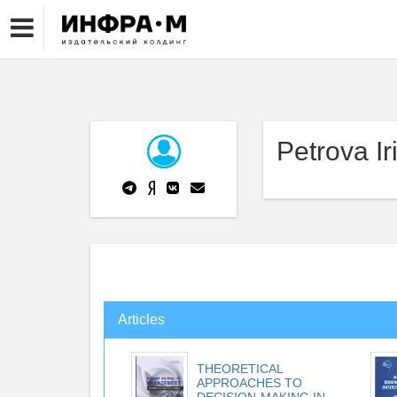
Petrova Ir
Articles
THEORETICAL
APPROACHES TO