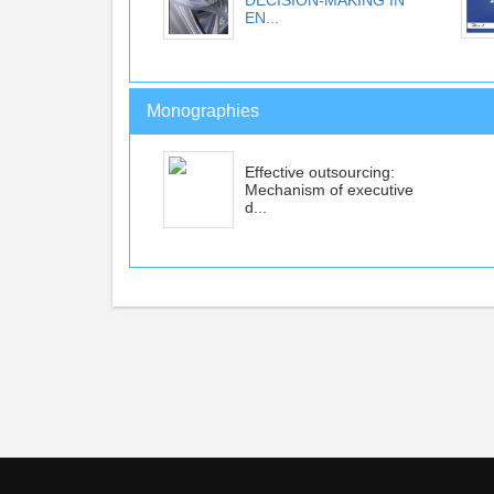
DECISION-MAKING IN
EN...
Monographies
Effective outsourcing:
Mechanism of executive
d...