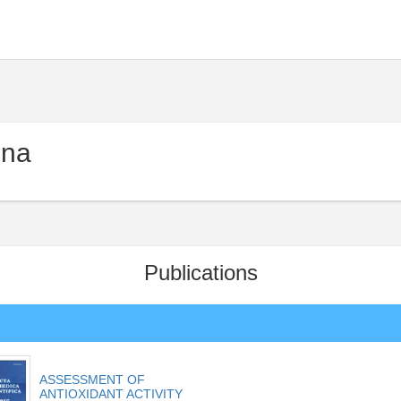
ina
Publications
ASSESSMENT OF
ANTIOXIDANT ACTIVITY