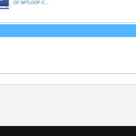
OF WITLOOF C...