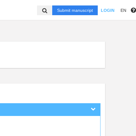
Submit manuscript
LOGIN
EN