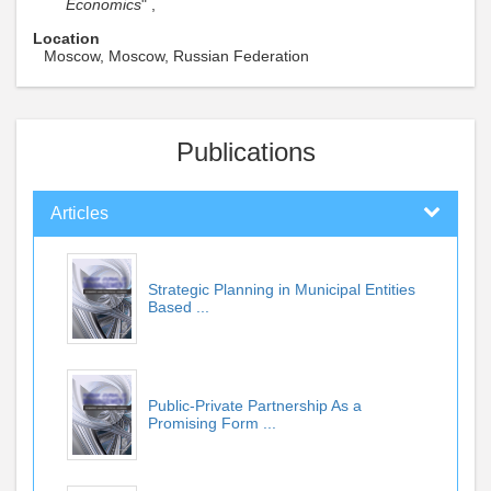
Economics
" ,
Location
Moscow, Moscow, Russian Federation
Publications
Articles
Strategic Planning in Municipal Entities
Based ...
Public-Private Partnership As a
Promising Form ...