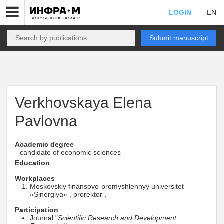
LOGIN
EN
Submit manuscript
Verkhovskaya Elena
Pavlovna
Academic degree
candidate of economic sciences
Education
Workplaces
Moskovskiy finansovo-promyshlennyy universitet
«Sinergiya» , prorektor ,
Participation
Journal "
Scientific Research and Development.