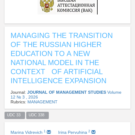
MANAGING THE TRANSITION
OF THE RUSSIAN HIGHER
EDUCATION TO A NEW
NATIONAL MODEL IN THE
CONTEXT OF ARTIFICIAL
INTELLIGENCE EXPANSION
Journal:
JOURNAL OF MANAGEMENT STUDIES
Volume
12 № 3 , 2026
Rubrics:
MANAGEMENT
UDC 33  
UDC 338  
1
2
Marina Vidrevich
Irina Pervuhina