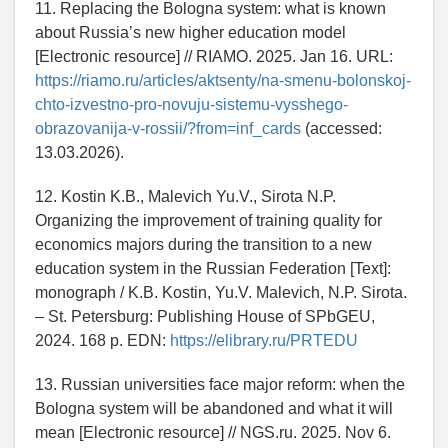
11. Replacing the Bologna system: what is known
about Russia’s new higher education model
[Electronic resource] // RIAMO. 2025. Jan 16. URL:
https://riamo.ru/articles/aktsenty/na-smenu-bolonskoj-
chto-izvestno-pro-novuju-sistemu-vysshego-
obrazovanija-v-rossii/?from=inf_cards
(accessed:
13.03.2026).
12. Kostin K.B., Malevich Yu.V., Sirota N.P.
Organizing the improvement of training quality for
economics majors during the transition to a new
education system in the Russian Federation [Text]:
monograph / K.B. Kostin, Yu.V. Malevich, N.P. Sirota.
– St. Petersburg: Publishing House of SPbGEU,
2024. 168 p. EDN:
https://elibrary.ru/PRTEDU
13. Russian universities face major reform: when the
Bologna system will be abandoned and what it will
mean [Electronic resource] // NGS.ru. 2025. Nov 6.