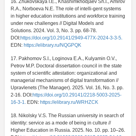
16. Zhukovskaya I.E., Khashimkhodjaev Sh.I., Amirov
R.A., Norboeva N.E. The role of intelli-gent systems
in higher education institutions and workforce training
under new challenges // Digital Models and
Solutions. 2024. Vol. 3, No. 3. pp. 68-78.
DOI:
https://doi.org/10.29141/2949-477X-2024-3-3-5.
EDN:
https://elibrary.ru/NQGPQK
17. Pakhomov S.I., Loginova E.A., Kulyamin O.V.,
Petrov M.P. Doctoral dissertation council in the state
system of scientific attestation: organizational and
managerial mechanisms of digital transformation //
Upravlenets (The Manager). 2025. Vol. 16, No. 3. pp.
2-16. DOI:
https://doi.org/10.29141/2218-5003-2025-
16-3-1.
EDN:
https://elibrary.ru/WRHZCK
18. Nikolsky V.S. The Russian university in search of
identity: service as a mode of being in culture //
Higher Education in Russia. 2025. No. 10. pp. 10–26.