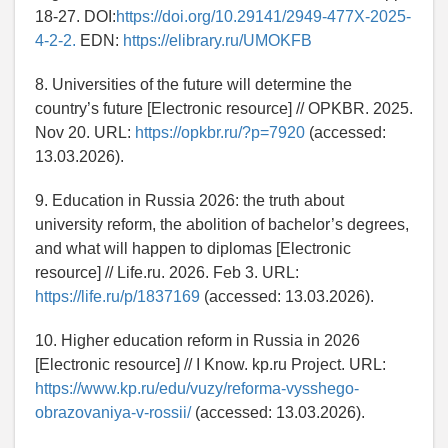
18-27. DOI:
https://doi.org/10.29141/2949-477X-2025-
4-2-2.
EDN:
https://elibrary.ru/UMOKFB
8. Universities of the future will determine the
country’s future [Electronic resource] // OPKBR. 2025.
Nov 20. URL:
https://opkbr.ru/?p=7920
(accessed:
13.03.2026).
9. Education in Russia 2026: the truth about
university reform, the abolition of bachelor’s degrees,
and what will happen to diplomas [Electronic
resource] // Life.ru. 2026. Feb 3. URL:
https://life.ru/p/1837169
(accessed: 13.03.2026).
10. Higher education reform in Russia in 2026
[Electronic resource] // I Know. kp.ru Project. URL:
https://www.kp.ru/edu/vuzy/reforma-vysshego-
obrazovaniya-v-rossii/
(accessed: 13.03.2026).