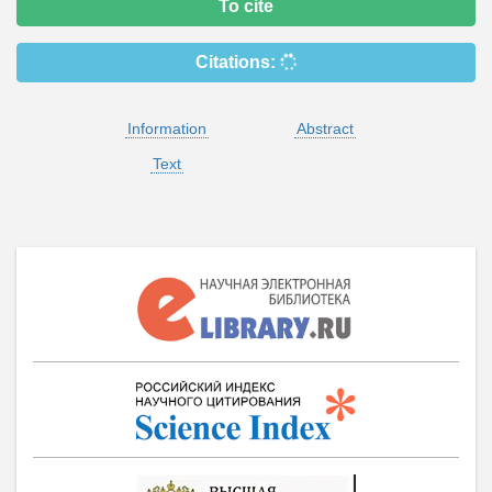
To cite
Citations:
Information
Abstract
Text