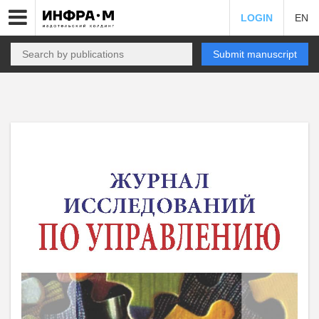
LOGIN
EN
Submit manuscript