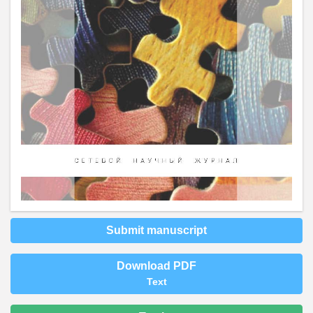
Submit manuscript
Download PDF
Text