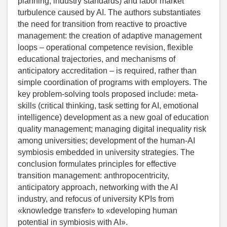
planning, industry standards) and labor market
turbulence caused by AI. The authors substantiates
the need for transition from reactive to proactive
management: the creation of adaptive management
loops – operational competence revision, flexible
educational trajectories, and mechanisms of
anticipatory accreditation – is required, rather than
simple coordination of programs with employers. The
key problem-solving tools proposed include: meta-
skills (critical thinking, task setting for AI, emotional
intelligence) development as a new goal of education
quality management; managing digital inequality risk
among universities; development of the human-AI
symbiosis embedded in university strategies. The
conclusion formulates principles for effective
transition management: anthropocentricity,
anticipatory approach, networking with the AI
industry, and refocus of university KPIs from
«knowledge transfer» to «developing human
potential in symbiosis with AI».