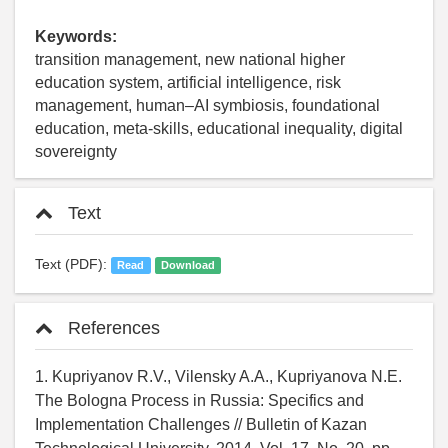
Keywords:
transition management, new national higher
education system, artificial intelligence, risk
management, human–AI symbiosis, foundational
education, meta-skills, educational inequality, digital
sovereignty
Text
Text (PDF):
Read
Download
References
1. Kupriyanov R.V., Vilensky A.A., Kupriyanova N.E.
The Bologna Process in Russia: Specifics and
Implementation Challenges // Bulletin of Kazan