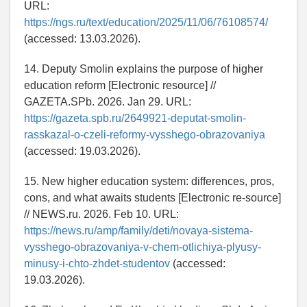
URL:
https://ngs.ru/text/education/2025/11/06/76108574/
(accessed: 13.03.2026).
14. Deputy Smolin explains the purpose of higher
education reform [Electronic resource] //
GAZETA.SPb. 2026. Jan 29. URL:
https://gazeta.spb.ru/2649921-deputat-smolin-
rasskazal-o-czeli-reformy-vysshego-obrazovaniya
(accessed: 19.03.2026).
15. New higher education system: differences, pros,
cons, and what awaits students [Electronic re-source]
// NEWS.ru. 2026. Feb 10. URL:
https://news.ru/amp/family/deti/novaya-sistema-
vysshego-obrazovaniya-v-chem-otlichiya-plyusy-
minusy-i-chto-zhdet-studentov
(accessed:
19.03.2026).