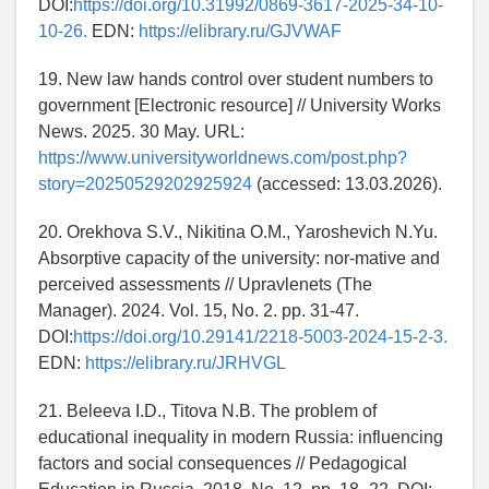
DOI:
https://doi.org/10.31992/0869-3617-2025-34-10-
10-26.
EDN:
https://elibrary.ru/GJVWAF
19. New law hands control over student numbers to
government [Electronic resource] // University Works
News. 2025. 30 May. URL:
https://www.universityworldnews.com/post.php?
story=20250529202925924
(accessed: 13.03.2026).
20. Orekhova S.V., Nikitina O.M., Yaroshevich N.Yu.
Absorptive capacity of the university: nor-mative and
perceived assessments // Upravlenets (The
Manager). 2024. Vol. 15, No. 2. pp. 31-47.
DOI:
https://doi.org/10.29141/2218-5003-2024-15-2-3.
EDN:
https://elibrary.ru/JRHVGL
21. Beleeva I.D., Titova N.B. The problem of
educational inequality in modern Russia: influencing
factors and social consequences // Pedagogical