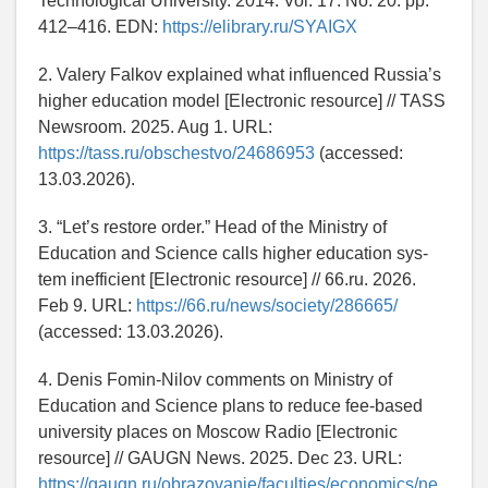
Technological University. 2014. Vol. 17. No. 20. pp.
412–416. EDN:
https://elibrary.ru/SYAIGX
2. Valery Falkov explained what influenced Russia’s
higher education model [Electronic resource] // TASS
Newsroom. 2025. Aug 1. URL:
https://tass.ru/obschestvo/24686953
(accessed:
13.03.2026).
3. “Let’s restore order.” Head of the Ministry of
Education and Science calls higher education sys-
tem inefficient [Electronic resource] // 66.ru. 2026.
Feb 9. URL:
https://66.ru/news/society/286665/
(accessed: 13.03.2026).
4. Denis Fomin-Nilov comments on Ministry of
Education and Science plans to reduce fee-based
university places on Moscow Radio [Electronic
resource] // GAUGN News. 2025. Dec 23. URL:
https://gaugn.ru/obrazovanie/faculties/economics/ne