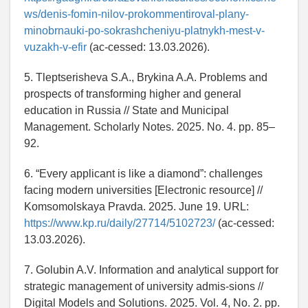
ws/denis-fomin-nilov-prokommentiroval-plany-
minobrnauki-po-sokrashcheniyu-platnykh-mest-v-
vuzakh-v-efir
(ac-cessed: 13.03.2026).
5. Tleptserisheva S.A., Brykina A.A. Problems and
prospects of transforming higher and general
education in Russia // State and Municipal
Management. Scholarly Notes. 2025. No. 4. pp. 85–
92.
6. “Every applicant is like a diamond”: challenges
facing modern universities [Electronic resource] //
Komsomolskaya Pravda. 2025. June 19. URL:
https://www.kp.ru/daily/27714/5102723/
(ac-cessed:
13.03.2026).
7. Golubin A.V. Information and analytical support for
strategic management of university admis-sions //
Digital Models and Solutions. 2025. Vol. 4, No. 2. pp.