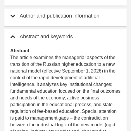
Author and publication information
Abstract and keywords
Abstract:
The article examines the managerial aspects of the
transition of the Russian higher education to a new
national model (effective September 1, 2026) in the
context of the rapid development of artificial
intelligence. It analyzes key institutional changes:
fundamental education focused on the final outcomes
and needs of the economy, active business
participation in the educational process, and state
regulation of fee-based education. Special attention
is paid to management gaps – the contradiction
between the industrial logic of the new model (rigid