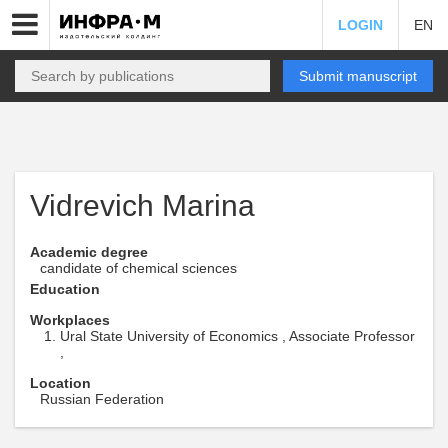
LOGIN
EN
Submit manuscript
Vidrevich Marina
Academic degree
candidate of chemical sciences
Education
Workplaces
Ural State University of Economics , Associate Professor
,
Location
Russian Federation