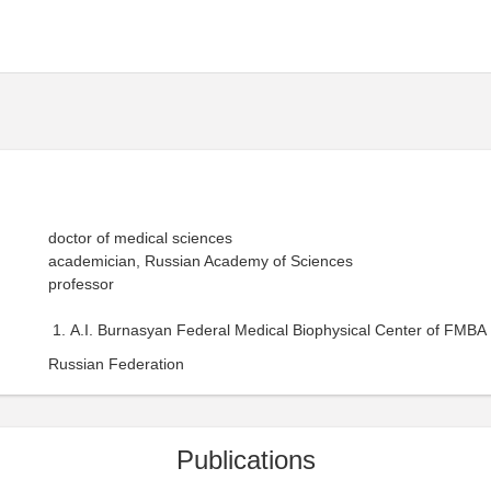
doctor of medical sciences
academician, Russian Academy of Sciences
professor
A.I. Burnasyan Federal Medical Biophysical Center of FMBA 
Russian Federation
Publications