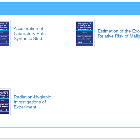
Acceleration of
Estimation of the Ex
Laboratory Rats:
Relative Risk of Malig
Synthetic Stud...
Radiation-Hygienic
Investigations of
Experiment...