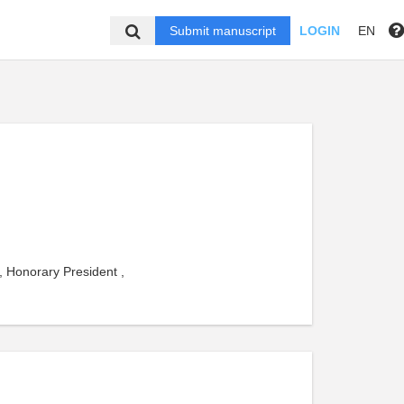
Submit manuscript
LOGIN
EN
, Honorary President ,