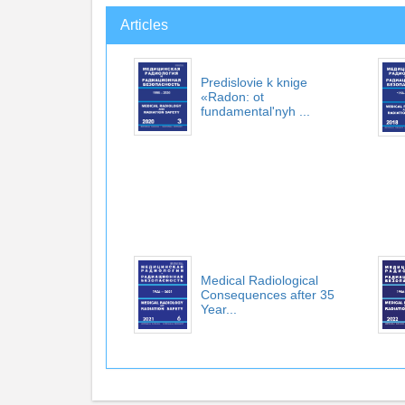
Articles
Predislovie k knige
«Radon: ot
fundamental'nyh ...
Medical Radiological
Consequences after 35
Year...