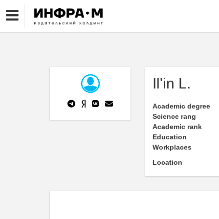
Il'in L.
Academic degree
Science rang
Academic rank
Education
Workplaces
Location