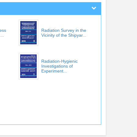
cess
Radiation Survey in the
...
Vicinity of the Shipyar...
Radiation-Hygienic
Investigations of
Experiment...