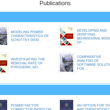
Publications
DEVELOPING AND
MODELING POWER
VERIFYING
CHARACTERISTICS OF
BEHAVIOURAL MOD
SCHOTTKY DIOD...
OF ...
COMPARATIVE
INVESTIGATING THE
ANALYSIS OF
REMOVAL RATE OF
SOFTWARE SOLUT
PYROGENIC SiO...
FOR ...
POWER FACTOR
AN OPTION FOR TH
CORRECTOR BASED ON
IMPLEMENTATION 