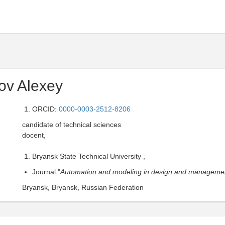
ov Alexey
ORCID:
0000-0003-2512-8206
candidate of technical sciences
docent,
Bryansk State Technical University ,
Journal "
Automation and modeling in design and manageme
Bryansk, Bryansk, Russian Federation