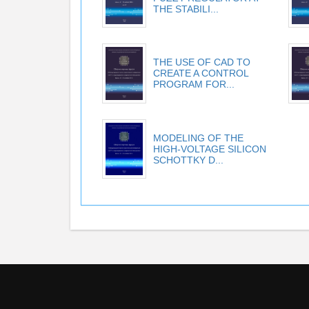
THE STABILI...
THE USE OF CAD TO
CREATE A CONTROL
PROGRAM FOR...
MODELING OF THE
HIGH-VOLTAGE SILICON
SCHOTTKY D...