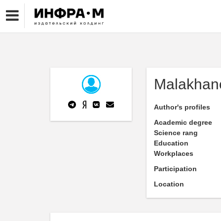
Malakhan
Author's profiles
Academic degree
Science rang
Education
Workplaces
Participation
Location