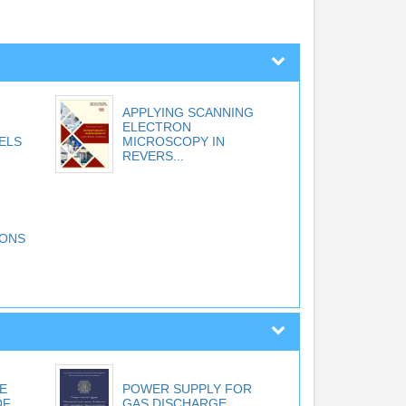
APPLYING SCANNING
ELECTRON
ELS
MICROSCOPY IN
REVERS...
IONS
E
POWER SUPPLY FOR
OF
GAS DISCHARGE