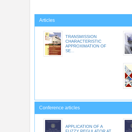
Articles
TRANSMISSION
CHARACTERISTIC
APPROXIMATION OF
SE...
Conference articles
APPLICATION OF A
FUZZY REGULATOR AT