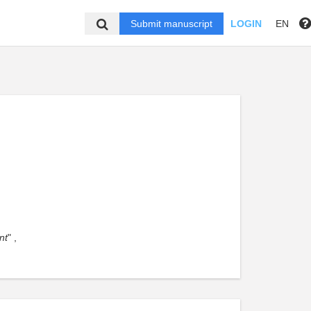
Submit manuscript
LOGIN
EN
nt
" ,