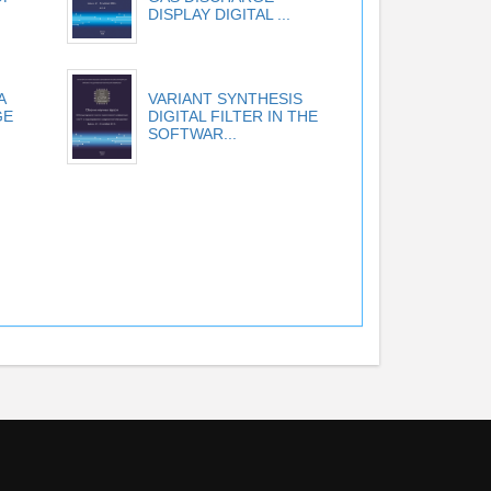
DISPLAY DIGITAL ...
A
VARIANT SYNTHESIS
GE
DIGITAL FILTER IN THE
SOFTWAR...