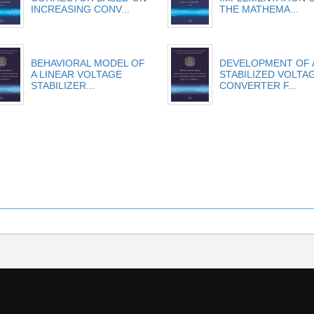
INCREASING CONV...
THE MATHEMA...
BEHAVIORAL MODEL OF
DEVELOPMENT OF 
A LINEAR VOLTAGE
STABILIZED VOLTA
STABILIZER...
CONVERTER F...