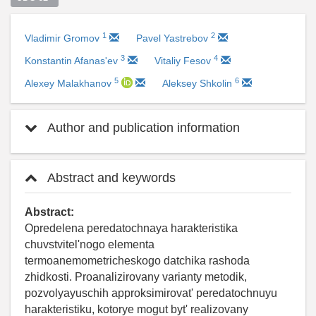
1
2
Vladimir Gromov
Pavel Yastrebov
3
4
Konstantin Afanas'ev
Vitaliy Fesov
5
6
Alexey Malakhanov
Aleksey Shkolin
Author and publication information
Abstract and keywords
Abstract:
Opredelena peredatochnaya harakteristika
chuvstvitel'nogo elementa
termoanemometricheskogo datchika rashoda
zhidkosti. Proanalizirovany varianty metodik,
pozvolyayuschih approksimirovat' peredatochnuyu
harakteristiku, kotorye mogut byt' realizovany