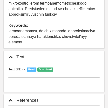
mikrokontrollerom termoanemometricheskogo
datchika. Predstavlen metod rascheta koefficientov
approksimiruyuschih funkciy.
Keywords:
termoanemometr, datchik rashoda, approksimaciya,
peredatochnaya harakteristika, chuvstvitel'nyy
element
Text
Text (PDF):
Read
Download
References