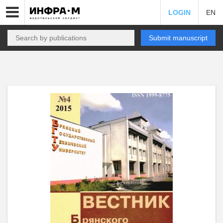
LOGIN
EN
Submit manuscript