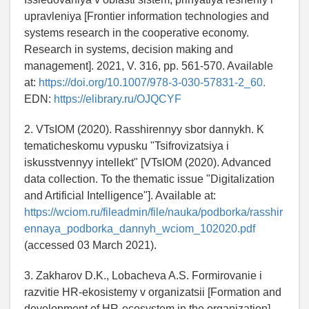
upravleniya [Frontier information technologies and
systems research in the cooperative economy.
Research in systems, decision making and
management]. 2021, V. 316, pp. 561-570. Available
at:
https://doi.org/10.1007/978-3-030-57831-2_60.
EDN:
https://elibrary.ru/OJQCYF
2. VTsIOM (2020). Rasshirennyy sbor dannykh. K
tematicheskomu vypusku "Tsifrovizatsiya i
iskusstvennyy intellekt" [VTsIOM (2020). Advanced
data collection. To the thematic issue "Digitalization
and Artificial Intelligence"]. Available at:
https://wciom.ru/fileadmin/file/nauka/podborka/rasshir
ennaya_podborka_dannyh_wciom_102020.pdf
(accessed 03 March 2021).
3. Zakharov D.K., Lobacheva A.S. Formirovanie i
razvitie HR-ekosistemy v organizatsii [Formation and
development of HR-ecosystem in the organization].