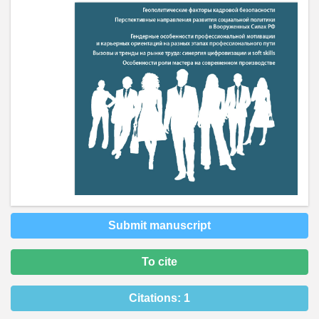
Submit manuscript
To cite
Citations:
1