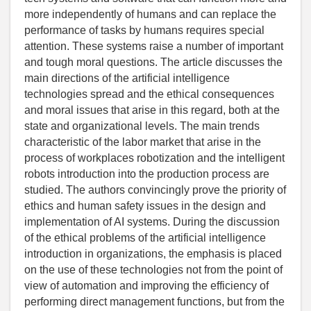
more independently of humans and can replace the
performance of tasks by humans requires special
attention. These systems raise a number of important
and tough moral questions. The article discusses the
main directions of the artificial intelligence
technologies spread and the ethical consequences
and moral issues that arise in this regard, both at the
state and organizational levels. The main trends
characteristic of the labor market that arise in the
process of workplaces robotization and the intelligent
robots introduction into the production process are
studied. The authors convincingly prove the priority of
ethics and human safety issues in the design and
implementation of AI systems. During the discussion
of the ethical problems of the artificial intelligence
introduction in organizations, the emphasis is placed
on the use of these technologies not from the point of
view of automation and improving the efficiency of
performing direct management functions, but from the