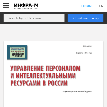
LOGIN
EN
Submit manuscript