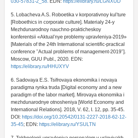
030-57831-2_58.
EDN:
https://elibrary.ru/LGNXUD
5. Lobacheva A.S. Roboetika v korporativnoy kul'ture
[Roboethics in corporate culture]. Materialy 24-y
Mezhdunarodnoy nauchno-prakticheskoy
konferentsii «Aktual'nye problemy upravleniya-2019»
[Materials of the 24th International scientific-practical
conference "Actual problems of management-2019"].
Moscow, GUU Publ., 2020. EDN:
https://elibrary.ru/HHUXYV
6. Sadovaya E.S. Tsifrovaya ekonomika i novaya
paradigma rynka truda [Digital economy and a new
paradigm of the labor market]. Mirovaya ekonomika i
mezhdunarodnye otnosheniya [World Economy and
International Relations]. 2018, V. 62, I. 12, pp. 35-45.
DOI:
https://doi.org/10.20542/0131-2227-2018-62-12-
35-45
; EDN:
https://elibrary.ru/YSULTN
7. Tekhnologii upravleniya personalom v usloviyakh