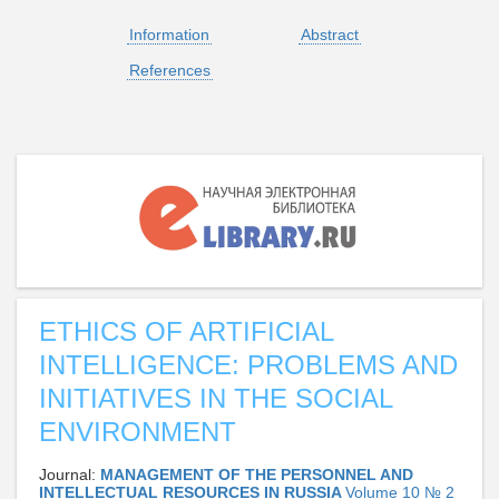
Information
Abstract
References
ETHICS OF ARTIFICIAL
INTELLIGENCE: PROBLEMS AND
INITIATIVES IN THE SOCIAL
ENVIRONMENT
Journal:
MANAGEMENT OF THE PERSONNEL AND
INTELLECTUAL RESOURCES IN RUSSIA
Volume 10 № 2