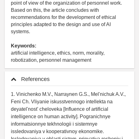
point of view of the organization of personnel work.
Based on this, the article concludes with
recommendations for the development of ethical
principles adapted to the design and use of AI
systems.
Keywords:
artificial intelligence, ethics, norm, morality,
robotization, personnel management
References
1. Vinichenko M.V., Narraynen G.S., Mel'nichuk A.V.,
Feni Ch. Vliyanie iskusstvennogo intellekta na
deyatel'nost' cheloveka [Influence of artificial
intelligence on human activity]. Pogranichnye
informatsionnye tekhnologii i sistemnye
issledovaniya v kooperativnoy ekonomike.
Issledovaniya v oblasti sistem, prinyatiya resheniy i