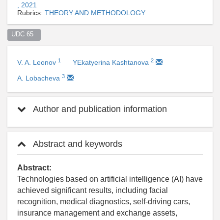
, 2021
Rubrics:
THEORY AND METHODOLOGY
UDC 65  
1
2
V. A. Leonov
YEkatyerina Kashtanova
3
A. Lobacheva
Author and publication information
Abstract and keywords
Abstract:
Technologies based on artificial intelligence (AI) have
achieved significant results, including facial
recognition, medical diagnostics, self-driving cars,
insurance management and exchange assets,