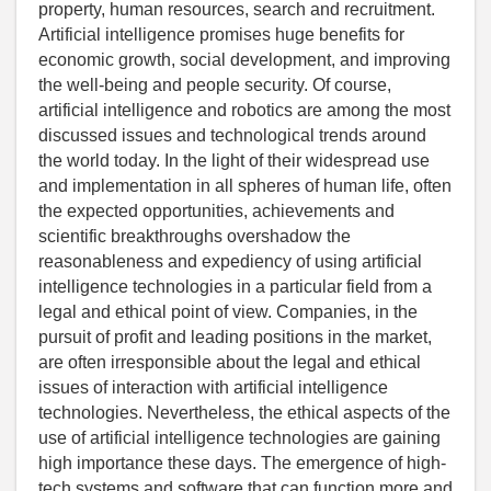
property, human resources, search and recruitment.
Artificial intelligence promises huge benefits for
economic growth, social development, and improving
the well-being and people security. Of course,
artificial intelligence and robotics are among the most
discussed issues and technological trends around
the world today. In the light of their widespread use
and implementation in all spheres of human life, often
the expected opportunities, achievements and
scientific breakthroughs overshadow the
reasonableness and expediency of using artificial
intelligence technologies in a particular field from a
legal and ethical point of view. Companies, in the
pursuit of profit and leading positions in the market,
are often irresponsible about the legal and ethical
issues of interaction with artificial intelligence
technologies. Nevertheless, the ethical aspects of the
use of artificial intelligence technologies are gaining
high importance these days. The emergence of high-
tech systems and software that can function more and