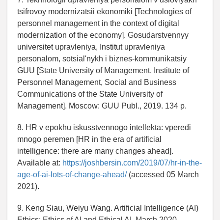
tsifrovoy modernizatsii ekonomiki [Technologies of
personnel management in the context of digital
modernization of the economy]. Gosudarstvennyy
universitet upravleniya, Institut upravleniya
personalom, sotsial'nykh i biznes-kommunikatsiy
GUU [State University of Management, Institute of
Personnel Management, Social and Business
Communications of the State University of
Management]. Moscow: GUU Publ., 2019. 134 p.
8. HR v epokhu iskusstvennogo intellekta: vperedi
mnogo peremen [HR in the era of artificial
intelligence: there are many changes ahead].
Available at:
https://joshbersin.com/2019/07/hr-in-the-
age-of-ai-lots-of-change-ahead/
(accessed 05 March
2021).
9. Keng Siau, Weiyu Wang. Artificial Intelligence (AI)
Ethics: Ethics of AI and Ethical AI. March 2020.