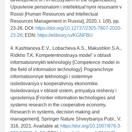
Upravlenie personalom i intellektual'nymi resursami v
Rossii [Human Resources and Intellectual
Resources Management in Russia]. 2020, I. 1(9), pp.
23-26. DOI:
https://doi.org/10.12737/2305-7807-2020-
23-26
; EDN:
https://elibrary.ru/KGNFBU
4. Kashtanova E.V., Lobacheva A.S., Makushkin S.A.,
Ridkho T.K. Kompetentnostnaya model' v oblasti
informatsionnykh tekhnologiy [Competence model in
the field of information technology]. Pogranichnye
informatsionnye tekhnologii i sistemnye
issledovaniya v kooperativnoy ekonomike.
Issledovaniya v oblasti sistem, prinyatiya resheniy i
upravleniya [Frontier information technologies and
systems research in the cooperative economy.
Research in systems, decision making and
management]. Springer Nature Shveytsariya Publ., V.
316, 2021. Available at:
https://doi.org/10.1007/978-3-