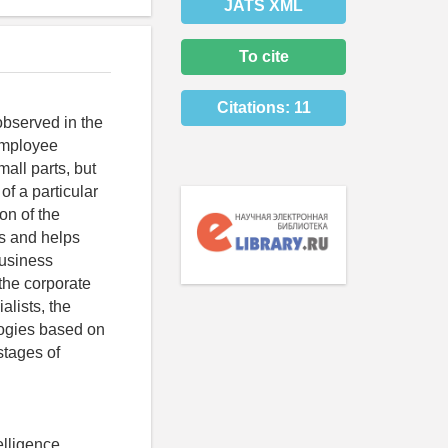
JATS XML
To cite
Citations:
11
observed in the
employee
all parts, but
of a particular
on of the
s and helps
business
 the corporate
alists, the
logies based on
 stages of
elligence,