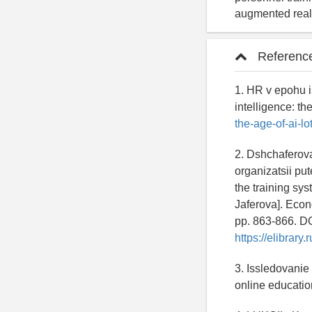
augmented reali
Referenc
1. HR v epohu i
intelligence: t
the-age-of-ai-l
2. Dshchaferov
organizatsii pu
the training sy
Jaferova]. Econ
pp. 863-866. D
https://elibrar
3. Issledovanie
online education