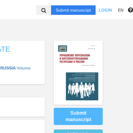
Submit manuscript
LOGIN
EN
ATE
 RUSSIA
Volume
Submit
manuscript