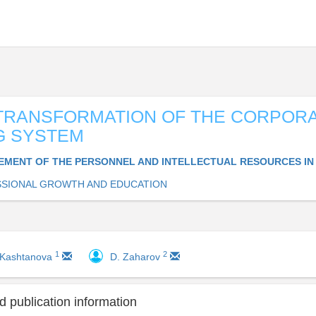
 TRANSFORMATION OF THE CORPOR
G SYSTEM
MENT OF THE PERSONNEL AND INTELLECTUAL RESOURCES IN
SIONAL GROWTH AND EDUCATION
1
2
 Kashtanova
D. Zaharov
 publication information