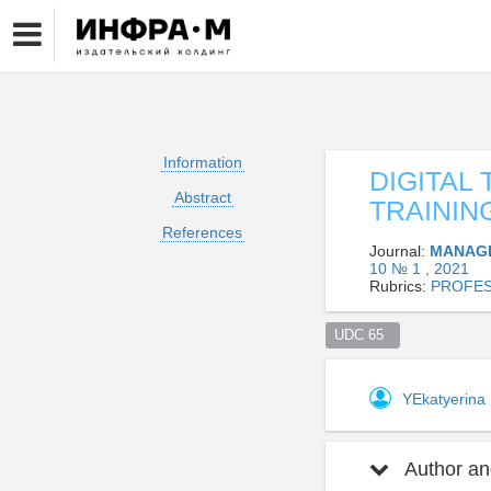
Information
DIGITAL
Abstract
TRAININ
References
Journal:
MANAGE
10 № 1 , 2021
Rubrics:
PROFES
UDC 65  
YEkatyerina
Author and