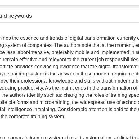
and keywords
nes the essence and trends of digital transformation currently 
ing system of companies. The authors note that at the moment, 
 be less labor-intensive, preferably mobile and implemented in sm
 remain effective and relevant to the current job responsibilities 
rticle provides convincing evidence that the digital transformati
yee training system is the answer to these modern requirement
ve their professional knowledge and skills without hindering 
educing productivity. As the main trends in the transformation of
 the authors identify such as: changing the roles of training speci
obile platforms and micro-training, the widespread use of techno
cial intelligence in training. Considerable attention is paid to the
the corporate training system.
ng, corporate training system, digital transformation, artificial int