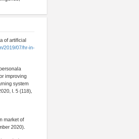
of artificial
m/2019/07/hr-in-
 personala
or improving
earning system
20, I. 5 (118),
n market of
ber 2020).