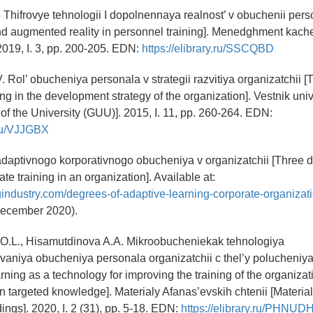
. Thifrovye tehnologii I dopolnennaya realnost’ v obuchenii perso
d augmented reality in personnel training]. Menedghment kache
019, I. 3, pp. 200-205. EDN:
https://elibrary.ru/SSCQBD
. Rol’ obucheniya personala v strategii razvitiya organizatchii [T
ng in the development strategy of the organization]. Vestnik univ
 of the University (GUU)]. 2015, I. 11, pp. 260-264. EDN:
y.ru/VJJGBX
 adaptivnogo korporativnogo obucheniya v organizatchii [Three 
te training in an organization]. Available at:
ngindustry.com/degrees-of-adaptive-learning-corporate-organiza
ecember 2020).
 O.L., Hisamutdinova A.A. Mikroobucheniekak tehnologiya
aniya obucheniya personala organizatchii c thel’y polucheniya
rning as a technology for improving the training of the organiza
in targeted knowledge]. Materialy Afanas’evskih chtenii [Material
ngs]. 2020, I. 2 (31), pp. 5-18. EDN:
https://elibrary.ru/PHNUD