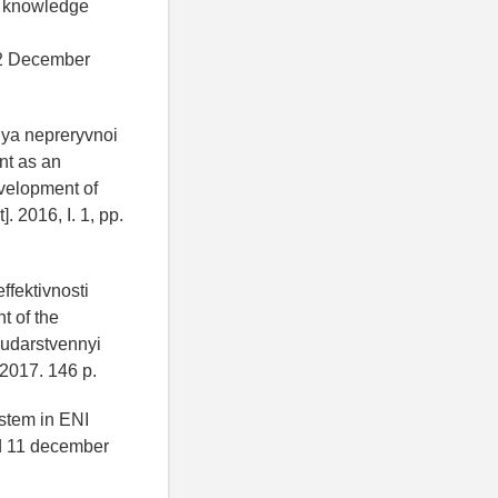
e knowledge
2 December
iya nepreryvnoi
nt as an
evelopment of
 2016, I. 1, pp.
ffektivnosti
t of the
sudarstvennyi
2017. 146 p.
stem in ENI
 11 december