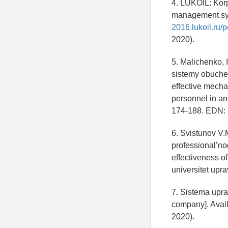
4. LUKOIL: Kor
management sys
2016.lukoil.ru
2020).
5. Malichenko, 
sistemy obuchen
effective mecha
personnel in an
174-188. EDN:
6. Svistunov V.
professional’no
effectiveness o
universitet upr
7. Sistema upr
company]. Avail
2020).