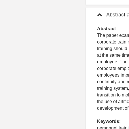
Abstract 
Abstract:
The paper exami
corporate train
training should
at the same time
employee. The a
corporate emplo
employees impro
continuity and r
training system,
transition to m
the use of artifi
development of 
Keywords:
personnel traini