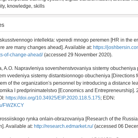
ty, knowledge, skills
es
skusstvennogo intellekta: vperedi mnogo peremen [HR in the era 
here are many changes ahead]. Available at:
https://joshbersin.co
ots-of-change-ahead/
(accessed 29 November 2020).
a, A.O. Napravleniya sovershenstvovaniya sistemy obucheniya
tem vvedeniya sistemy distantsionnogo obucheniya [Directions f
stem of the organization's personnel by introducing a distance l
omika I predprinimatelstvo [Economics and Entrepreneurship]. 20
OI:
https://doi.org/10.34925/EIP.2020.118.5.175
; EDN:
y.ru/FWZKCY
 rossiiskogo rynka onlain-obrazovaniya [Research of the Russia
]. Available at:
http://research.edmarket.ru/
(accessed 06 Decem