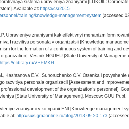
porativnaya sistema upravleniya znaniyami [LUKOIL: Corporat
tem]. Available at:
https://csr2015-
/personnel/training/knowledge-management-system
(accessed 0
I.P. Upravleniye znaniyami kak effektivnyi mehanizm formirovan
iya I razvitiya personala v organizatsii [Knowledge manageme
nism for the formation of a continuous system of training and d
 organization]. Vestnik NGUEU [State University of Management].
https://elibrary.ru/VPEMKH
M., Kashtanova E.V., Suhoruchenko O.V. Otsenka i povyshenie e
go razvitiya personala organizacii [Assessment and improvemen
f professional development of the organization's personnel]. Go
avleniya [State University of Management]. Moscow: GUU Publ., 
avleniye znaniyami v kompanii ENI [Knowledge management sy
able at:
http://sixsigmaonline.ru/blog/2018-09-20-173
(accessed