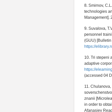
8. Smirnov, C.L
technologies an
Management]. 2
9. Suvalova, T.V
personnel traini
(GUU) [Bulletin
https://elibrar
10. Tri stepeni
adaptive corpora
https://elearni
(accessed 04 D
11. Chulanova,
soverschenstvov
znanii [Microlea
in order to obta
Afanasiev Readi