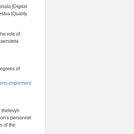
nala [Digital
stva [Quality
he role of
aersiteta
degrees of
tions-implement
 thelevyh
tion's personnel
s of the
H