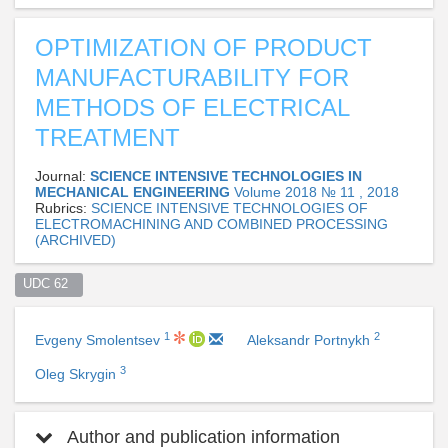
OPTIMIZATION OF PRODUCT
MANUFACTURABILITY FOR
METHODS OF ELECTRICAL
TREATMENT
Journal:
SCIENCE INTENSIVE TECHNOLOGIES IN
MECHANICAL ENGINEERING
Volume 2018 № 11 , 2018
Rubrics:
SCIENCE INTENSIVE TECHNOLOGIES OF
ELECTROMACHINING AND COMBINED PROCESSING
(ARCHIVED)
UDC 62  
1
2
Evgeny Smolentsev
Aleksandr Portnykh
3
Oleg Skrygin
Author and publication information