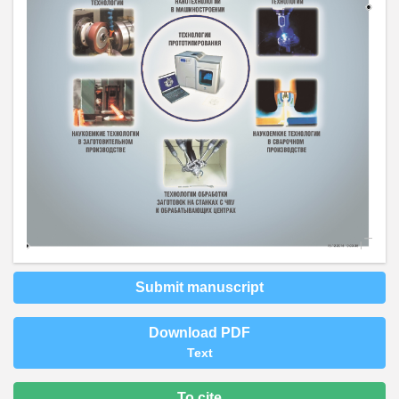
Submit manuscript
Download PDF
Text
To cite