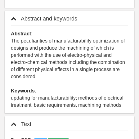
Abstract and keywords
Abstract:
The peculiarities of manufacturability optimization of
designs and produce the machining of which is
performed with the use of electro-physical and
electro-chemical methods including the combination
of different physical effects in a single process are
considered.
Keywords:
updating for manufacturability; methods of electrical
treatment, basic requirements, machining methods
Text