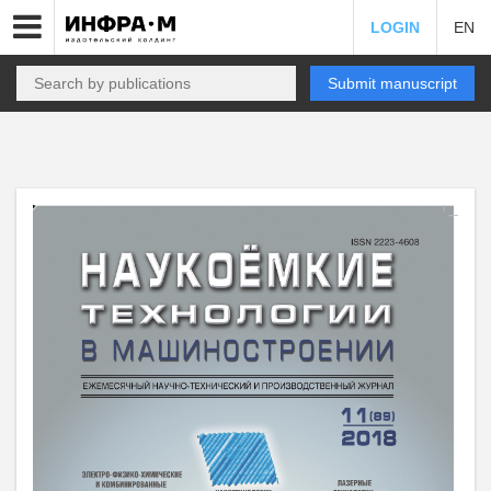
LOGIN
EN
Submit manuscript