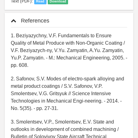
Text (PDF):
Read
Download
References
1. Beziyazychny, V.F. Fundamentals to Ensure
Quality of Metal Produce with Non-Organic Coating /
V.F. Beziyazych-ny, V.Yu. Zamyatin, A.Yu. Zamyatin,
Yu.P. Zamyatin. - M.: Mechanical Engineering, 2005. -
pp. 608.
2. Safonov, S.V. Modes of electro-spark alloying and
metal product coatings / S.V. Safonov, V.P.
Smolentsev, V.G. Gritsyuk // Science Intensive
Technologies in Mechanical Engi-neering. - 2014. -
No. 5(35). - pp. 27-31.
3. Smolentsev, V.P., Smolentsev, E.V. State and
outlooks in development of combined machining /
Bulletin of Soloviyov State Aircraft Technical