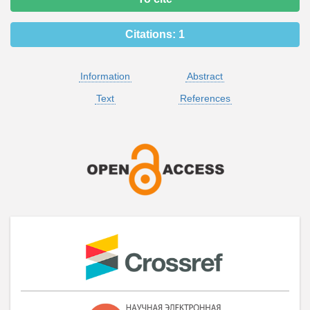
Citations:
1
Information
Abstract
Text
References