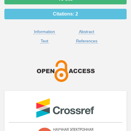
Citations:
2
Information
Abstract
Text
References