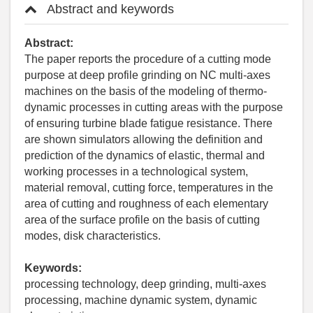
Abstract and keywords
Abstract:
The paper reports the procedure of a cutting mode
purpose at deep profile grinding on NC multi-axes
machines on the basis of the modeling of thermo-
dynamic processes in cutting areas with the purpose
of ensuring turbine blade fatigue resistance. There
are shown simulators allowing the definition and
prediction of the dynamics of elastic, thermal and
working processes in a technological system,
material removal, cutting force, temperatures in the
area of cutting and roughness of each elementary
area of the surface profile on the basis of cutting
modes, disk characteristics.
Keywords:
processing technology, deep grinding, multi-axes
processing, machine dynamic system, dynamic