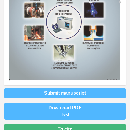
Submit manuscript
Download PDF
Text
To cite