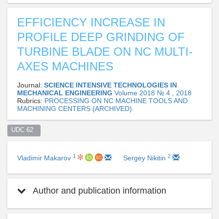
EFFICIENCY INCREASE IN
PROFILE DEEP GRINDING OF
TURBINE BLADE ON NC MULTI-
AXES MACHINES
Journal:
SCIENCE INTENSIVE TECHNOLOGIES IN
MECHANICAL ENGINEERING
Volume 2018 № 4 , 2018
Rubrics:
PROCESSING ON NC MACHINE TOOLS AND
MACHINING CENTERS (ARCHIVED)
UDC 62  
1
2
Vladimir Makarov
Sergey Nikitin
Author and publication information