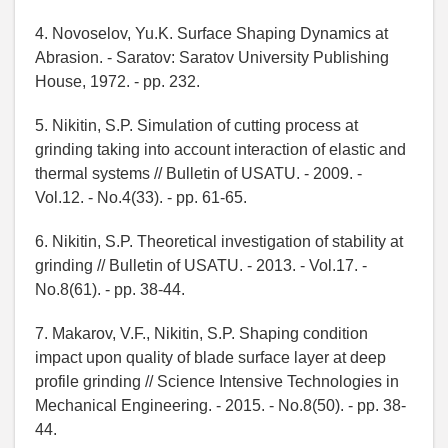
4. Novoselov, Yu.K. Surface Shaping Dynamics at
Abrasion. - Saratov: Saratov University Publishing
House, 1972. - pp. 232.
5. Nikitin, S.P. Simulation of cutting process at
grinding taking into account interaction of elastic and
thermal systems // Bulletin of USATU. - 2009. -
Vol.12. - No.4(33). - pp. 61-65.
6. Nikitin, S.P. Theoretical investigation of stability at
grinding // Bulletin of USATU. - 2013. - Vol.17. -
No.8(61). - pp. 38-44.
7. Makarov, V.F., Nikitin, S.P. Shaping condition
impact upon quality of blade surface layer at deep
profile grinding // Science Intensive Technologies in
Mechanical Engineering. - 2015. - No.8(50). - pp. 38-
44.