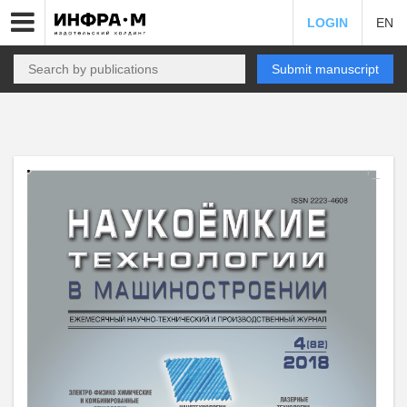
LOGIN
EN
Submit manuscript