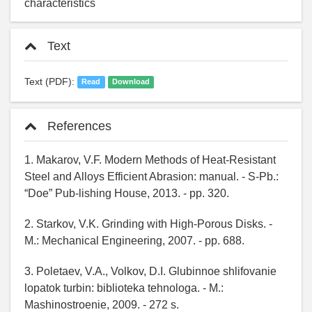
characteristics
Text
Text (PDF):
Read
Download
References
1. Makarov, V.F. Modern Methods of Heat-Resistant
Steel and Alloys Efficient Abrasion: manual. - S-Pb.:
“Doe” Pub-lishing House, 2013. - pp. 320.
2. Starkov, V.K. Grinding with High-Porous Disks. -
M.: Mechanical Engineering, 2007. - pp. 688.
3. Poletaev, V.A., Volkov, D.I. Glubinnoe shlifovanie
lopatok turbin: biblioteka tehnologa. - M.:
Mashinostroenie, 2009. - 272 s.