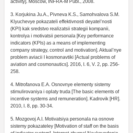
activity]. Moscow, INFRA-M Publ., 2008.
3. Korjukina Ju.A., Pivneva K.S., Samohvalova S.M.
Klyuchevye pokazateli effektivnosti deyatel’nosti
(KPI) kak sredstvo realizatsii strategii kompanii,
kontrolya i motivatsii personala [Key performance
indicators (KPIs) as a means of implementing
company strategy, control and motivation]. Aktual’nye
problem aviacii I kosmonavtiki [Actual problems of
aviation and cosmonautics]. 2016, I. 6, V. 2, pp. 256-
258.
4. Mitrofanova E.A. Osnovnye elementy sistemy
stimulirovaniya i oplaty truda [The basic elements of
incentive systems and remuneration]. Kadrovik [HR].
2010, I. 8, pp. 30-34.
5. Mozgovoj A.I. Motivatsiya personala na osnove
sistemy pokazateley [Motivation of staff on the basis