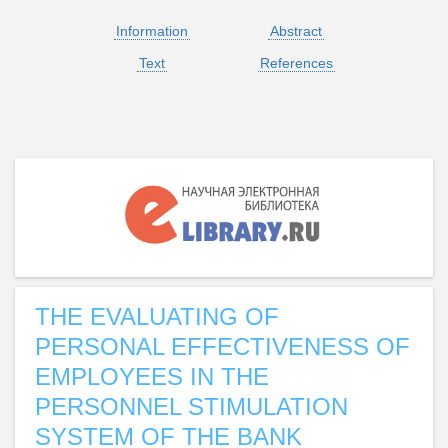
Information
Abstract
Text
References
THE EVALUATING OF
PERSONAL EFFECTIVENESS OF
EMPLOYEES IN THE
PERSONNEL STIMULATION
SYSTEM OF THE BANK