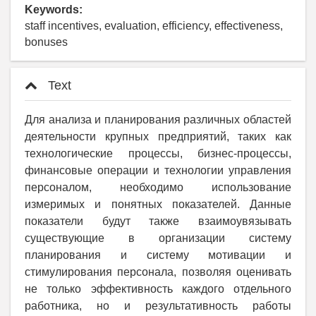
Keywords:
staff incentives, evaluation, efficiency, effectiveness,
bonuses
Text
Для анализа и планирования различных областей
деятельности крупных предприятий, таких как
технологические процессы, бизнес-процессы,
финансовые операции и технологии управления
персоналом, необходимо использование
измеримых и понятных показателей. Данные
показатели будут также взаимоувязывать
существующие в организации систему
планирования и систему мотивации и
стимулирования персонала, позволяя оценивать
не только эффективность каждого отдельного
работника, но и результативность работы