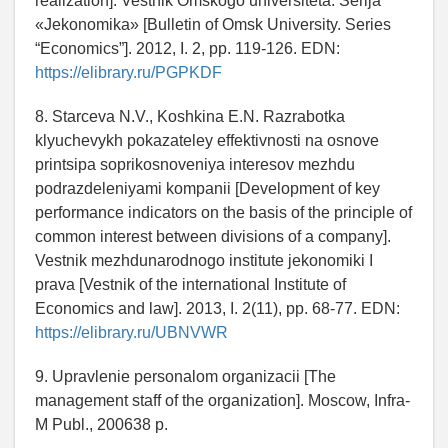
realization]. Vestnik Omskogo universiteta. Serija
«Jekonomika» [Bulletin of Omsk University. Series
“Economics”]. 2012, I. 2, pp. 119-126. EDN:
https://elibrary.ru/PGPKDF
8. Starceva N.V., Koshkina E.N. Razrabotka
klyuchevykh pokazateley effektivnosti na osnove
printsipa soprikosnoveniya interesov mezhdu
podrazdeleniyami kompanii [Development of key
performance indicators on the basis of the principle of
common interest between divisions of a company].
Vestnik mezhdunarodnogo institute jekonomiki I
prava [Vestnik of the international Institute of
Economics and law]. 2013, I. 2(11), pp. 68-77. EDN:
https://elibrary.ru/UBNVWR
9. Upravlenie personalom organizacii [The
management staff of the organization]. Moscow, Infra-
M Publ., 200638 p.