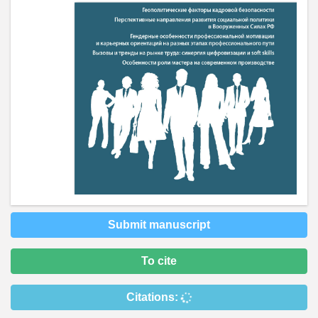
Submit manuscript
To cite
Citations: