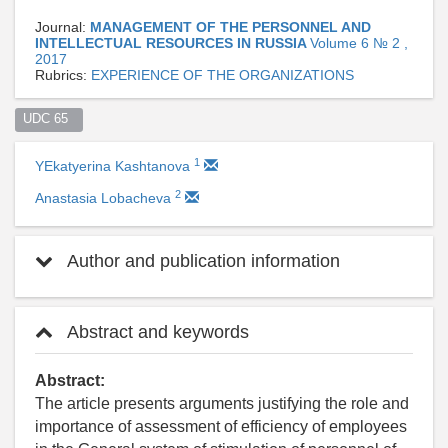
Journal:
MANAGEMENT OF THE PERSONNEL AND
INTELLECTUAL RESOURCES IN RUSSIA
Volume 6 № 2 ,
2017
Rubrics:
EXPERIENCE OF THE ORGANIZATIONS
UDC 65  
1
YEkatyerina Kashtanova
2
Anastasia Lobacheva
Author and publication information
Abstract and keywords
Abstract:
The article presents arguments justifying the role and
importance of assessment of efficiency of employees