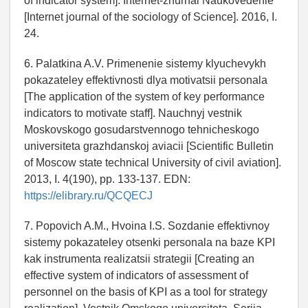
of indicator system]. Internet-zhurnal Naukovedenie
[Internet journal of the sociology of Science]. 2016, I.
24.
6. Palatkina A.V. Primenenie sistemy klyuchevykh
pokazateley effektivnosti dlya motivatsii personala
[The application of the system of key performance
indicators to motivate staff]. Nauchnyj vestnik
Moskovskogo gosudarstvennogo tehnicheskogo
universiteta grazhdanskoj aviacii [Scientific Bulletin
of Moscow state technical University of civil aviation].
2013, I. 4(190), pp. 133-137. EDN:
https://elibrary.ru/QCQECJ
7. Popovich A.M., Hvoina I.S. Sozdanie effektivnoy
sistemy pokazateley otsenki personala na baze KPI
kak instrumenta realizatsii strategii [Creating an
effective system of indicators of assessment of
personnel on the basis of KPI as a tool for strategy