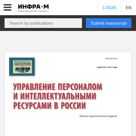
LOGIN
EN
Submit manuscript