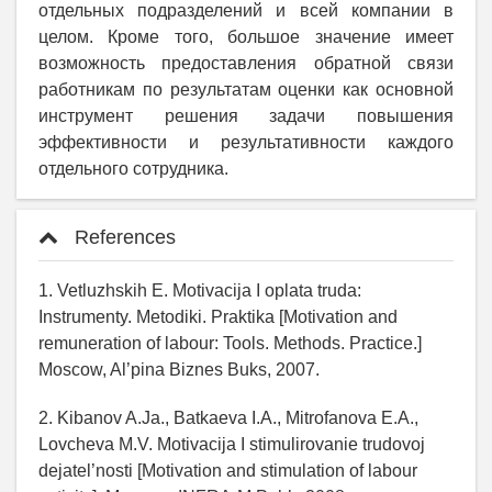
отдельных подразделений и всей компании в
целом. Кроме того, большое значение имеет
возможность предоставления обратной связи
работникам по результатам оценки как основной
инструмент решения задачи повышения
эффективности и результативности каждого
отдельного сотрудника.
References
1. Vetluzhskih E. Motivacija I oplata truda:
Instrumenty. Metodiki. Praktika [Motivation and
remuneration of labour: Tools. Methods. Practice.]
Moscow, Al’pina Biznes Buks, 2007.
2. Kibanov A.Ja., Batkaeva I.A., Mitrofanova E.A.,
Lovcheva M.V. Motivacija I stimulirovanie trudovoj
dejatel’nosti [Motivation and stimulation of labour