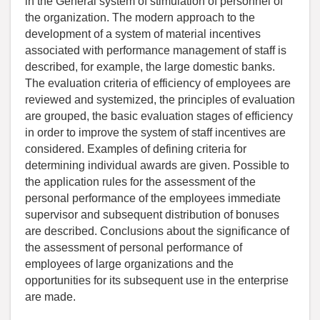
in the General system of stimulation of personnel of
the organization. The modern approach to the
development of a system of material incentives
associated with performance management of staff is
described, for example, the large domestic banks.
The evaluation criteria of efficiency of employees are
reviewed and systemized, the principles of evaluation
are grouped, the basic evaluation stages of efficiency
in order to improve the system of staff incentives are
considered. Examples of defining criteria for
determining individual awards are given. Possible to
the application rules for the assessment of the
personal performance of the employees immediate
supervisor and subsequent distribution of bonuses
are described. Conclusions about the significance of
the assessment of personal performance of
employees of large organizations and the
opportunities for its subsequent use in the enterprise
are made.