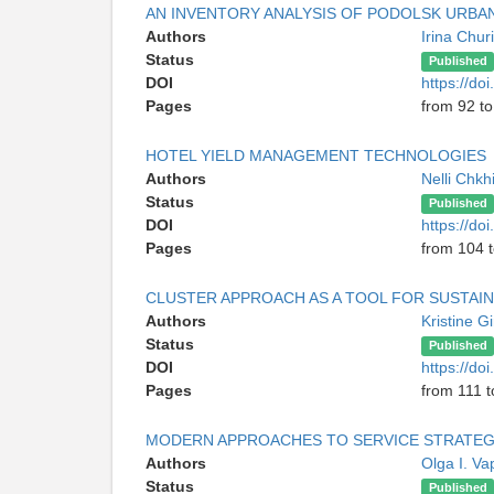
AN INVENTORY ANALYSIS OF PODOLSK URB
Authors
Irina Chur
Status
Published
DOI
https://do
Pages
from 92 t
HOTEL YIELD MANAGEMENT TECHNOLOGIES
Authors
Nelli Chkh
Status
Published
DOI
https://do
Pages
from 104 
CLUSTER APPROACH AS A TOOL FOR SUSTA
Authors
Kristine 
Status
Published
DOI
https://do
Pages
from 111 t
MODERN APPROACHES TO SERVICE STRATE
Authors
Olga I. V
Status
Published