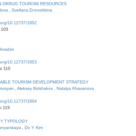
AN OKRUG TOURISM RESOURCES
ilova
,
Svetlana Ermoshkina
i.org/10.12737/1852
o 103
ikvadze
i.org/10.12737/1853
to 110
INABLE TOURISM DEVELOPMENT STRATEGY
Ginosyan
,
Aleksey Bolshakov
,
Natalya Khavanova
i.org/10.12737/1854
o 119
GY TYPOLOGY
apnyarskaya
,
Do Y. Kim