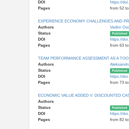
DOI
https://do
Pages
from 52 to
EXPERIENCE ECONOMY CHALLENGES AND P
Authors
Vadim Oso
Status
Published
DOI
https://do
Pages
from 63 to
TEAM PERFORMANCE ASSESSMENT AS A TOO
Authors
Aleksandr
Status
Published
DOI
https://do
Pages
from 73 to
ECONOMIC VALUE ADDED V. DISCOUNTED C
Authors
Status
Published
DOI
https://do
Pages
from 82 to