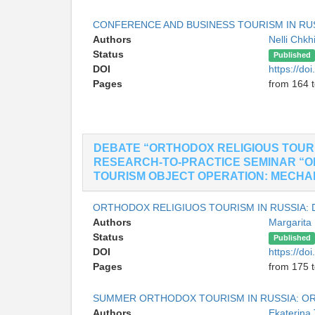
CONFERENCE AND BUSINESS TOURISM IN RU
Authors
Nelli Chkh
Status
Published
DOI
https://do
Pages
from 164 
DEBATE “ORTHODOX RELIGIOUS TOURI
RESEARCH-TO-PRACTICE SEMINAR “O
TOURISM OBJECT OPERATION: MECHANIS
ORTHODOX RELIGIUOS TOURISM IN RUSSIA:
Authors
Margarit
Status
Published
DOI
https://do
Pages
from 175 
SUMMER ORTHODOX TOURISM IN RUSSIA: OR
Authors
Ekaterina