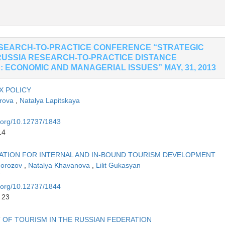
ESEARCH-TO-PRACTICE CONFERENCE “STRATEGIC
RUSSIA RESEARCH-TO-PRACTICE DISTANCE
 ECONOMIC AND MANAGERIAL ISSUES” MAY, 31, 2013
X POLICY
orova
,
Natalya Lapitskaya
i.org/10.12737/1843
14
DATION FOR INTERNAL AND IN-BOUND TOURISM DEVELOPMENT
Morozov
,
Natalya Khavanova
,
Lilit Gukasyan
i.org/10.12737/1844
 23
 OF TOURISM IN THE RUSSIAN FEDERATION