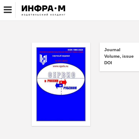
Journal
Volume, issue
DOI