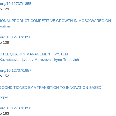
i.org/10.12737/1855
to 129
TIONAL PRODUCT COMPETITIVE GROWTH IN MOSCOW REGION
yutina
i.org/10.12737/1856
to 139
OTEL QUALITY MANAGEMENT SYSTEM
 Kuznetsova
,
Lyubov Morozova
,
Iryna Trusevich
i.org/10.12737/1857
to 152
 CONDITIONED BY A TRANSITION TO INNOVATION-BASED
Rogov
i.org/10.12737/1858
to 163