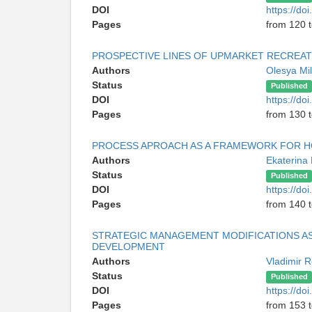
DOI
https://do
Pages
from 120 
PROSPECTIVE LINES OF UPMARKET RECREA
Authors
Olesya Mil
Status
Published
DOI
https://do
Pages
from 130 
PROCESS APROACH AS A FRAMEWORK FOR H
Authors
Ekaterina
Status
Published
DOI
https://do
Pages
from 140 
STRATEGIC MANAGEMENT MODIFICATIONS AS
DEVELOPMENT
Authors
Vladimir 
Status
Published
DOI
https://do
Pages
from 153 