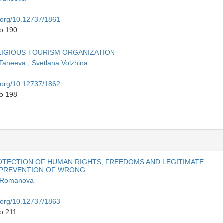
i.org/10.12737/1861
to 190
LIGIOUS TOURISM ORGANIZATION
 Taneeva
,
Svetlana Volzhina
i.org/10.12737/1862
to 198
OTECTION OF HUMAN RIGHTS, FREEDOMS AND LEGITIMATE
E PREVENTION OF WRONG
a Romanova
i.org/10.12737/1863
to 211