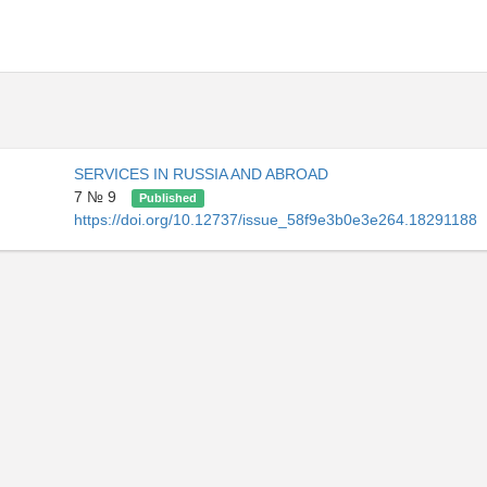
SERVICES IN RUSSIA AND ABROAD
7 № 9
Published
https://doi.org/10.12737/issue_58f9e3b0e3e264.18291188