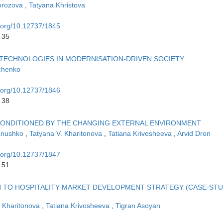
orozova
,
Tatyana Khristova
i.org/10.12737/1845
 35
TECHNOLOGIES IN MODERNISATION-DRIVEN SOCIETY
chenko
i.org/10.12737/1846
 38
 CONDITIONED BY THE CHANGING EXTERNAL ENVIRONMENT
vanushko
,
Tatyana V. Kharitonova
,
Tatiana Krivosheeva
,
Arvid Dron
i.org/10.12737/1847
 51
 TO HOSPITALITY MARKET DEVELOPMENT STRATEGY (CASE-STU
. Kharitonova
,
Tatiana Krivosheeva
,
Tigran Asoyan