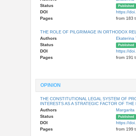
Status
Published
DOI
https://do
Pages
from 183 
THE ROLE OF PILGRIMAGE IN ORTHODOX RE
Authors
Ekaterina
Status
Published
DOI
https://do
Pages
from 191 
OPINION
THE CONSTITUTIONAL LEGAL SYSTEM OF PR
INTERESTS AS A STRATEGIC FACTOR OF TH
Authors
Margarit
Status
Published
DOI
https://do
Pages
from 199 