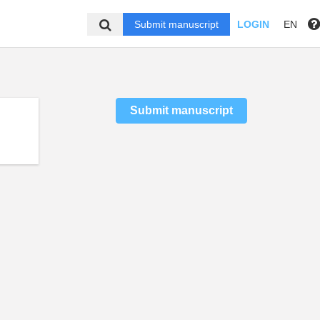
Submit manuscript
LOGIN
EN
Submit manuscript