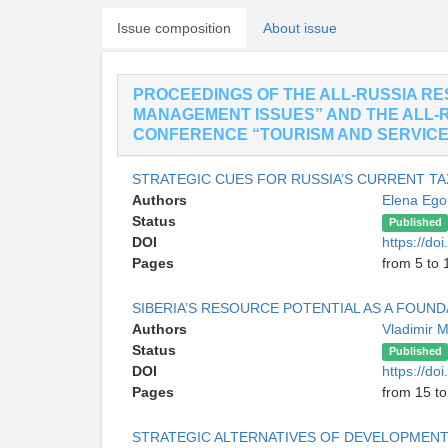
Issue composition
About issue
PROCEEDINGS OF THE ALL-RUSSIA R
MANAGEMENT ISSUES” AND THE ALL-
CONFERENCE “TOURISM AND SERVICE:
STRATEGIC CUES FOR RUSSIA’S CURRENT TA
Authors
Elena Eg
Status
Published
DOI
https://do
Pages
from 5 to 
SIBERIA’S RESOURCE POTENTIAL AS A FOUN
Authors
Vladimir 
Status
Published
DOI
https://do
Pages
from 15 to
STRATEGIC ALTERNATIVES OF DEVELOPMENT