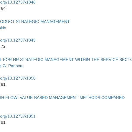
i.org/10.12737/1848
 64
RODUCT STRATEGIC MANAGEMENT
kin
i.org/10.12737/1849
 72
L FOR HR STRATEGIC MANAGEMENT WITHIN THE SERVICE SECT
a G. Panova
i.org/10.12737/1850
 81
ASH FLOW: VALUE-BASED MANAGEMENT METHODS COMPARED
i.org/10.12737/1851
 91