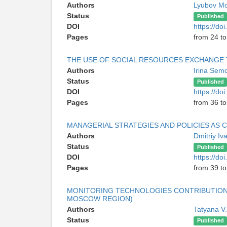
Authors
Lyubov M
Status
Published
DOI
https://do
Pages
from 24 to
THE USE OF SOCIAL RESOURCES EXCHANGE 
Authors
Irina Sem
Status
Published
DOI
https://do
Pages
from 36 to
MANAGERIAL STRATEGIES AND POLICIES AS
Authors
Dmitriy I
Status
Published
DOI
https://do
Pages
from 39 to
MONITORING TECHNOLOGIES CONTRIBUTION
MOSCOW REGION)
Authors
Tatyana V
Status
Published