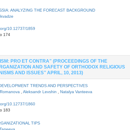
SSIA: ANALYZING THE FORECAST BACKGROUND
ikvadze
i.org/10.12737/1859
to 174
SM: PRO ET CONTRA” (PROCEEDINGS OF THE
RGANIZATION AND SAFETY OF ORTHODOX RELIGIOUS
MS AND ISSUES” APRIL, 10, 2013)
 DEVELOPMENT TRENDS AND PERSPECTIVES
a Romanova
,
Aleksandr Levshin
,
Natalya Vanteeva
i.org/10.12737/1860
to 183
GANIZATIONAL TIPS
 Taneeva