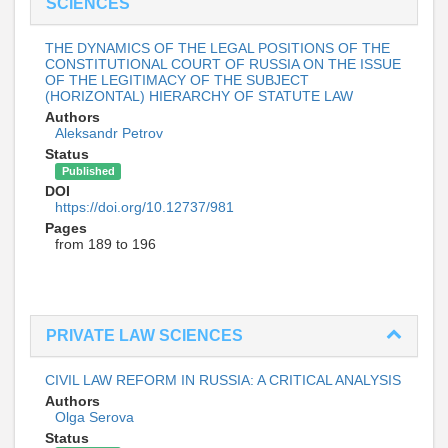
SCIENCES
THE DYNAMICS OF THE LEGAL POSITIONS OF THE
CONSTITUTIONAL COURT OF RUSSIA ON THE ISSUE
OF THE LEGITIMACY OF THE SUBJECT
(HORIZONTAL) HIERARCHY OF STATUTE LAW
Authors
Aleksandr Petrov
Status
Published
DOI
https://doi.org/10.12737/981
Pages
from 189 to 196
PRIVATE LAW SCIENCES
CIVIL LAW REFORM IN RUSSIA: A CRITICAL ANALYSIS
Authors
Olga Serova
Status