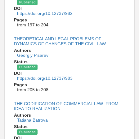
Published
DOI
https://doi.org/10.12737/982
Pages
from 197 to 204
THEORETICAL AND LEGAL PROBLEMS OF
DYNAMICS OF CHANGES OF THE CIVIL LAW
Authors
Georgiy Pisarev
Status
Published
DOI
https://doi.org/10.12737/983
Pages
from 205 to 208
THE CODIFICATION OF COMMERCIAL LAW: FROM
IDEA TO REALIZATION
Authors
Tatiana Batrova
Status
Published
DOI