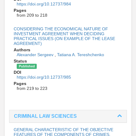
https://doi.org/10.12737/984
Pages
from 209 to 218
CONSIDERING THE ECONOMICAL NATURE OF
INVESTMENT AGREEMENT WHEN DECIDING
PRACTICAL ISSUES (ON EXAMPLE OF THE LEASE
AGREEMENT)
Authors
Alexander Sergeev
,
Tatiana A. Tereshchenko
Status
Published
DOI
https://doi.org/10.12737/985
Pages
from 219 to 223
CRIMINAL LAW SCIENCES
GENERAL CHARACTERISTIC OF THE OBJECTIVE
FEATURES OF THE COMPONENTS OF CRIMES,