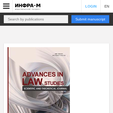
LOGIN
EN
Submit manuscript