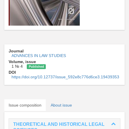
Journal
ADVANCES IN LAW STUDIES
Volume, issue
1 № 4
Published
DOI
https://doi.org/10.12737/issue_592e8c776d6ce3.19439353
Issue composition
About issue
THEORETICAL AND HISTORICAL LEGAL