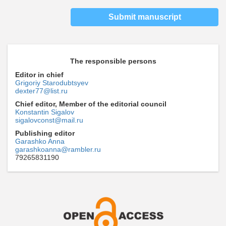
Submit manuscript
The responsible persons
Editor in chief
Grigoriy Starodubtsyev
dexter77@list.ru
Chief editor, Member of the editorial council
Konstantin Sigalov
sigalovconst@mail.ru
Publishing editor
Garashko Anna
garashkoanna@rambler.ru
79265831190