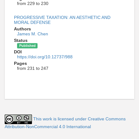
from 229 to 230
PROGRESSIVE TAXATION: AN AESTHETIC AND
MORAL DEFENSE
Authors
James M. Chen
Status
Published
DOI
https://doi.org/10.12737/988
Pages
from 231 to 247
This work is licensed under Creative Commons
Attribution-NonCommercial 4.0 International