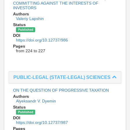
COMMITTING AGAINST THE INTERESTS OF
INVESTORS
Authors
Valeriy Lapshin
Status
Published
DOI
https://doi.org/10.12737/986
Pages
from 224 to 227
PUBLIC-LEGAL (STATE-LEGAL) SCIENCES
ON THE QUESTION OF PROGRESSIVE TAXATION
Authors
Alyeksandr V. Dyemin
Status
Published
DOI
https://doi.org/10.12737/987
Pages