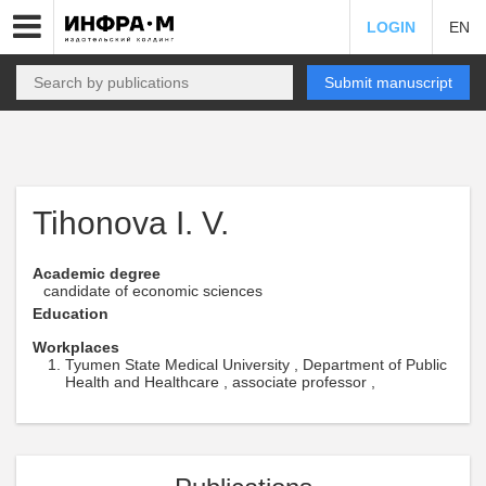
LOGIN
EN
Submit manuscript
Tihonova I. V.
Academic degree
candidate of economic sciences
Education
Workplaces
Tyumen State Medical University , Department of Public
Health and Healthcare , associate professor ,