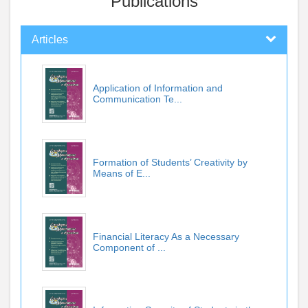
Publications
Articles
Application of Information and
Communication Te...
Formation of Students’ Creativity by
Means of E...
Financial Literacy As a Necessary
Component of ...