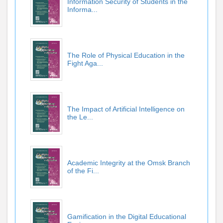
Information Security of Students in the
Informa...
The Role of Physical Education in the
Fight Aga...
The Impact of Artificial Intelligence on
the Le...
Academic Integrity at the Omsk Branch
of the Fi...
Gamification in the Digital Educational