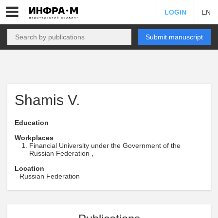
LOGIN
EN
Submit manuscript
Shamis V.
Education
Workplaces
Financial University under the Government of the
Russian Federation ,
Location
Russian Federation