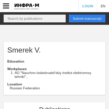
LOGIN
EN
Submit manuscript
Smerek V.
Education
Workplaces
AO "Nauchno-issledovatel'skiy institut elektronnoy
tehniki" ,
Location
Russian Federation