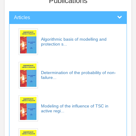
Publications
Articles
Algorithmic basis of modelling and
protection s...
Determination of the probability of non-
failure...
Modeling of the influence of TSC in
active regi...