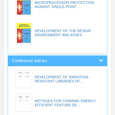
MICROPROCESSOR PROTECTION
AGAINST SINGLE-POINT ...
DEVELOPMENT OF THE DESIGN
ENVIRONMENT AND ASSES...
Conference articles
DEVELOPMENT OF RADIATION-
RESISTANT LIBRARIES OF...
METHODS FOR FORMING ENERGY-
EFFICIENT FEATURE DE...