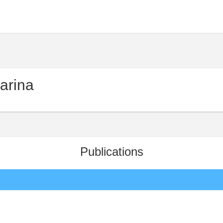
arina
Publications