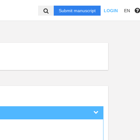
Submit manuscript
LOGIN
EN