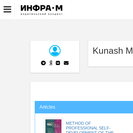
Kunash M
Articles
METHOD OF
PROFESSIONAL SELF-
DEVELOPMENT OF THE