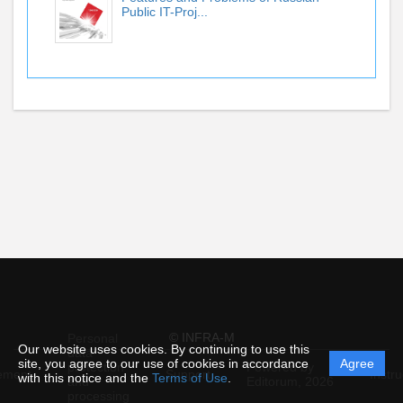
Public IT-Proj...
© INFRA-M
Personal
Our website uses cookies. By continuing to use this
data
site, you agree to our use of cookies in accordance
Agree
protection
Powered by
ement
Support
Instru
with this notice and the
Terms of Use
.
and
Editorum,
2026
processing