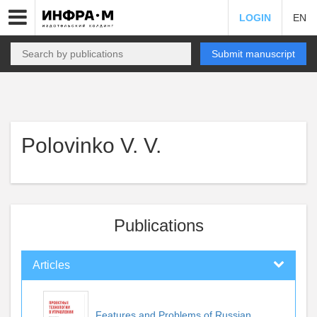
LOGIN
EN
Submit manuscript
Polovinko V. V.
Publications
Articles
Features and Problems of Russian