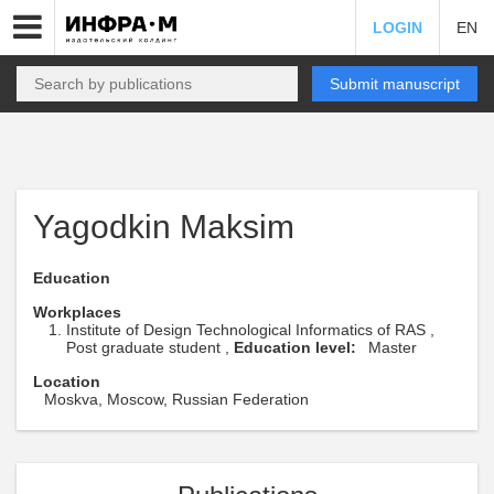
LOGIN
EN
Submit manuscript
Yagodkin Maksim
Education
Workplaces
Institute of Design Technological Informatics of RAS ,
Post graduate student ,
Education level:
Master
Location
Moskva, Moscow, Russian Federation