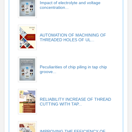
Impact of electrolyte and voltage
concentration...
AUTOMATION OF MACHINING OF
THREADED HOLES OF UL...
Peculiarities of chip piling in tap chip
groove...
RELIABILITY INCREASE OF THREAD
CUTTING WITH TAP...
IMPROVING THE EFFICIENCY OF