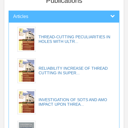
Publications
Articles
THREAD-CUTTING PECULIARITIES IN
HOLES WITH ULTR...
RELIABILITY INCREASE OF THREAD
CUTTING IN SUPER...
INVESTIGATION OF SOTS AND AMO
IMPACT UPON THREA...