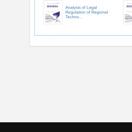
Аnalysis of Legal
Regulation of Regional
Techno...