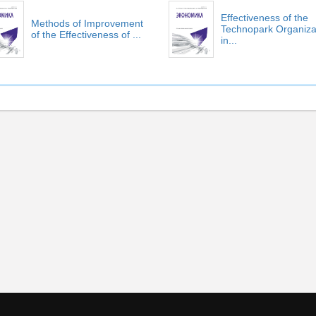
Effectiveness of the
Methods of Improvement
Technopark Organiza
of the Effectiveness of ...
in...