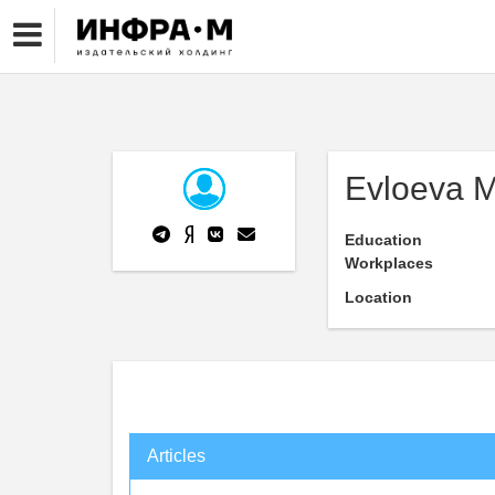
Evloeva M
Education
Workplaces
Location
Articles