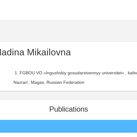
adina Mikailovna
FGBOU VO «Ingushskiy gosudarstvennyy universitet» , kaf
Nazran', Magas, Russian Federation
Publications