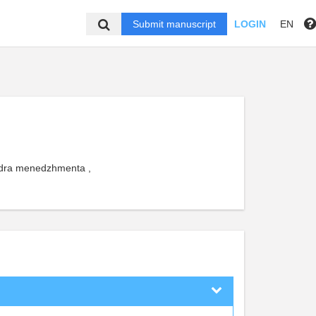
Submit manuscript
LOGIN
EN
edra menedzhmenta ,