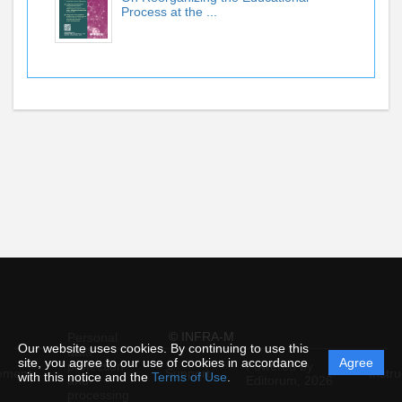
Process at the ...
© INFRA-M
Personal
Our website uses cookies. By continuing to use this
data
site, you agree to our use of cookies in accordance
Agree
protection
Powered by
ement
Support
Instru
with this notice and the
Terms of Use
.
and
Editorum,
2026
processing