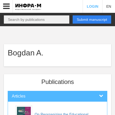
LOGIN
EN
Submit manuscript
Bogdan A.
Publications
Articles
On Reorganizing the Educational