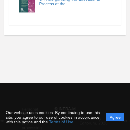
Process at the ...
© INFRA-M
Personal
Our website uses cookies. By continuing to use this
data
site, you agree to our use of cookies in accordance
Agree
protection
Powered by
ement
Support
Instru
with this notice and the
Terms of Use
.
and
Editorum,
2026
processing