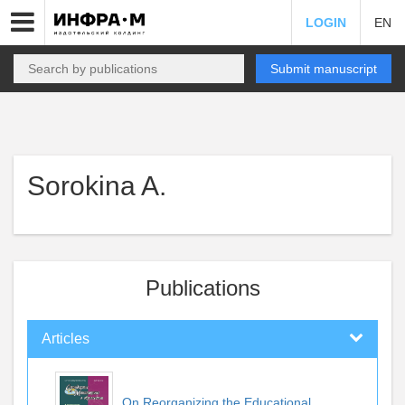
LOGIN
EN
Submit manuscript
Sorokina A.
Publications
Articles
On Reorganizing the Educational