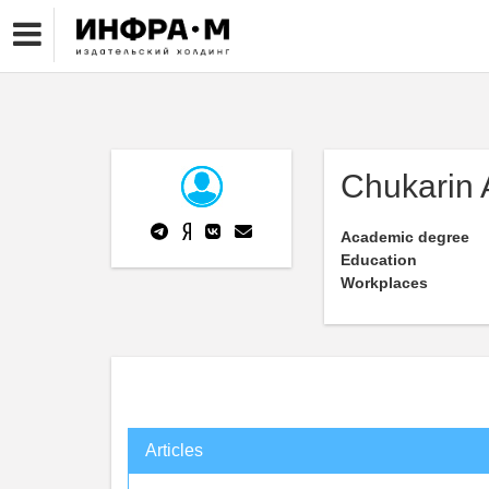
Chukarin 
Academic degree
Education
Workplaces
Articles