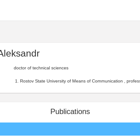
Aleksandr
doctor of technical sciences
Rostov State University of Means of Communication , profess
Publications