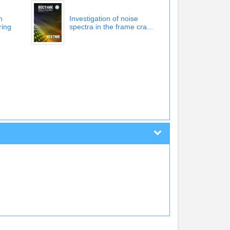
n
Investigation of noise
ring
spectra in the frame cra...