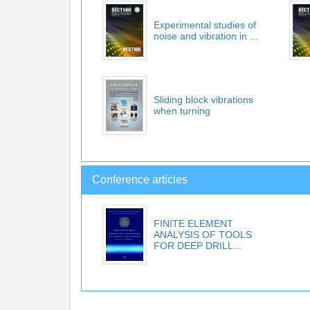
Experimental studies of
noise and vibration in ...
Sliding block vibrations
when turning
Conference articles
FINITE ELEMENT
ANALYSIS OF TOOLS
FOR DEEP DRILL...