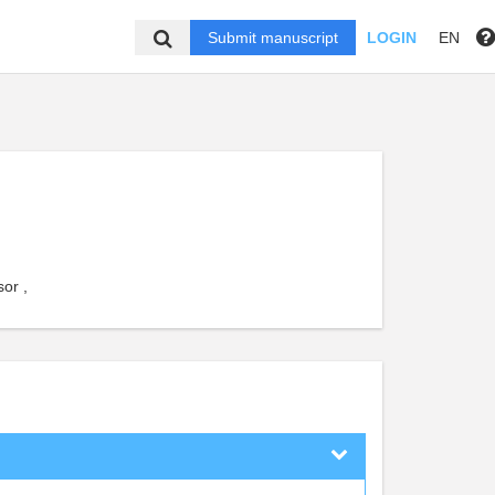
Submit manuscript
LOGIN
EN
or ,