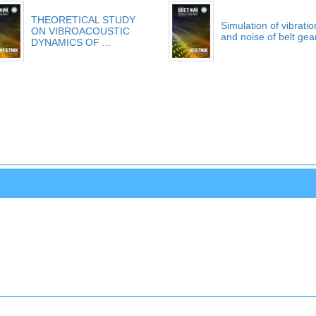
THEORETICAL STUDY
Simulation of vibratio
ON VIBROACOUSTIC
and noise of belt gea
DYNAMICS OF ...