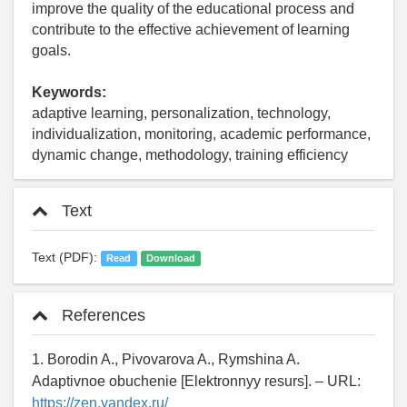
improve the quality of the educational process and
contribute to the effective achievement of learning
goals.
Keywords:
adaptive learning, personalization, technology,
individualization, monitoring, academic performance,
dynamic change, methodology, training efficiency
Text
Text (PDF):
Read
Download
References
1. Borodin A., Pivovarova A., Rymshina A.
Adaptivnoe obuchenie [Elektronnyy resurs]. – URL:
https://zen.yandex.ru/