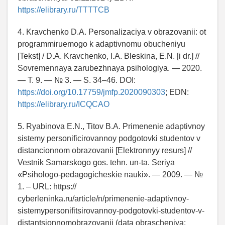
https://elibrary.ru/TTTTCB
4. Kravchenko D.A. Personalizaciya v obrazovanii: ot
programmiruemogo k adaptivnomu obucheniyu
[Tekst] / D.A. Kravchenko, I.A. Bleskina, E.N. [i dr.] //
Sovremennaya zarubezhnaya psihologiya. — 2020.
— T. 9. — № 3. — S. 34–46. DOI:
https://doi.org/10.17759/jmfp.2020090303
; EDN:
https://elibrary.ru/ICQCAO
5. Ryabinova E.N., Titov B.A. Primenenie adaptivnoy
sistemy personificirovannoy podgotovki studentov v
distancionnom obrazovanii [Elektronnyy resurs] //
Vestnik Samarskogo gos. tehn. un-ta. Seriya
«Psihologo-pedagogicheskie nauki». — 2009. — №
1. – URL: https://
cyberleninka.ru/article/n/primenenie-adaptivnoy-
sistemypersonifitsirovannoy-podgotovki-studentov-v-
distantsionnomobrazovanii (data obrascheniya: