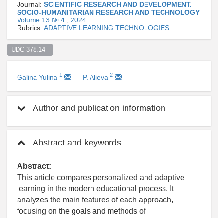
Journal:
SCIENTIFIC RESEARCH AND DEVELOPMENT.
SOCIO-HUMANITARIAN RESEARCH AND TECHNOLOGY
Volume 13 № 4 , 2024
Rubrics:
ADAPTIVE LEARNING TECHNOLOGIES
UDC 378.14  
1
2
Galina Yulina
P. Alieva
Author and publication information
Abstract and keywords
Abstract:
This article compares personalized and adaptive
learning in the modern educational process. It
analyzes the main features of each approach,
focusing on the goals and methods of