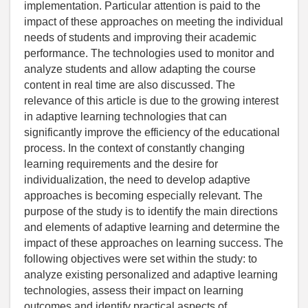
implementation. Particular attention is paid to the
impact of these approaches on meeting the individual
needs of students and improving their academic
performance. The technologies used to monitor and
analyze students and allow adapting the course
content in real time are also discussed. The
relevance of this article is due to the growing interest
in adaptive learning technologies that can
significantly improve the efficiency of the educational
process. In the context of constantly changing
learning requirements and the desire for
individualization, the need to develop adaptive
approaches is becoming especially relevant. The
purpose of the study is to identify the main directions
and elements of adaptive learning and determine the
impact of these approaches on learning success. The
following objectives were set within the study: to
analyze existing personalized and adaptive learning
technologies, assess their impact on learning
outcomes and identify practical aspects of