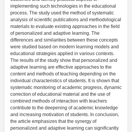
implementing such technologies in the educational
process. The study used the method of systematic
analysis of scientific publications and methodological
materials to evaluate existing approaches in the field
of personalized and adaptive learning. The
differences and similarities between these concepts
were studied based on modern learning models and
educational strategies applied in various contexts.
The results of the study show that personalized and
adaptive learning are effective approaches to the
content and methods of teaching depending on the
individual characteristics of students. It is shown that
systematic monitoring of academic progress, dynamic
correction of educational material and the use of
combined methods of interaction with teachers
contribute to the deepening of academic knowledge
and increasing motivation of students. In conclusion,
the article emphasizes that the synergy of
personalized and adaptive learning can significantly