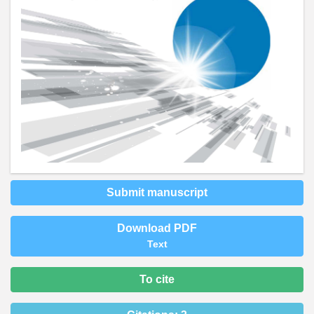
Submit manuscript
Download PDF
Text
To cite