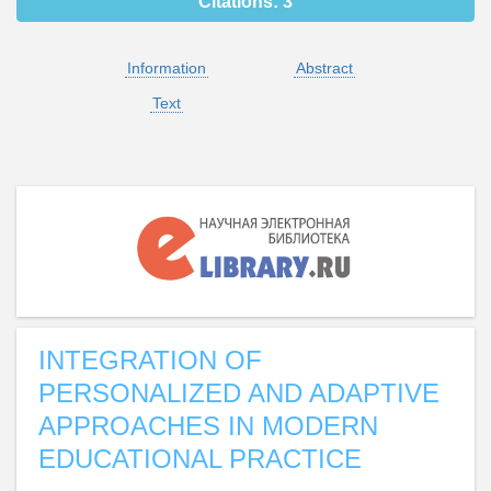
Citations:
3
Information
Abstract
Text
INTEGRATION OF
PERSONALIZED AND ADAPTIVE
APPROACHES IN MODERN
EDUCATIONAL PRACTICE