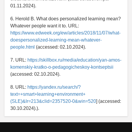
01.11.2024).
6. Herold B. What does personalized learning mean?
Whatever people want it to. URL:
https://www.edweek.org/ew/articles/2018/11/07/what-
doespersonalized-learning-mean-whatever-
people.html
(accessed: 02.10.2024).
7. URL:
https://skillbox.ru/media/education/yan-amos-
komenskiy-kratko-o-pedagogicheskoy-kontseptsii
(accessed: 02.10.2024).
8. URL:
https://yandex.ru/search/?
text=+smart+learning+environment+
(SLE)&lr=213&clid=2357520-0&win=520
] (accessed:
30.10.2024).).