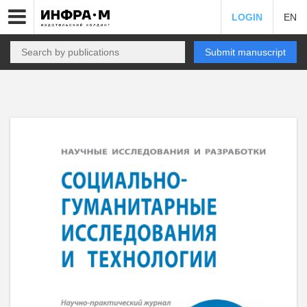
LOGIN
EN
Submit manuscript