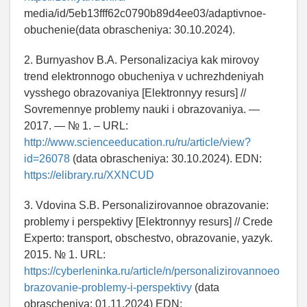
media/id/5eb13fff62c0790b89d4ee03/adaptivnoe-
obuchenie(data obrascheniya: 30.10.2024).
2. Burnyashov B.A. Personalizaciya kak mirovoy
trend elektronnogo obucheniya v uchrezhdeniyah
vysshego obrazovaniya [Elektronnyy resurs] //
Sovremennye problemy nauki i obrazovaniya. —
2017. — № 1. – URL:
http://www.scienceeducation.ru/ru/article/view?
id=26078
(data obrascheniya: 30.10.2024). EDN:
https://elibrary.ru/XXNCUD
3. Vdovina S.B. Personalizirovannoe obrazovanie:
problemy i perspektivy [Elektronnyy resurs] // Crede
Experto: transport, obschestvo, obrazovanie, yazyk.
2015. № 1. URL:
https://cyberleninka.ru/article/n/personalizirovannoeo
brazovanie-problemy-i-perspektivy
(data
obrascheniya: 01.11.2024) EDN: