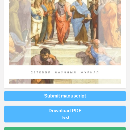
Submit manuscript
Download PDF
Text