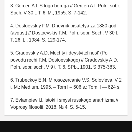
3. Gercen A.I. S togo berega // Gercen A.I. Poln. sobr.
Soch. V 30 t. T. 6. M., 1955. S. 7-142.
4. Dostoevskiy F.M. Dnevnik pisatelya za 1880 god
(avgust) // Dostoevskiy F.M. Poln. sobr. Soch. V 30 t.
T. 26. L., 1984. S. 129-174.
5. Gradovskiy A.D. Mechty i deystvitel'nost' (Po
povodu rechi F.M. Dostoevskogo) // Gradovskiy A.D.
Poln. sobr. soch. V 9 t. T. 6. SPb., 1901. S 375-383.
6. Trubeckoy E.N. Mirosozercanie V.S. Solov'eva. V 2
t. M.: Medium, 1995. – Tom I – 606 s.; Tom II — 624 s.
7. Evlampiev I.I. Istoki i smysl russkogo anarhizma //
Voprosy filosofii. 2018. № 4. S. 5-15.