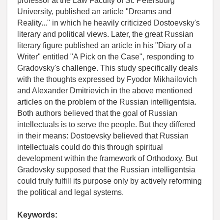
professor at the Law Faculty of St. Petersburg
University, published an article "Dreams and
Reality..." in which he heavily criticized Dostoevsky's
literary and political views. Later, the great Russian
literary figure published an article in his "Diary of a
Writer" entitled "A Pick on the Case", responding to
Gradovsky's challenge. This study specifically deals
with the thoughts expressed by Fyodor Mikhailovich
and Alexander Dmitrievich in the above mentioned
articles on the problem of the Russian intelligentsia.
Both authors believed that the goal of Russian
intellectuals is to serve the people. But they differed
in their means: Dostoevsky believed that Russian
intellectuals could do this through spiritual
development within the framework of Orthodoxy. But
Gradovsky supposed that the Russian intelligentsia
could truly fulfill its purpose only by actively reforming
the political and legal systems.
Keywords: