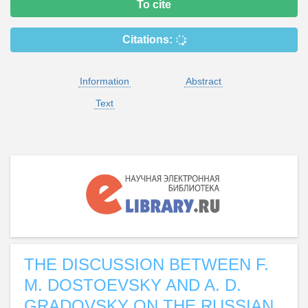
To cite
Citations:
Information
Abstract
Text
THE DISCUSSION BETWEEN F.
M. DOSTOEVSKY AND A. D.
GRADOVSKY ON THE RUSSIAN