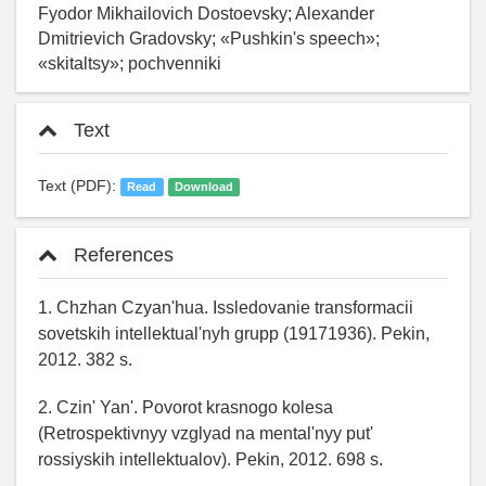
Fyodor Mikhailovich Dostoevsky; Alexander
Dmitrievich Gradovsky; «Pushkin's speech»;
«skitaltsy»; pochvenniki
Text
Text (PDF):
Read
Download
References
1. Chzhan Czyan'hua. Issledovanie transformacii
sovetskih intellektual'nyh grupp (19171936). Pekin,
2012. 382 s.
2. Czin' Yan'. Povorot krasnogo kolesa
(Retrospektivnyy vzglyad na mental'nyy put'
rossiyskih intellektualov). Pekin, 2012. 698 s.