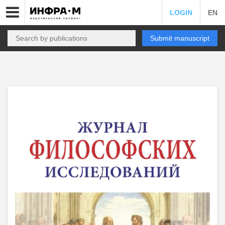
LOGIN
EN
Submit manuscript