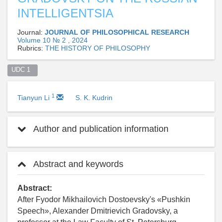
INTELLIGENTSIA
Journal:
JOURNAL OF PHILOSOPHICAL RESEARCH
Volume 10 № 2 , 2024
Rubrics:
THE HISTORY OF PHILOSOPHY
UDC 1  
1
Tianyun Li
S. K. Kudrin
Author and publication information
Abstract and keywords
Abstract:
After Fyodor Mikhailovich Dostoevsky's «Pushkin
Speech», Alexander Dmitrievich Gradovsky, a