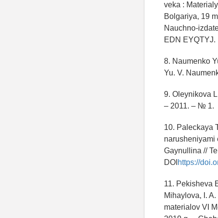
veka : Materia
Bolgariya, 19 m
Nauchno-izdatel
EDN EYQTYJ.
8. Naumenko Yu.
Yu. V. Naumenk
9. Oleynikova L
– 2011. – № 1.
10. Paleckaya 
narusheniyami o
Gaynullina // T
DOI
https://doi
11. Pekisheva E
Mihaylova, I. A
materialov VI 