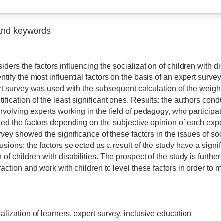
and keywords
siders the factors influencing the socialization of children with dis
entify the most influential factors on the basis of an expert surve
t survey was used with the subsequent calculation of the weight
tification of the least significant ones. Results: the authors con
nvolving experts working in the field of pedagogy, who participat
ed the factors depending on the subjective opinion of each expe
rvey showed the significance of these factors in the issues of soc
sions: the factors selected as a result of the study have a signi
n of children with disabilities. The prospect of the study is further
action and work with children to level these factors in order to m
cialization of learners, expert survey, inclusive education