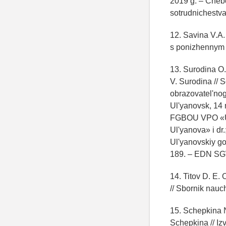
2019 g. – Cheb
sotrudnichestva
12. Savina V.A.
s ponizhennym z
13. Surodina O.
V. Surodina // 
obrazovatel'nog
Ul'yanovsk, 14 
FGBOU VPO «Ul'
Ul'yanova» i dr.
Ul'yanovskiy go
189. – EDN S
14. Titov D. E. 
// Sbornik nau
15. Schepkina 
Schepkina // Iz