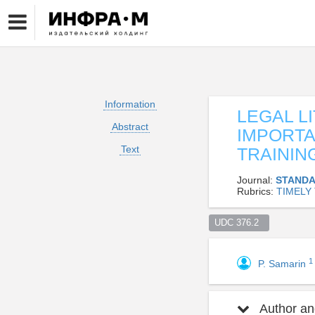
Information
LEGAL L
Abstract
IMPORT
Text
TRAININ
Journal:
STANDA
Rubrics:
TIMELY
UDC 376.2  
1
P. Samarin
Author and