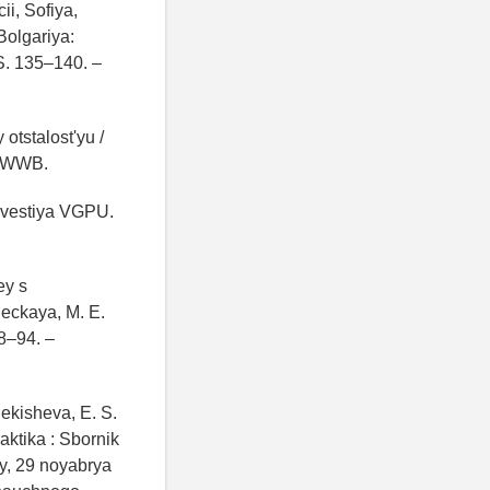
i, Sofiya,
Bolgariya:
 S. 135–140. –
otstalost'yu /
RDWWB.
Izvestiya VGPU.
ey s
leckaya, M. E.
88–94. –
Pekisheva, E. S.
aktika : Sbornik
y, 29 noyabrya