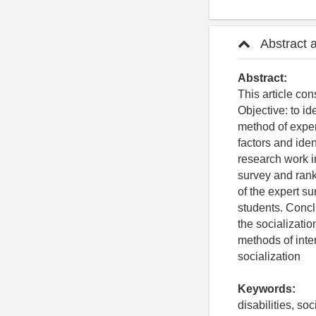
Abstract 
Abstract:
This article con
Objective: to id
method of exper
factors and iden
research work i
survey and rank
of the expert su
students. Conclu
the socializatio
methods of inter
socialization
Keywords:
disabilities, so