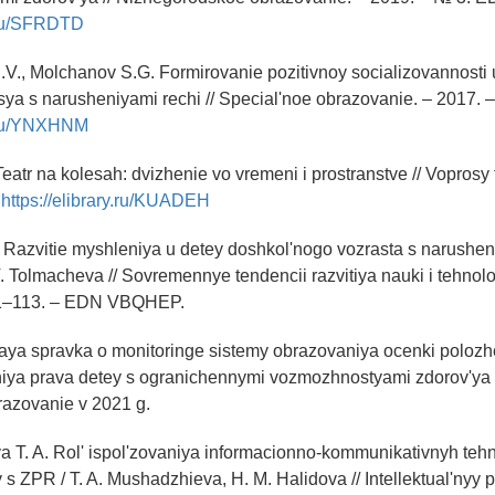
y.ru/SFRDTD
.V., Molchanov S.G. Formirovanie pozitivnoy socializovannosti 
ya s narusheniyami rechi // Special'noe obrazovanie. – 2017. 
y.ru/YNXHNM
eatr na kolesah: dvizhenie vo vremeni i prostranstve // Voprosy 
:
https://elibrary.ru/KUADEH
. Razvitie myshleniya u detey doshkol'nogo vozrasta s narushen
V. Tolmacheva // Sovremennye tendencii razvitiya nauki i tehnolo
11–113. – EDN VBQHEP.
aya spravka o monitoringe sistemy obrazovaniya ocenki polozh
niya prava detey s ogranichennymi vozmozhnostyami zdorov'ya i
razovanie v 2021 g.
 T. A. Rol' ispol'zovaniya informacionno-kommunikativnyh tehn
 s ZPR / T. A. Mushadzhieva, H. M. Halidova // Intellektual'nyy 