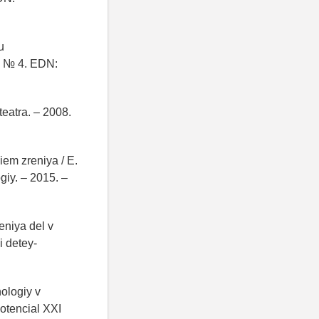
u
– № 4. EDN:
teatra. – 2008.
iem zreniya / E.
giy. – 2015. –
eniya del v
 detey-
ologiy v
potencial XXI