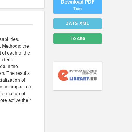
Download PDF
Text
JATS XML
To cite
abilities.
y. Methods: the
 of each of the
ducted a
ed in the
rt. The results
ialization of
ficant impact on
 formation of
ore active their