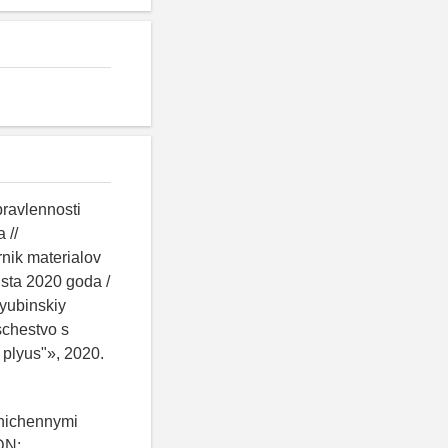
pravlennosti
 //
nik materialov
sta 2020 goda /
yubinskiy
schestvo s
 plyus"», 2020.
anichennymi
DN: