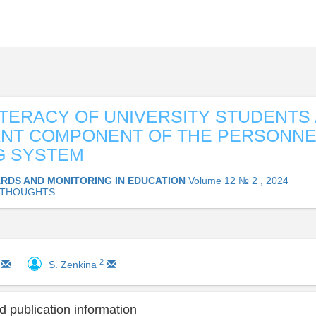
ITERACY OF UNIVERSITY STUDENTS 
ANT COMPONENT OF THE PERSONNE
G SYSTEM
RDS AND MONITORING IN EDUCATION
Volume 12 № 2 , 2024
 THOUGHTS
2
S. Zenkina
 publication information