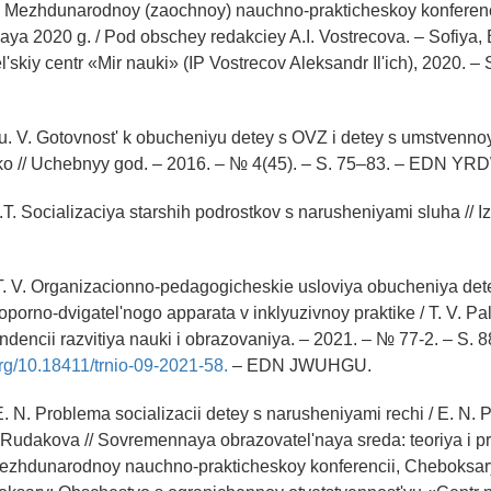
ly Mezhdunarodnoy (zaochnoy) nauchno-prakticheskoy konferenci
aya 2020 g. / Pod obschey redakciey A.I. Vostrecova. – Sofiya, 
'skiy centr «Mir nauki» (IP Vostrecov Aleksandr Il'ich), 2020. –
 V. Gotovnost' k obucheniyu detey s OVZ i detey s umstvennoy 
o // Uchebnyy god. – 2016. – № 4(45). – S. 75–83. – EDN Y
.T. Socializaciya starshih podrostkov s narusheniyami sluha // 
T. V. Organizacionno-pedagogicheskie usloviya obucheniya det
porno-dvigatel'nogo apparata v inklyuzivnoy praktike / T. V. Pa
endencii razvitiya nauki i obrazovaniya. – 2021. – № 77-2. – S. 
.org/10.18411/trnio-09-2021-58.
– EDN JWUHGU.
. N. Problema socializacii detey s narusheniyami rechi / E. N. 
. Rudakova // Sovremennaya obrazovatel'naya sreda: teoriya i pr
Mezhdunarodnoy nauchno-prakticheskoy konferencii, Cheboksar