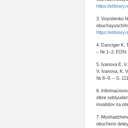
https://elibrar
3. Voynilenko N
obuchayuschihs
https://elibrar
4. Danciger K. T
– № 1–2. EDN
5. Ivanova E. V
V. Ivanova, K. 
№ 8–9. – S. 1
6. Informacionn
sfere soblyude
invalidov na ob
7. Mushadzhieva
obuchenii detey