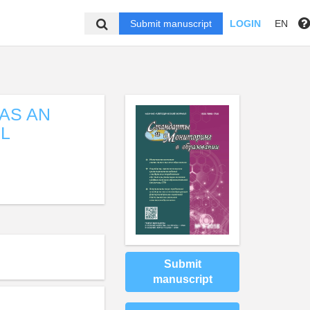
Submit manuscript
LOGIN
EN
AS AN
L
Submit
manuscript