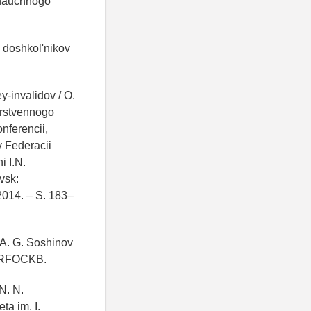
 nauchnogo
h doshkol'nikov
y-invalidov / O.
darstvennogo
nferencii,
y Federacii
 I.N.
vsk:
2014. – S. 183–
, A. G. Soshinov
N RFOCKB.
N. N.
a im. I.