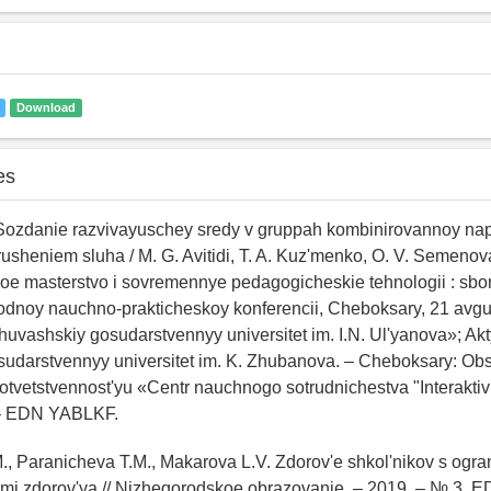
Download
es
. Sozdanie razvivayuschey sredy v gruppah kombinirovannoy na
rusheniem sluha / M. G. Avitidi, T. A. Kuz'menko, O. V. Semenova
e masterstvo i sovremennye pedagogicheskie tehnologii : sbor
odnoy nauchno-prakticheskoy konferencii, Cheboksary, 21 avgu
ashskiy gosudarstvennyy universitet im. I.N. Ul'yanova»; Akt
sudarstvennyy universitet im. K. Zhubanova. – Cheboksary: Ob
tvetstvennost'yu «Centr nauchnogo sotrudnichestva "Interaktiv
 – EDN YABLKF.
., Paranicheva T.M., Makarova L.V. Zdorov'e shkol'nikov s ogr
i zdorov'ya // Nizhegorodskoe obrazovanie. – 2019. – № 3. E