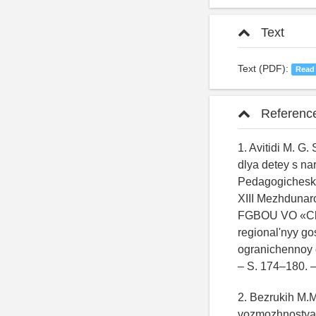
Text
Text (PDF):
Read
Referenc
1. Avitidi M. G
dlya detey s na
Pedagogichesko
XIII Mezhdunar
FGBOU VO «Chuv
regional'nyy go
ogranichennoy o
– S. 174–180.
2. Bezrukih M.M
vozmozhnostyam