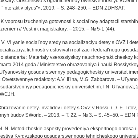
oksary: Obschestvo s ogranichennoy otvetstvennost'yu «Centr
 "Interaktiv plyus"», 2019. – S. 248–250. – EDN ZDHSAF.
 K voprosu izucheniya gotovnosti k social'noy adaptacii starshi
reniem // Vestnik magistratury. – 2015. – № 5-1 (44).
 V. Vliyanie social'noy sredy na socializaciyu detey s OVZ i dete
Socializaciya lichnosti v usloviyah realizacii federal'nogo gosu
o standarta : Materialy vserossiyskoy nauchno-prakticheskoy ko
marta 2014 goda / Ministerstvo obrazovaniya i nauki Rossiysko
yanovskiy gosudarstvennyy pedagogicheskiy universitet imeni
; Otvetstvennye redaktory: A.V. Il'ina, M.G. Zabbarova. – Ul'yano
sudarstvennyy pedagogicheskiy universitet im. I.N. Ul'yanova, 
GWCJH.
Obrazovanie detey-invalidov i detey s OVZ v Rossii / D. E. Titov
chnyh trudov SWorld. – 2013. – T. 22. – № 3. – S. 45–50. – ED
N. N. Metodicheskie aspekty provedeniya ekspertnogo oprosa / 
vestiya Kyrgyzskogo gosudarstvennogo tehnicheskogo universitet