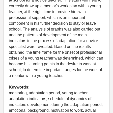
at school for a novice teacher. This study will help to
correctly draw up a mentor's work plan with a young
teacher, at the right time to provide him with
professional support, which is an important
component in his further decision to stay or leave
school. The analysis of graphs was also carried out
and the patterns of development of the main
indicators in the process of adaptation for a novice
specialist were revealed. Based on the results
obtained, the time frame for the onset of professional
crises of a young teacher was determined, which can
become his turning points in the desire to work at
school, to determine important ranges for the work of
a mentor with a young teacher.
Keywords:
mentoring, adaptation period, young teacher,
adaptation indicators, schedule of dynamics of
indicators development during the adaptation period,
emotional background, motivation to work, actual