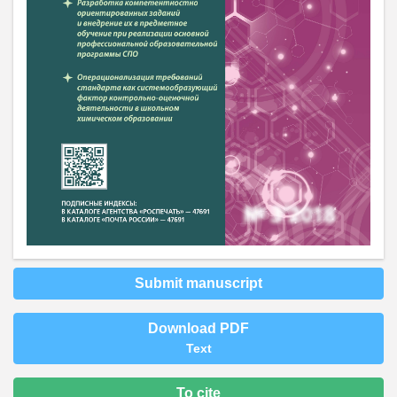
Submit manuscript
Download PDF
Text
To cite