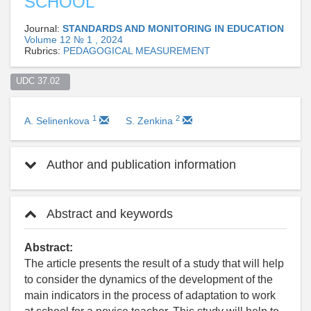
SCHOOL
Journal:
STANDARDS AND MONITORING IN EDUCATION
Volume 12 № 1 , 2024
Rubrics:
PEDAGOGICAL MEASUREMENT
UDC 37.02  
1
2
A. Selinenkova
S. Zenkina
Author and publication information
Abstract and keywords
Abstract:
The article presents the result of a study that will help
to consider the dynamics of the development of the
main indicators in the process of adaptation to work