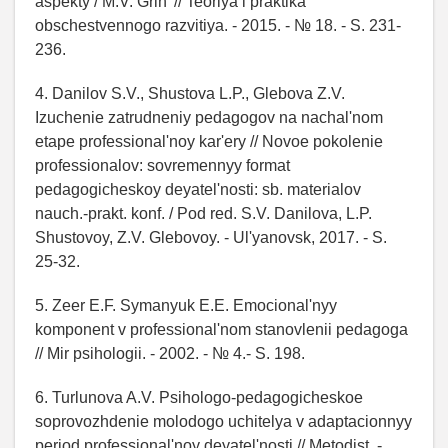
aspekty / M.V. Grin' // Teoriya i praktika
obschestvennogo razvitiya. - 2015. - № 18. - S. 231-
236.
4. Danilov S.V., Shustova L.P., Glebova Z.V.
Izuchenie zatrudneniy pedagogov na nachal'nom
etape professional'noy kar'ery // Novoe pokolenie
professionalov: sovremennyy format
pedagogicheskoy deyatel'nosti: sb. materialov
nauch.-prakt. konf. / Pod red. S.V. Danilova, L.P.
Shustovoy, Z.V. Glebovoy. - Ul'yanovsk, 2017. - S.
25-32.
5. Zeer E.F. Symanyuk E.E. Emocional'nyy
komponent v professional'nom stanovlenii pedagoga
// Mir psihologii. - 2002. - № 4.- S. 198.
6. Turlunova A.V. Psihologo-pedagogicheskoe
soprovozhdenie molodogo uchitelya v adaptacionnyy
period professional'noy deyatel'nosti // Metodist. -