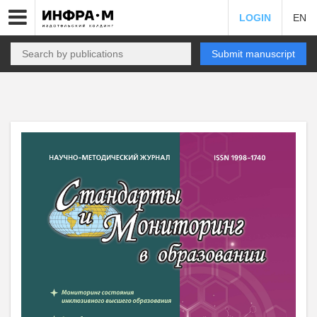
LOGIN
EN
Submit manuscript