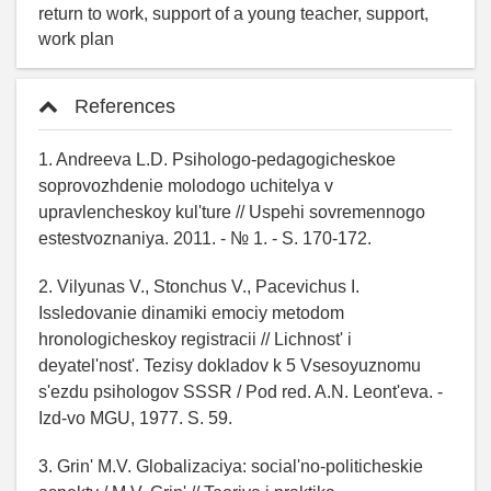
return to work, support of a young teacher, support,
work plan
References
1. Andreeva L.D. Psihologo-pedagogicheskoe
soprovozhdenie molodogo uchitelya v
upravlencheskoy kul'ture // Uspehi sovremennogo
estestvoznaniya. 2011. - № 1. - S. 170-172.
2. Vilyunas V., Stonchus V., Pacevichus I.
Issledovanie dinamiki emociy metodom
hronologicheskoy registracii // Lichnost' i
deyatel'nost'. Tezisy dokladov k 5 Vsesoyuznomu
s'ezdu psihologov SSSR / Pod red. A.N. Leont'eva. -
Izd-vo MGU, 1977. S. 59.
3. Grin' M.V. Globalizaciya: social'no-politicheskie