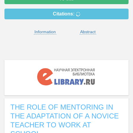
Citations:
Information
Abstract
THE ROLE OF MENTORING IN
THE ADAPTATION OF A NOVICE
TEACHER TO WORK AT