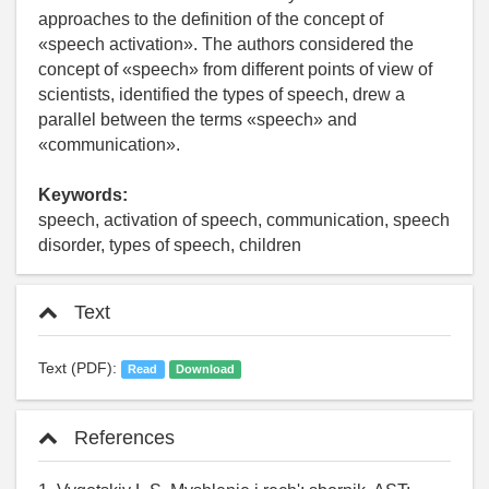
approaches to the definition of the concept of
«speech activation». The authors considered the
concept of «speech» from different points of view of
scientists, identified the types of speech, drew a
parallel between the terms «speech» and
«communication».
Keywords:
speech, activation of speech, communication, speech
disorder, types of speech, children
Text
Text (PDF):
Read
Download
References