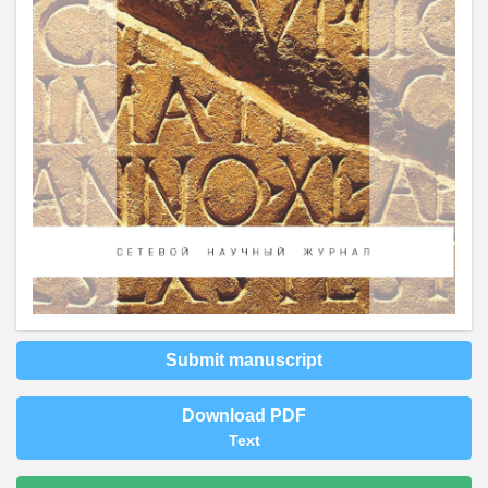
Submit manuscript
Download PDF
Text