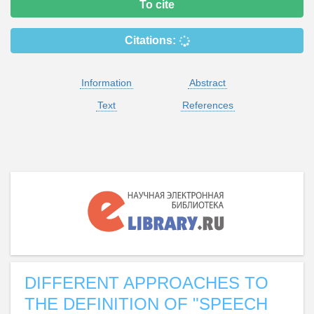
To cite
Citations:
Information
Abstract
Text
References
DIFFERENT APPROACHES TO
THE DEFINITION OF "SPEECH