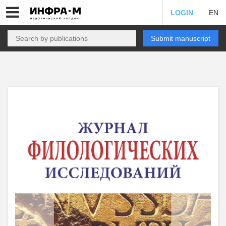
LOGIN
EN
Submit manuscript