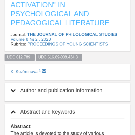
ACTIVATION" IN
PSYCHOLOGICAL AND
PEDAGOGICAL LITERATURE
Journal:
THE JOURNAL OF PHILOLOGICAL STUDIES
Volume 8 № 2 , 2023
Rubrics:
PROCEEDINGS OF YOUNG SCIENTISTS
UDC 612.789  
UDC 616.89-008.434.3  
1
K. Kuz'minova
Author and publication information
Abstract and keywords
Abstract:
The article is devoted to the study of various