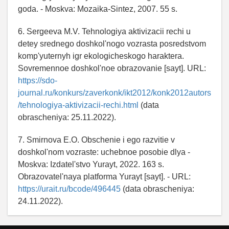
goda. - Moskva: Mozaika-Sintez, 2007. 55 s.
6. Sergeeva M.V. Tehnologiya aktivizacii rechi u
detey srednego doshkol'nogo vozrasta posredstvom
komp'yuternyh igr ekologicheskogo haraktera.
Sovremennoe doshkol'noe obrazovanie [sayt]. URL:
https://sdo-
journal.ru/konkurs/zaverkonk/ikt2012/konk2012autors
/tehnologiya-aktivizacii-rechi.html
(data
obrascheniya: 25.11.2022).
7. Smirnova E.O. Obschenie i ego razvitie v
doshkol'nom vozraste: uchebnoe posobie dlya -
Moskva: Izdatel'stvo Yurayt, 2022. 163 s.
Obrazovatel'naya platforma Yurayt [sayt]. - URL:
https://urait.ru/bcode/496445
(data obrascheniya:
24.11.2022).