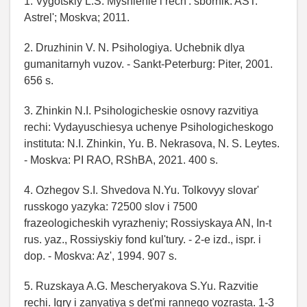
1. Vygotskiy L.S. Myshlenie i rech': sbornik. AST:
Astrel'; Moskva; 2011.
2. Druzhinin V. N. Psihologiya. Uchebnik dlya
gumanitarnyh vuzov. - Sankt-Peterburg: Piter, 2001.
656 s.
3. Zhinkin N.I. Psihologicheskie osnovy razvitiya
rechi: Vydayuschiesya uchenye Psihologicheskogo
instituta: N.I. Zhinkin, Yu. B. Nekrasova, N. S. Leytes.
- Moskva: PI RAO, RShBA, 2021. 400 s.
4. Ozhegov S.I. Shvedova N.Yu. Tolkovyy slovar'
russkogo yazyka: 72500 slov i 7500
frazeologicheskih vyrazheniy; Rossiyskaya AN, In-t
rus. yaz., Rossiyskiy fond kul'tury. - 2-e izd., ispr. i
dop. - Moskva: Az', 1994. 907 s.
5. Ruzskaya A.G. Mescheryakova S.Yu. Razvitie
rechi. Igry i zanyatiya s det'mi rannego vozrasta. 1-3