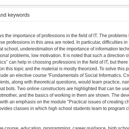
and keywords
s the importance of professions in the field of IT. The problems
e professions in this area are noted. In particular, difficulties i
at school, underestimation of the importance of information tech
onal problems, low motivation. It is noted that such a direction o
ics" can help in choosing professions in the field of IT, but ther
n this topic and the material is mostly theorized. To solve this pr
lude an elective course “Fundamentals of Social Informatics. Cre
ents, along with theoretical questions, would learn practice, na
t bots. Two online constructors are highlighted that can be used
tmother, and the basics of working in them are shown. The dev
 with an emphasis on the module "Practical issues of creating ch
ovides classes in which high school students learn to program c
ive course, education, programming, career guidance, high school