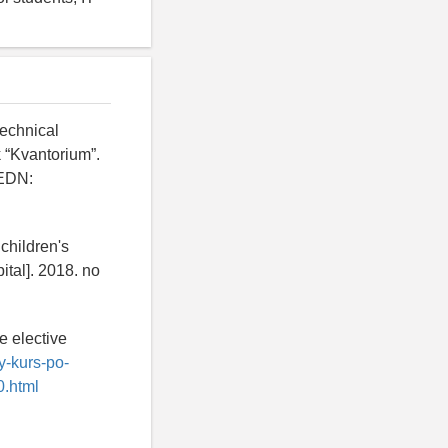
technical
k “Kvantorium”.
 EDN:
children's
ital]. 2018. no
e elective
iy-kurs-po-
0.html