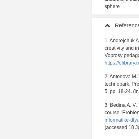
sphere
Referenc
1. Andrejchuk A.
creativity and i
Voprosy pedagog
https://elibrary
2. Antonova M. 
technopark. Pro
5. pp. 18-24. (
3. Bedina A. V.
course “Problems
informatike-dly
(accessed 18 Ju