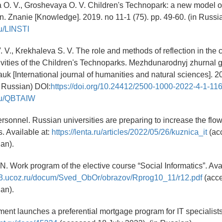
 O. V., Groshevaya O. V. Children's Technopark: a new model of
ion. Znanie [Knowledge]. 2019. no 11-1 (75). pp. 49-60. (in Russ
.ru/LINSTI
 V., Krekhaleva S. V. The role and methods of reflection in the c
ivities of the Children's Technoparks. Mezhdunarodnyj zhurnal 
uk [International journal of humanities and natural sciences]. 20
n Russian) DOI:
https://doi.org/10.24412/2500-1000-2022-4-1-11
y.ru/QBTAIW
ersonnel. Russian universities are preparing to increase the flow
s. Available at:
https://lenta.ru/articles/2022/05/26/kuznica_it
(ac
ian).
N. Work program of the elective course “Social Informatics”. Avai
23.ucoz.ru/docum/Sved_ObOr/obrazov/Rprog10_11/r12.pdf
(acce
ian).
ent launches a preferential mortgage program for IT specialists.