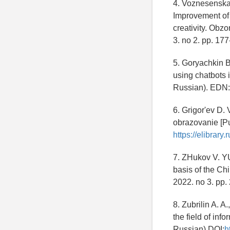
4. Voznesenskay
Improvement of 
creativity. Obz
3. no 2. pp. 17
5. Goryachkin B.
using chatbots 
Russian). EDN
6. Grigor'ev D.
obrazovanie [Pu
https://elibrar
7. ZHukov V. YU
basis of the Ch
2022. no 3. pp.
8. Zubrilin A. A
the field of info
Russian) DOI:
h