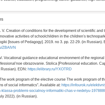
es
 V. Creation of conditions for the development of scientific and 
nnovative activities of schoolchildren in the children's technopar
iki [Issues of Pedagogy]. 2019. no 3. pp. 22-29. (in Russian).
.ru/ZBAIVN
V. Vocational guidance educational environment of the regional 
fessional'noe obrazovanie. Stolica [Professional education. Cap
in Russian). EDN:
https://elibrary.ru/YXOTRD
 The work program of the elective course The work program of th
 of social informatics”. Available at:
https://infourok.ru/elektivn
a-klassa-problemi-socialnoy-informatiki-chas-v-nedelyu-197888
ly 2022). (in Russian).