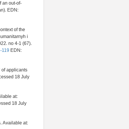
 an out-of-
ian). EDN:
ontext of the
gumanitarnyh i
22. no 4-1 (67).
6-119
EDN:
 of applicants
cessed 18 July
lable at:
ssed 18 July
 Available at: