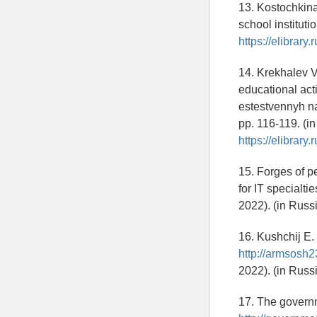
13. Kostochkina
school institut
https://elibrary
14. Krekhalev V.
educational act
estestvennyh na
pp. 116-119. (i
https://elibrar
15. Forges of p
for IT specialtie
2022). (in Russ
16. Kushchij E. 
http://armsosh
2022). (in Russ
17. The governm