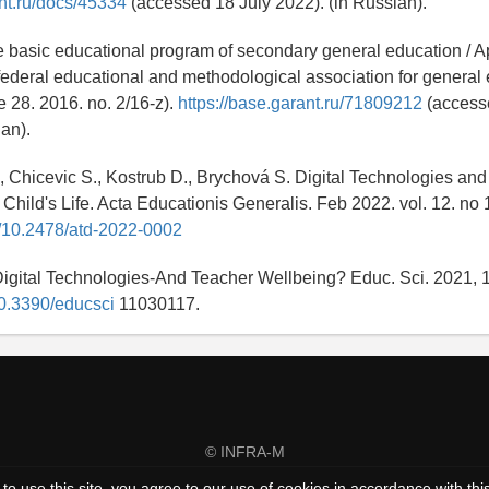
nt.ru/docs/45334
(accessed 18 July 2022). (in Russian).
 basic educational program of secondary general education / A
 federal educational and methodological association for general
e 28. 2016. no. 2/16-z).
https://base.garant.ru/71809212
(access
ian).
, Chicevic S., Kostrub D., Brychová S. Digital Technologies and
 Child's Life. Acta Educationis Generalis. Feb 2022. vol. 12. no 
rg/10.2478/atd-2022-0002
igital Technologies-And Teacher Wellbeing? Educ. Sci. 2021, 1
/10.3390/educsci
11030117.
© INFRA-M
to use this site, you agree to our use of cookies in accordance with thi