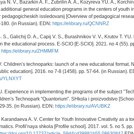
a N. V., Bazarkin A. F., Zubrilin A. A., Kozyreva YU. A., Korchin
additional general education programs in the centers of youth i
or pedagogicheskih issledovanij [Overview of pedagogical resear
7-180. (in Russian). EDN:
https://elibrary.ru/QCNNRZ
 S., Galichij D. A., Capij V. S., Burashnikov V. V., Krutov T. YU. 
in the educational process. E-SCIO [E-SCIO]. 2021. no 4 (55). pp
:
https://elibrary.ru/ZHMMFM
 V. Children's technoparks: launch of a new educational format.
blic education]. 2016. no 7-8 (1458). pp. 57-64. (in Russian). 
y.ru/YLNXYT
. Experience in implementing the programs of the subject "Tec
ildren's Technopark “Quantorium”. SHkola i proizvodstvo [School
 29-35. (in Russian). EDN:
https://elibrary.ru/AVUBKZ
., Karandaeva A. V. Center for Youth Innovative Creativity as a tool
rmatics. Profil'naya shkola [Profile school]. 2017. vol. 5. no 5. pp.
ttps://doi.org/10.12737/article_59d4cd39881b55.08630847
EDN