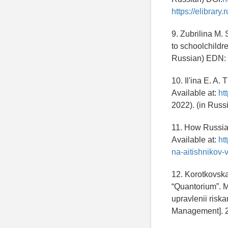
https://elibra
9. Zubrilina M. 
to schoolchildre
Russian) EDN:
10. Il'ina E. A.
Available at:
ht
2022). (in Russ
11. How Russian
Available at:
ht
na-aitishnikov
12. Korotkovska
“Quantorium”. M
upravlenii ris
Management]. 2