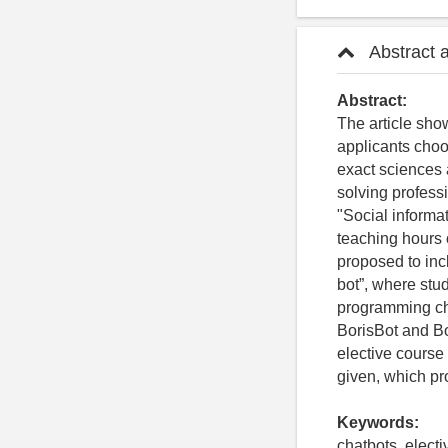
Abstract 
Abstract:
The article show
applicants choos
exact sciences 
solving professi
"Social informat
teaching hours o
proposed to inc
bot”, where stud
programming cha
BorisBot and Bo
elective course
given, which pr
Keywords:
chatbots, elect