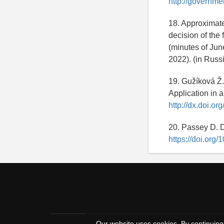
http://governme
18. Approximate
decision of the
(minutes of Jun
2022). (in Russ
19. Gužíková Ž.
Application in a
http://dx.doi.o
20. Passey D. D
https://doi.org
Our website uses cookies. By continuing 