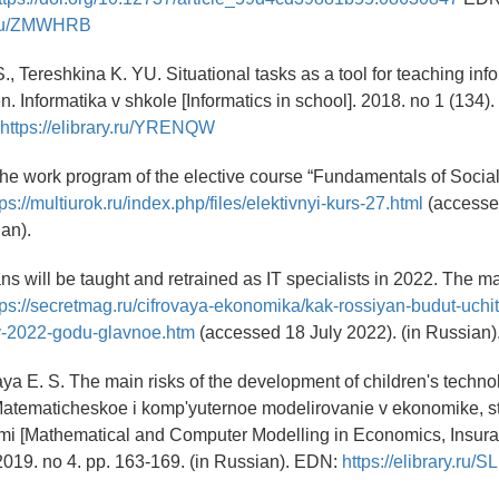
ry.ru/ZMWHRB
S., Tereshkina K. YU. Situational tasks as a tool for teaching inf
n. Informatika v shkole [Informatics in school]. 2018. no 1 (134). 
https://elibrary.ru/YRENQW
 The work program of the elective course “Fundamentals of Social
tps://multiurok.ru/index.php/files/elektivnyi-kurs-27.html
(accesse
ian).
s will be taught and retrained as IT specialists in 2022. The ma
tps://secretmag.ru/cifrovaya-ekonomika/kak-rossiyan-budut-uchit
-v-2022-godu-glavnoe.htm
(accessed 18 July 2022). (in Russian)
ya E. S. The main risks of the development of children's techno
atematicheskoe i komp'yuternoe modelirovanie v ekonomike, st
kami [Mathematical and Computer Modelling in Economics, Insur
019. no 4. pp. 163-169. (in Russian). EDN:
https://elibrary.ru