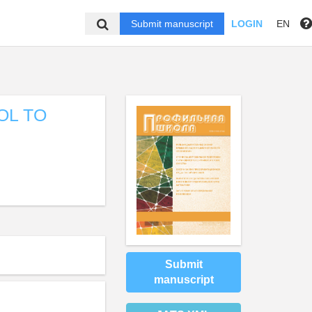
Submit manuscript
LOGIN
EN
OL TO
Submit
manuscript