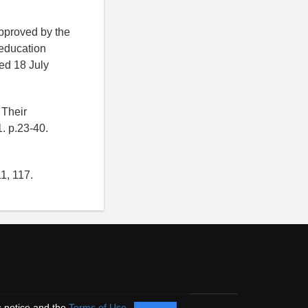
pproved by the
 education
ed 18 July
 Their
1. p.23-40.
1, 117.
s notice and the
Terms of Use
.