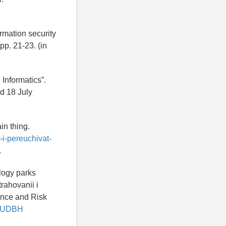
ormation security
pp. 21-23. (in
 Informatics”.
d 18 July
in thing.
-i-pereuchivat-
.
logy parks
rahovanii i
ance and Risk
/SLUDBH