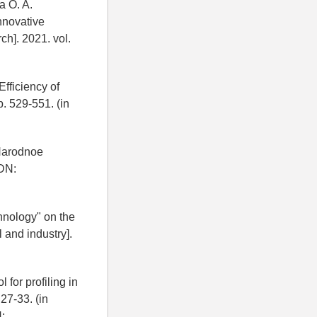
a O. A.
nnovative
ch]. 2021. vol.
Efficiency of
. 529-551. (in
 Narodnoe
EDN:
hnology" on the
 and industry].
 for profiling in
 27-33. (in
: