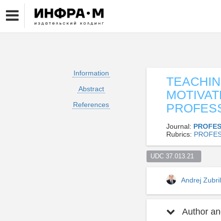
Information
TEACHIN
Abstract
MOTIVAT
References
PROFES
Journal:
PROFES
Rubrics:
PROFES
UDC 37.013.21  
Andrej Zubri
Author and