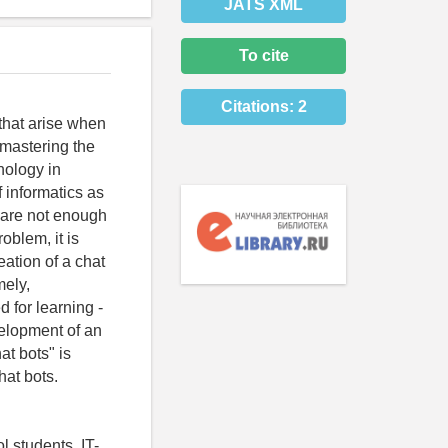
JATS XML
To cite
Citations:
2
 that arise when
n mastering the
nology in
f informatics as
e are not enough
oblem, it is
ation of a chat
mely,
 for learning -
elopment of an
at bots" is
hat bots.
 students, IT-