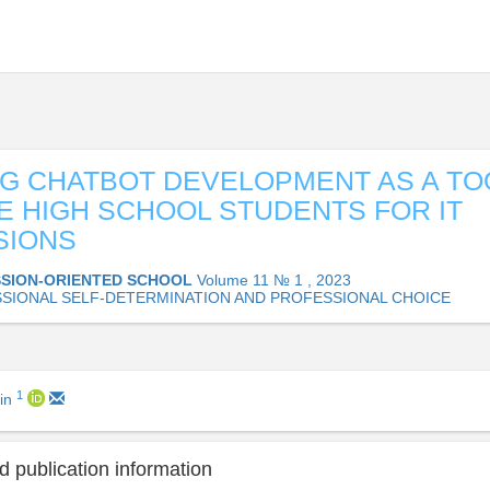
G CHATBOT DEVELOPMENT AS A TO
E HIGH SCHOOL STUDENTS FOR IT
SIONS
SION-ORIENTED SCHOOL
Volume 11 № 1 , 2023
SIONAL SELF-DETERMINATION AND PROFESSIONAL CHOICE
1
lin
 publication information