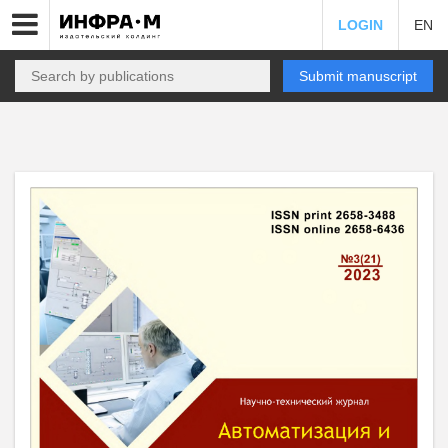
LOGIN
EN
Submit manuscript