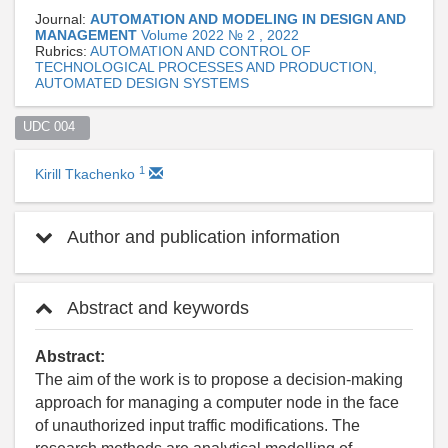
Journal:
AUTOMATION AND MODELING IN DESIGN AND
MANAGEMENT
Volume 2022 № 2 , 2022
Rubrics:
AUTOMATION AND CONTROL OF
TECHNOLOGICAL PROCESSES AND PRODUCTION,
AUTOMATED DESIGN SYSTEMS
UDC 004  
1
Kirill Tkachenko
Author and publication information
Abstract and keywords
Abstract:
The aim of the work is to propose a decision-making
approach for managing a computer node in the face
of unauthorized input traffic modifications. The