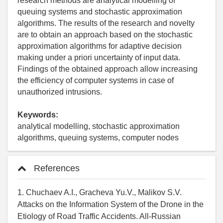
research methods are analytical modelling of
queuing systems and stochastic approximation
algorithms. The results of the research and novelty
are to obtain an approach based on the stochastic
approximation algorithms for adaptive decision
making under a priori uncertainty of input data.
Findings of the obtained approach allow increasing
the efficiency of computer systems in case of
unauthorized intrusions.
Keywords:
analytical modelling, stochastic approximation
algorithms, queuing systems, computer nodes
References
1. Chuchaev A.I., Gracheva Yu.V., Malikov S.V.
Attacks on the Information System of the Drone in the
Etiology of Road Traffic Accidents. All-Russian