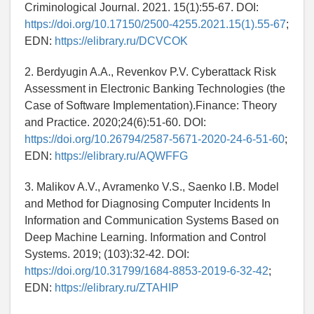
Criminological Journal. 2021. 15(1):55-67. DOI:
https://doi.org/10.17150/2500-4255.2021.15(1).55-67
;
EDN:
https://elibrary.ru/DCVCOK
2. Berdyugin A.A., Revenkov P.V. Cyberattack Risk
Assessment in Electronic Banking Technologies (the
Case of Software Implementation).Finance: Theory
and Practice. 2020;24(6):51-60. DOI:
https://doi.org/10.26794/2587-5671-2020-24-6-51-60
;
EDN:
https://elibrary.ru/AQWFFG
3. Malikov A.V., Avramenko V.S., Saenko I.B. Model
and Method for Diagnosing Computer Incidents In
Information and Communication Systems Based on
Deep Machine Learning. Information and Control
Systems. 2019; (103):32-42. DOI:
https://doi.org/10.31799/1684-8853-2019-6-32-42
;
EDN:
https://elibrary.ru/ZTAHIP