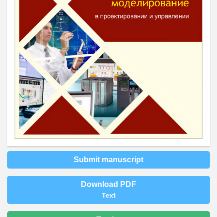
Submit manuscript
Download PDF
Text