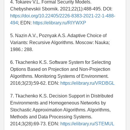
4. Tokarev V.L. Formal Security Models.
Chebyshevskii Sbornik. 2021;22(1):488-495. DOI:
https://doi.org/10.22405/2226-8383-2021-22-1-488-
494
; EDN:
https://elibrary.ru/RIYWXP
5. Nazin A.V., Poznyak A.S. Adaptive Choice of
Variants: Recursive Algorithms. Moscow: Nauka;
1986.: 288.
6. Tkachenko K.S. Software System for Selecting
Options Based on Projection and Non-Projection
Algorithms. Monitoring Systems of Environment.
2016;3(23):59-62. EDN:
https://elibrary.ru/VRDBGL
7. Tkachenko K.S. Decision Support in Distributed
Environments and Homogeneous Networks by
Stochastic Approximation Algorithms. Algorithms,
Methods and Data Processing Systems.
2014;3(28):69-73. EDN:
https://elibrary.ru/STEMUL