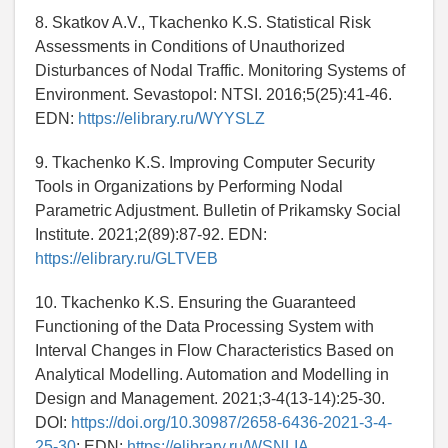
8. Skatkov A.V., Tkachenko K.S. Statistical Risk
Assessments in Conditions of Unauthorized
Disturbances of Nodal Traffic. Monitoring Systems of
Environment. Sevastopol: NTSI. 2016;5(25):41-46.
EDN:
https://elibrary.ru/WYYSLZ
9. Tkachenko K.S. Improving Computer Security
Tools in Organizations by Performing Nodal
Parametric Adjustment. Bulletin of Prikamsky Social
Institute. 2021;2(89):87-92. EDN:
https://elibrary.ru/GLTVEB
10. Tkachenko K.S. Ensuring the Guaranteed
Functioning of the Data Processing System with
Interval Changes in Flow Characteristics Based on
Analytical Modelling. Automation and Modelling in
Design and Management. 2021;3-4(13-14):25-30.
DOI:
https://doi.org/10.30987/2658-6436-2021-3-4-
25-30
; EDN:
https://elibrary.ru/WSNLIA