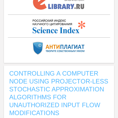
CONTROLLING A COMPUTER
NODE USING PROJECTOR-LESS
STOCHASTIC APPROXIMATION
ALGORITHMS FOR
UNAUTHORIZED INPUT FLOW
MODIFICATIONS