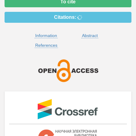
To cite
Citations:
Information
Abstract
References