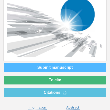
Submit manuscript
To cite
Citations:
Information
Abstract