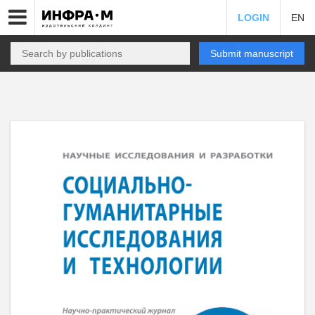
LOGIN
EN
Submit manuscript