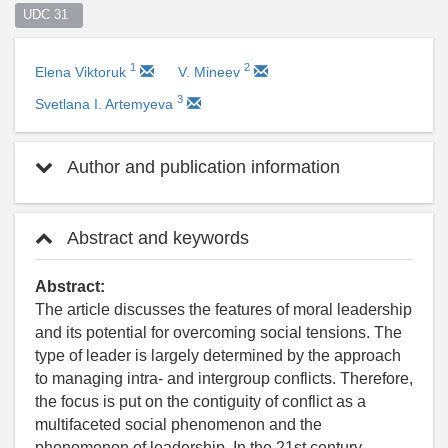
UDC 31  
1
2
Elena Viktoruk
V. Mineev
3
Svetlana I. Artemyeva
Author and publication information
Abstract and keywords
Abstract:
The article discusses the features of moral leadership
and its potential for overcoming social tensions. The
type of leader is largely determined by the approach
to managing intra- and intergroup conflicts. Therefore,
the focus is put on the contiguity of conflict as a
multifaceted social phenomenon and the
phenomenon of leadership. In the 21st century,