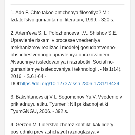
1. Ado P. Chto takoe antichnaya filosofiya? M.:
Izdatel'stvo gumanitarnoj literatury, 1999. - 320 s.
2. Artem'eva S. I., Polozhenceva I.V., Shishov S.E.
Upravlenie riskami v processe vnedreniya
mekhanizmov realizacii modelej gosudarstvenno-
obshchestvennogo upravleniya obrazovaniem
//Nauchnye issledovaniya i razrabotki. Social'no-
gumanitarnye issledovaniya i tekhnologii. - № 1(14).
2016. - S.61-64.-
DOI:
https://doi.org/10.12737/issn.2306-1731/18424
3. Bakshtanovskij V.I., Sogomonov Yu.V. Vvedenie v
prikladnuyu etiku. Tyumen': NII prikladnoj etiki
TyumGNGU, 2006. - 392 s.
4. Gerzon M. Liderstvo cherez konflikt: kak lidery-
posredniki prevrashchayut raznoglasiya v