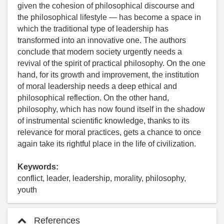
given the cohesion of philosophical discourse and
the philosophical lifestyle — has become a space in
which the traditional type of leadership has
transformed into an innovative one. The authors
conclude that modern society urgently needs a
revival of the spirit of practical philosophy. On the one
hand, for its growth and improvement, the institution
of moral leadership needs a deep ethical and
philosophical reflection. On the other hand,
philosophy, which has now found itself in the shadow
of instrumental scientific knowledge, thanks to its
relevance for moral practices, gets a chance to once
again take its rightful place in the life of civilization.
Keywords:
conflict, leader, leadership, morality, philosophy,
youth
References