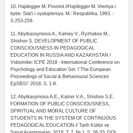
10. Hajdegger M. Povorot //Hajdegger M. Vremya i
bytie: Stat'i i vystupleniya. M.: Respublika, 1993. -
S.253-259.
11. Abylkassymova A., Kalney V., Ryzhakov M.,
Shishov S. DEVELOPMENT OF PUBLIC
CONSCIOUSNESS IN PEDAGOGICAL
EDUCATION IN RUSSIA AND KAZAKHSTAN /
Vsbornike: ICPE 2018 - International Conference on
Psychology and Education Ser. \"The European
Proceedings of Social & Behavioural Sciences
EpSBS\" 2018. S. 1-8.
12. Abylkasymova A.E., Kalnei V.A., Shishov S.E.
FORMATION OF PUBLIC CONSCIOUSNESS,
SPIRITUAL AND MORAL CULTURE OF
STUDENTS IN THE SYSTEM OF CONTINUOUS
PEDAGOGICAL EDUCATION // Tarih Kültür ve
Sanat Araştırmaları. 2018. T. 7. № 1. S. 26-33. DOI: