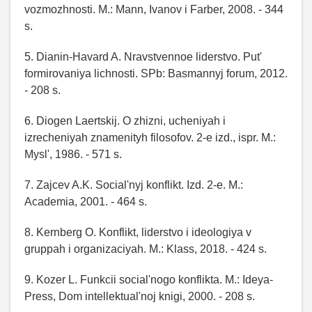
vozmozhnosti. M.: Mann, Ivanov i Farber, 2008. - 344
s.
5. Dianin-Havard A. Nravstvennoe liderstvo. Put'
formirovaniya lichnosti. SPb: Basmannyj forum, 2012.
- 208 s.
6. Diogen Laertskij. O zhizni, ucheniyah i
izrecheniyah znamenityh filosofov. 2-e izd., ispr. M.:
Mysl', 1986. - 571 s.
7. Zajcev A.K. Social'nyj konflikt. Izd. 2-e. M.:
Academia, 2001. - 464 s.
8. Kernberg O. Konflikt, liderstvo i ideologiya v
gruppah i organizaciyah. M.: Klass, 2018. - 424 s.
9. Kozer L. Funkcii social'nogo konflikta. M.: Ideya-
Press, Dom intellektual'noj knigi, 2000. - 208 s.