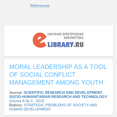
References
MORAL LEADERSHIP AS A TOOL
OF SOCIAL CONFLICT
MANAGEMENT AMONG YOUTH
Journal:
SCIENTIFIC RESEARCH AND DEVELOPMENT.
SOCIO-HUMANITARIAN RESEARCH AND TECHNOLOGY
Volume 8 № 3 , 2019
Rubrics:
STRATEGIC PROBLEMS OF SOCIETY AND
HUMAN DEVELOPMENT