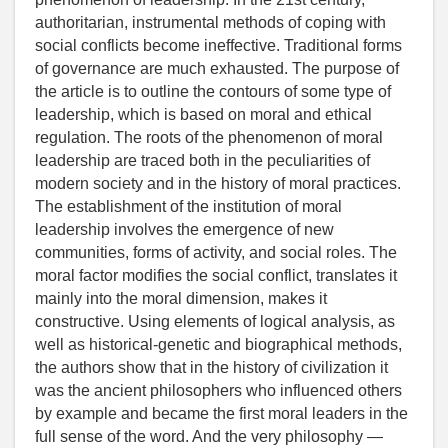
authoritarian, instrumental methods of coping with
social conflicts become ineffective. Traditional forms
of governance are much exhausted. The purpose of
the article is to outline the contours of some type of
leadership, which is based on moral and ethical
regulation. The roots of the phenomenon of moral
leadership are traced both in the peculiarities of
modern society and in the history of moral practices.
The establishment of the institution of moral
leadership involves the emergence of new
communities, forms of activity, and social roles. The
moral factor modifies the social conflict, translates it
mainly into the moral dimension, makes it
constructive. Using elements of logical analysis, as
well as historical-genetic and biographical methods,
the authors show that in the history of civilization it
was the ancient philosophers who influenced others
by example and became the first moral leaders in the
full sense of the word. And the very philosophy —