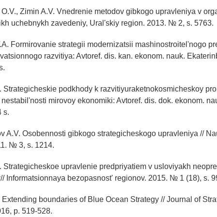
 O.V., Zimin A.V. Vnedrenie metodov gibkogo upravleniya v organ
ikh uchebnykh zavedeniy, Ural'skiy region. 2013. № 2, s. 5763.
A. Formirovanie strategii modernizatsii mashinostroitel'nogo pr
vatsionnogo razvitiya: Avtoref. dis. kan. ekonom. nauk. Ekateri
s.
A. Strategicheskie podkhody k razvitiyuraketnokosmicheskoy pr
nestabil'nosti mirovoy ekonomiki: Avtoref. dis. dok. ekonom. n
 s.
v A.V. Osobennosti gibkogo strategicheskogo upravleniya // Na
1. № 3, s. 1214.
. Strategicheskoe upravlenie predpriyatiem v usloviyakh neopr
/ Informatsionnaya bezopasnost' regionov. 2015. № 1 (18), s. 
., Extending boundaries of Blue Ocean Strategy // Journal of Str
016, p. 519-528.