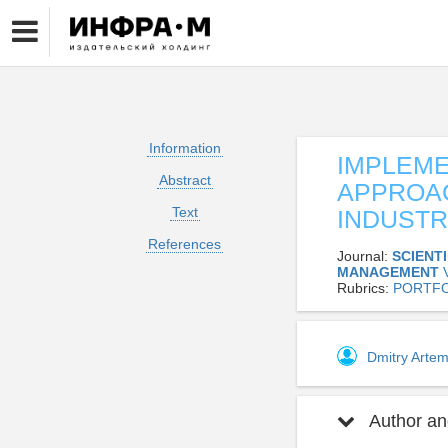
Information
IMPLEME
Abstract
APPROAC
Text
INDUSTR
References
Journal:
SCIENT
MANAGEMENT
Rubrics:
PORTFO
Dmitry Arte
Author and