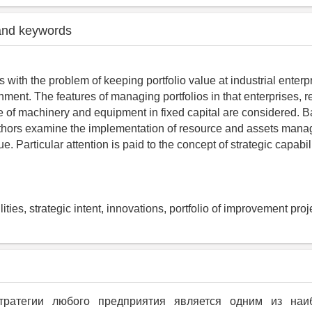
and keywords
s with the problem of keeping portfolio value at industrial enterp
ment. The features of managing portfolios in that enterprises, r
re of machinery and equipment in fixed capital are considered. 
uthors examine the implementation of resource and assets man
ue. Particular attention is paid to the concept of strategic capabil
lities, strategic intent, innovations, portfolio of improvement proje
тратегии любого предприятия является одним из на