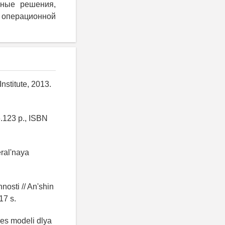
очные решения,
перационной
nstitute, 2013.
.123 p., ISBN
eral'naya
nosti // An'shin
17 s.
es modeli dlya