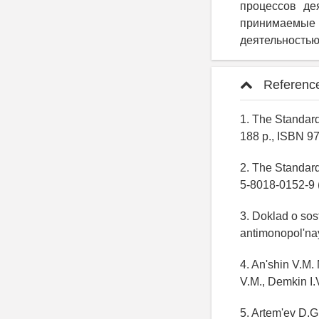
процессов дея
принимаемы
деятельностью
Referenc
1. The Standard
188 p., ISBN 97
2. The Standar
5-8018-0152-9 (
3. Doklad o sos
antimonopol'nay
4. An'shin V.M.
V.M., Demkin I.V
5. Artem'ev D.