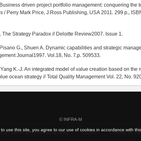
. Business driven project portfolio management: conquering the to
s / Perry Mark Price, J.Ross Publishing, USA 2011. 299 p., IS
 The Strategy Paradox // Deloitte Review2007. Issue 1.
 Pisano G., Shuen A. Dynamic capabilities and strategic manage
gement Journal1997. Vol.18, No. 7,p. 509533.
 Yang K.-J. An integrated model of value creation based on the 
lue ocean strategy // Total Quality Management Vol. 22, No. 92
© INFRA-M
to use this site, you agree to our use of cookies in accordance with thi
a protection and processing policy
Support
Powered by Ed