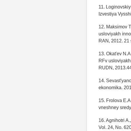
11. Loginovskiy
Izvestiya Vyssh
12. Maksimov T.
usloviyakh inno
RAN, 2012. 21 
13. Okat'ev N.
RFv usloviyakh 
RUDN, 2013.44
14. Sevast'yano
ekonomika. 201
15. Frolova E.A
vneshney sredy/
16. Agnihotri A
Vol. 24, No. 62