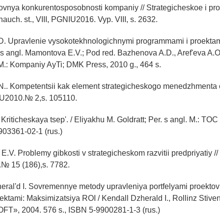
ovnya konkurentosposobnosti kompaniy // Strategicheskoe i pr
nauch. st., VIII, PGNIU2016. Vyp. VIII, s. 2632.
.D. Upravlenie vysokotekhnologichnymi programmami i proektami
. s angl. Mamontova E.V.; Pod red. Bazhenova A.D., Aref'eva A.O.
 M.: Kompaniy AyTi; DMK Press, 2010 g., 464 s.
N.. Kompetentsii kak element strategicheskogo menedzhmenta or
U2010.№ 2,s. 105110.
 Kriticheskaya tsep'. / Eliyakhu M. Goldratt; Per. s angl. M.: TOC 
903361-02-1 (rus.)
 E.V. Problemy gibkosti v strategicheskom razvitii predpriyatiy 
№ 15 (186),s. 7782.
eral'd I. Sovremennye metody upravleniya portfelyami proektov 
ektami: Maksimizatsiya ROI / Kendall Dzherald I., Rollinz Stiven 
T», 2004. 576 s., ISBN 5-9900281-1-3 (rus.)