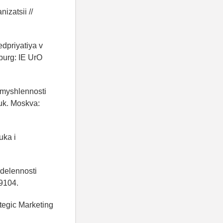
izatsii //
edpriyatiya v
nburg: IE UrO
omyshlennosti
auk. Moskva:
uka i
edelennosti
99104.
ategic Marketing