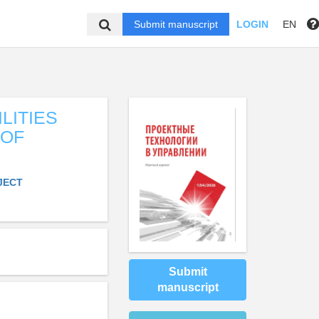
Submit manuscript
LOGIN
EN
LITIES
 OF
JECT
Submit
manuscript