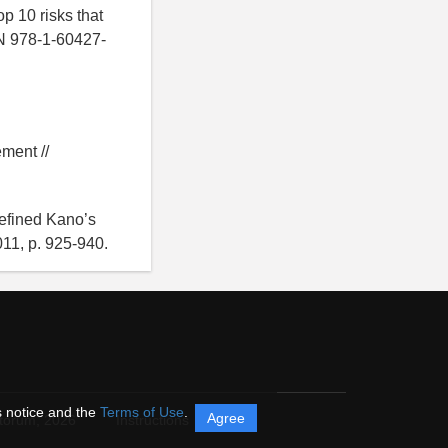
p 10 risks that
BN 978-1-60427-
ment //
refined Kano’s
011, p. 925-940.
s notice and the
Terms of Use
.
Agree
itorum,
2026
Instructions