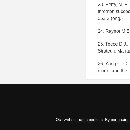
23. Perry, M. P
threaten succes
053-2 (eng.)
24. Raynor M.E.
25. Teece D.J.,
Strategic Mana
26. Yang C.-C.,
model and the b
Our website uses cookies. By continuing 
Agreement
Personal dat