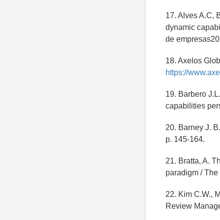
17. Alves A.C, 
dynamic capabil
de empresas201
18. Axelos Glob
https://www.axe
19. Barbero J.L
capabilities per
20. Barney J. 
p. 145-164.
21. Bratta, A. 
paradigm / The 
22. Kim C.W., M
Review Managem