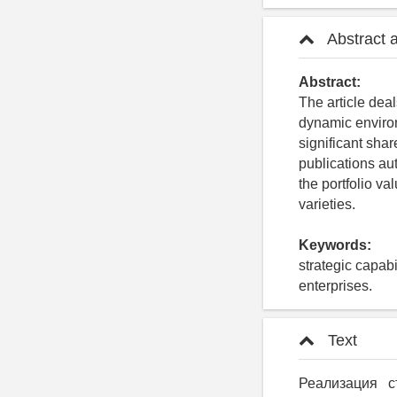
Abstract 
Abstract:
The article deal
dynamic environ
significant sha
publications a
the portfolio val
varieties.
Keywords:
strategic capabi
enterprises.
Text
Реализация с