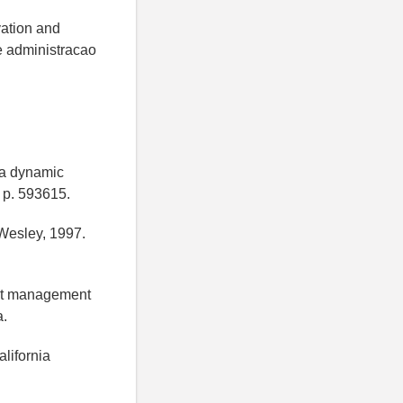
vation and
de administracao
 a dynamic
, p. 593615.
Wesley, 1997.
ject management
a.
lifornia