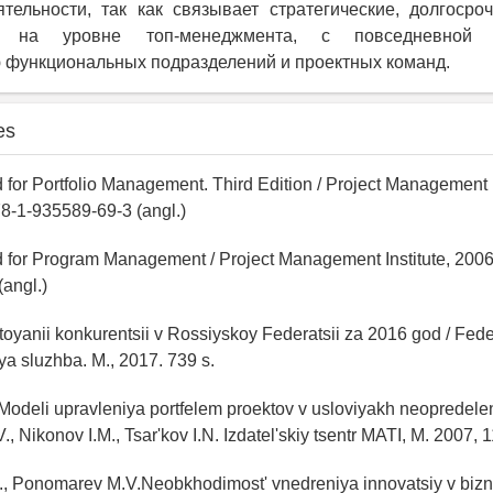
тельности, так как связывает стратегические, долгоср
е на уровне топ-менеджмента, с повседневной о
 функциональных подразделений и проектных команд.
es
 for Portfolio Management. Third Edition / Project Management I
8-1-935589-69-3 (angl.)
d for Program Management / Project Management Institute, 2006
angl.)
toyanii konkurentsii v Rossiyskoy Federatsii za 2016 god / Fed
a sluzhba. M., 2017. 739 s.
 Modeli upravleniya portfelem proektov v usloviyakh neopredelen
., Nikonov I.M., Tsar'kov I.N. Izdatel'skiy tsentr MATI, M. 2007, 1
G., Ponomarev M.V.Neobkhodimost' vnedreniya innovatsiy v bizn