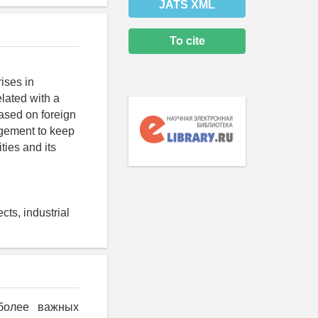
JATS XML
To cite
rises in
elated with a
Based on foreign
agement to keep
ities and its
cts, industrial
иболее важных