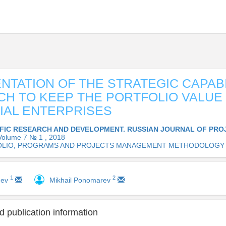
NTATION OF THE STRATEGIC CAPABI
H TO KEEP THE PORTFOLIO VALUE
IAL ENTERPRISES
IFIC RESEARCH AND DEVELOPMENT. RUSSIAN JOURNAL OF PRO
Volume 7 № 1 , 2018
LIO, PROGRAMS AND PROJECTS MANAGEMENT METHODOLOGY
1
2
mev
Mikhail Ponomarev
 publication information