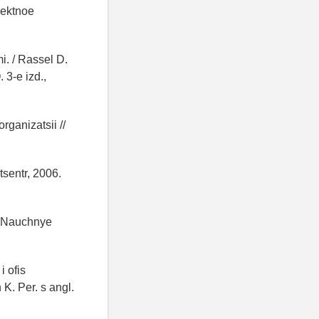
oektnoe
. / Rassel D.
 3-e izd.,
ganizatsii //
tsentr, 2006.
// Nauchnye
i ofis
K. Per. s angl.