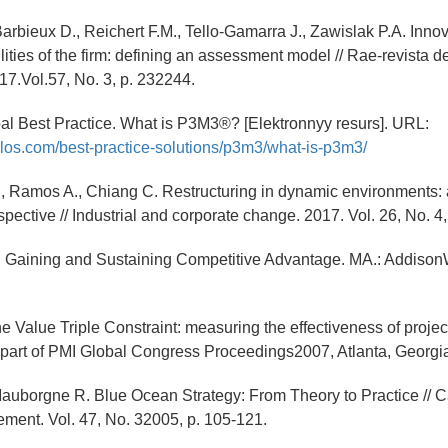
Barbieux D., Reichert F.M., Tello-Gamarra J., Zawislak P.A. Inno
ities of the firm: defining an assessment model // Rae-revista 
7.Vol.57, No. 3, p. 232244.
al Best Practice. What is P3M3®? [Elektronnyy resurs]. URL:
los.com/best-practice-solutions/p3m3/what-is-p3m3/
., Ramos A., Chiang C. Restructuring in dynamic environments:
spective // Industrial and corporate change. 2017. Vol. 26, No. 4
B. Gaining and Sustaining Competitive Advantage. MA.: Addison
The Value Triple Constraint: measuring the effectiveness of pro
part of PMI Global Congress Proceedings2007, Atlanta, Georgi
auborgne R. Blue Ocean Strategy: From Theory to Practice // Ca
ent. Vol. 47, No. 32005, p. 105-121.