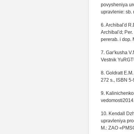
povysheniya ur
upravlenie: sb. 
6. Archibal'd R
Archibal'd; Per
pererab. i dop.
7. Gar'kusha V.
Vestnik YuRGT
8. Goldratt E.M.
272 s., ISBN 5-
9. Kalinichenko
vedomosti2014.
10. Kendall Dzh
upravleniya pro
M.: ZAO «PMSOF