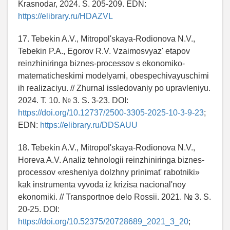
Krasnodar, 2024. S. 205-209. EDN:
https://elibrary.ru/HDAZVL
17. Tebekin A.V., Mitropol'skaya-Rodionova N.V.,
Tebekin P.A., Egorov R.V. Vzaimosvyaz' etapov
reinzhiniringa biznes-processov s ekonomiko-
matematicheskimi modelyami, obespechivayuschimi
ih realizaciyu. // Zhurnal issledovaniy po upravleniyu.
2024. T. 10. № 3. S. 3-23. DOI:
https://doi.org/10.12737/2500-3305-2025-10-3-9-23
;
EDN:
https://elibrary.ru/DDSAUU
18. Tebekin A.V., Mitropol'skaya-Rodionova N.V.,
Horeva A.V. Analiz tehnologii reinzhiniringa biznes-
processov «resheniya dolzhny prinimat' rabotniki»
kak instrumenta vyvoda iz krizisa nacional'noy
ekonomiki. // Transportnoe delo Rossii. 2021. № 3. S.
20-25. DOI:
https://doi.org/10.52375/20728689_2021_3_20
;