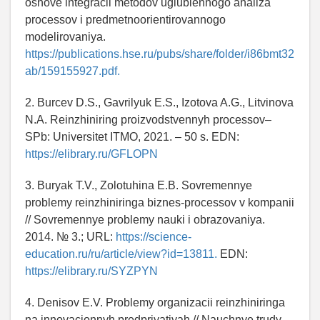
osnove integracii metodov uglublennogo analiza
processov i predmetnoorientirovannogo
modelirovaniya.
https://publications.hse.ru/pubs/share/folder/i86bmt32
ab/159155927.pdf.
2. Burcev D.S., Gavrilyuk E.S., Izotova A.G., Litvinova
N.A. Reinzhiniring proizvodstvennyh processov–
SPb: Universitet ITMO, 2021. – 50 s. EDN:
https://elibrary.ru/GFLOPN
3. Buryak T.V., Zolotuhina E.B. Sovremennye
problemy reinzhiniringa biznes-processov v kompanii
// Sovremennye problemy nauki i obrazovaniya.
2014. № 3.; URL:
https://science-
education.ru/ru/article/view?id=13811.
EDN:
https://elibrary.ru/SYZPYN
4. Denisov E.V. Problemy organizacii reinzhiniringa
na innovacionnyh predpriyatiyah // Nauchnye trudy