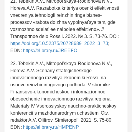
21. Tebekin A.V., Mitropol'skaya-Rodionova N.V.,
Horeva A.V. Razrabotka kriteriya ocenki effektivnosti
vnedreniya tehnologii reinzhiniringa biznes-
processov «rabota dolzhna vypolnyat'sya tam, gde
vozmozhno sdelat' ee naibolee effektivno». //
Transportnoe delo Rossii. 2022. № 3. S. 73-76. DOI:
https://doi.org/10.52375/20728689_2022_3_73
;
EDN:
https://elibrary.ru/JREEFO
22. Tebekin A.V., Mitropol'skaya-Rodionova N.V.,
Horeva A.V. Scenariy strategicheskogo
innovacionnogo razvitiya ekonomiki Rossii na
osnove reinzhiniringovogo podhoda. V sbornike:
Finansovo-ekonomicheskoe i informacionnoe
obespechenie innovacionnogo razvitiya regiona.
Materialy IV Vserossiyskoy nauchno-prakticheskoy
konferencii s mezhdunarodnym uchastiem. Otv.
redaktor A.V. Olifirov. Simferopol', 2021. S. 75-80.
EDN:
https://elibrary.ru/HMPENP