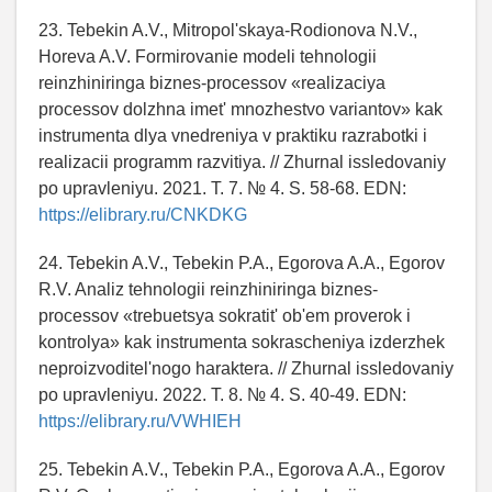
23. Tebekin A.V., Mitropol'skaya-Rodionova N.V.,
Horeva A.V. Formirovanie modeli tehnologii
reinzhiniringa biznes-processov «realizaciya
processov dolzhna imet' mnozhestvo variantov» kak
instrumenta dlya vnedreniya v praktiku razrabotki i
realizacii programm razvitiya. // Zhurnal issledovaniy
po upravleniyu. 2021. T. 7. № 4. S. 58-68. EDN:
https://elibrary.ru/CNKDKG
24. Tebekin A.V., Tebekin P.A., Egorova A.A., Egorov
R.V. Analiz tehnologii reinzhiniringa biznes-
processov «trebuetsya sokratit' ob'em proverok i
kontrolya» kak instrumenta sokrascheniya izderzhek
neproizvoditel'nogo haraktera. // Zhurnal issledovaniy
po upravleniyu. 2022. T. 8. № 4. S. 40-49. EDN:
https://elibrary.ru/VWHIEH
25. Tebekin A.V., Tebekin P.A., Egorova A.A., Egorov