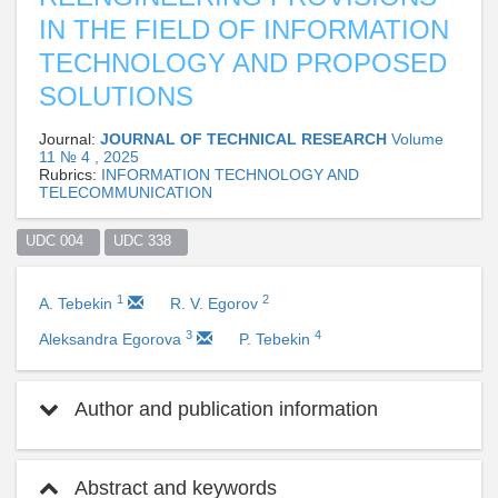
IN THE FIELD OF INFORMATION
TECHNOLOGY AND PROPOSED
SOLUTIONS
Journal:
JOURNAL OF TECHNICAL RESEARCH
Volume
11 № 4 , 2025
Rubrics:
INFORMATION TECHNOLOGY AND
TELECOMMUNICATION
UDC 004  
UDC 338  
1
2
A. Tebekin
R. V. Egorov
3
4
Aleksandra Egorova
P. Tebekin
Author and publication information
Abstract and keywords