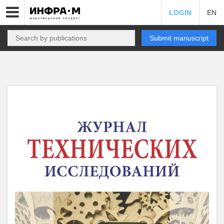
LOGIN
EN
Submit manuscript