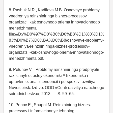
8. Pashuk N.R., Kadilova M.B. Osnovnye problemy
vnedreniya reinzhiniringa biznes-processov
organizacii kak osnovnogo priema innovacionnogo
menedzhmenta.
file:///D:/%D0%97%D0%B0%D0%B3%D1%80%D1%
83%D0%B7%D0%BA%D0%B8/osnovnye-problemy-
vnedreniya-reinzhiniringa-biznes-protsessov-
organizatsii-kak-osnovnogo-priema-innovatsionnogo-
menedzhmenta.pdf.
9. Petuhov V.I. Problemy reinzhiniringa predpriyatiĭ
razlichnyh otrasley ekonomiki // Ekonomika i
upravlenie: analiz tendenciĭ i perspektiv razvitiya —
Novosibirsk: Izd-vo: OOO «Centr razvitiya nauchnogo
sotrudnichestva», 2013. — S. 59–65.
10. Popov E., Shapot M. Reinzhiniring biznes-
processov i informacionnye tehnologii.