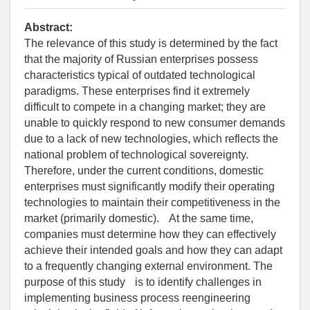
Abstract:
The relevance of this study is determined by the fact
that the majority of Russian enterprises possess
characteristics typical of outdated technological
paradigms. These enterprises find it extremely
difficult to compete in a changing market; they are
unable to quickly respond to new consumer demands
due to a lack of new technologies, which reflects the
national problem of technological sovereignty.
Therefore, under the current conditions, domestic
enterprises must significantly modify their operating
technologies to maintain their competitiveness in the
market (primarily domestic). At the same time,
companies must determine how they can effectively
achieve their intended goals and how they can adapt
to a frequently changing external environment. The
purpose of this study is to identify challenges in
implementing business process reengineering