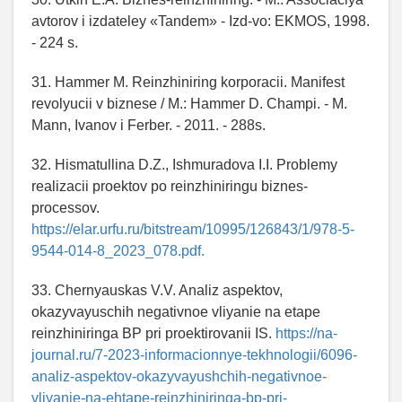
avtorov i izdateley «Tandem» - Izd-vo: EKMOS, 1998.
- 224 s.
31. Hammer M. Reinzhiniring korporacii. Manifest
revolyucii v biznese / M.: Hammer D. Champi. - M.
Mann, Ivanov i Ferber. - 2011. - 288s.
32. Hismatullina D.Z., Ishmuradova I.I. Problemy
realizacii proektov po reinzhiniringu biznes-
processov.
https://elar.urfu.ru/bitstream/10995/126843/1/978-5-
9544-014-8_2023_078.pdf.
33. Chernyauskas V.V. Analiz aspektov,
okazyvayuschih negativnoe vliyanie na etape
reinzhiniringa BP pri proektirovanii IS.
https://na-
journal.ru/7-2023-informacionnye-tekhnologii/6096-
analiz-aspektov-okazyvayushchih-negativnoe-
vliyanie-na-ehtape-reinzhiniringa-bp-pri-