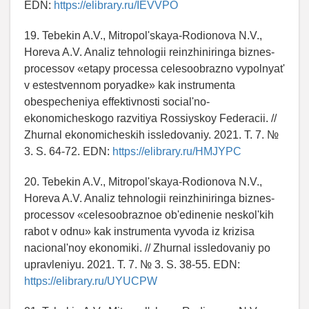
EDN:
https://elibrary.ru/IEVVPO
19. Tebekin A.V., Mitropol'skaya-Rodionova N.V.,
Horeva A.V. Analiz tehnologii reinzhiniringa biznes-
processov «etapy processa celesoobrazno vypolnyat'
v estestvennom poryadke» kak instrumenta
obespecheniya effektivnosti social'no-
ekonomicheskogo razvitiya Rossiyskoy Federacii. //
Zhurnal ekonomicheskih issledovaniy. 2021. T. 7. №
3. S. 64-72. EDN:
https://elibrary.ru/HMJYPC
20. Tebekin A.V., Mitropol'skaya-Rodionova N.V.,
Horeva A.V. Analiz tehnologii reinzhiniringa biznes-
processov «celesoobraznoe ob'edinenie neskol'kih
rabot v odnu» kak instrumenta vyvoda iz krizisa
nacional'noy ekonomiki. // Zhurnal issledovaniy po
upravleniyu. 2021. T. 7. № 3. S. 38-55. EDN:
https://elibrary.ru/UYUCPW