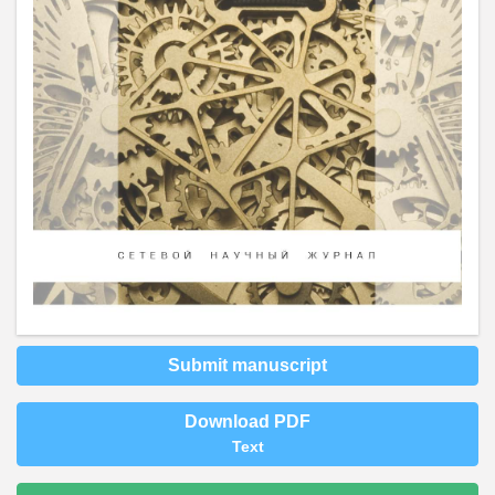
Submit manuscript
Download PDF
Text