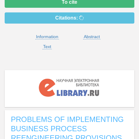
To cite
Citations:
Information
Abstract
Text
PROBLEMS OF IMPLEMENTING
BUSINESS PROCESS
REENGINEERING PROVISIONS