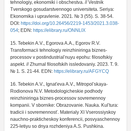
tehnologiy, ekonomiki i obschestva. // Vestnik
Tverskogo gosudarstvennogo universiteta. Seriya:
Ekonomika i upravlenie. 2021. № 3 (55). S. 38-54.
DOI:
https://doi.org/10.26456/2219-1453/2021.3.038-
054
; EDN:
https://elibrary.ru/ONNLIX
15. Tebekin A.V., Egorova A.A., Egorov R.V.
Transformacii tehnologiy reinzhiniringa biznes-
processov v postindustrial'nuyu epohu: filosofskiy
aspekt. // Zhurnal filosofskih issledovaniy. 2023. T. 9.
№ 1. S. 21-44. EDN:
https://elibrary.ru/AFGYCQ
16. Tebekin A.V., Ignat'eva A.V., Mitropol'skaya-
Rodionova N.V. Metodologicheskie podhody
reinzhiniringa biznes-processov sovremennoy
kompanii. V sbornike: Obrazovanie. Nauka. Kul'tura:
tradicii i sovremennost'. Materialy XI Vserossiyskoy
nauchno-prakticheskoy konferencii, posvyaschennoy
225-letiyu so dnya rozhdeniya A.S. Pushkina.