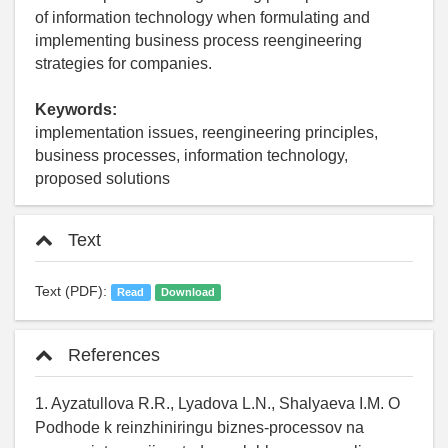
of information technology when formulating and
implementing business process reengineering
strategies for companies.
Keywords:
implementation issues, reengineering principles,
business processes, information technology,
proposed solutions
Text
Text (PDF):
Read
Download
References
1. Ayzatullova R.R., Lyadova L.N., Shalyaeva I.M. O
Podhode k reinzhiniringu biznes-processov na