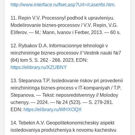
http://www.interface.ru/fset.asp?Url=/case/rbi.htm.
11. Repin V.V. Processnyĭ podhod k upravleniyu.
Modelirovanie biznes-processov / V.V. Repin, V.G.
Eliferov. — M.: Mann, Ivanov i Ferber, 2013. — 60 s.
12. Rybakov D.A. Informacionnye tehnologii v
reinzhiniringe biznes-processov // Vestnik nauki №7
(64) tom 5. S. 262 - 266. 2023. EDN:
https://elibrary.ru/XZUBNY
13. Stepanova T.P. Issledovanie riskov pri provedenii
reinzhiniringa biznes-process v IT-kompaniyah / T.P.
Stepanova. — Tekst: neposredstvennyy // Molodoy
uchenyy. — 2024. — № 24 (523). — S. 279-281.
EDN:
https://elibrary.ru/WHXOQX
14. Tebekin A.V. Geopolitekonomicheskiy aspekt
issledovaniya prodvizheniya k novomu kachestvu