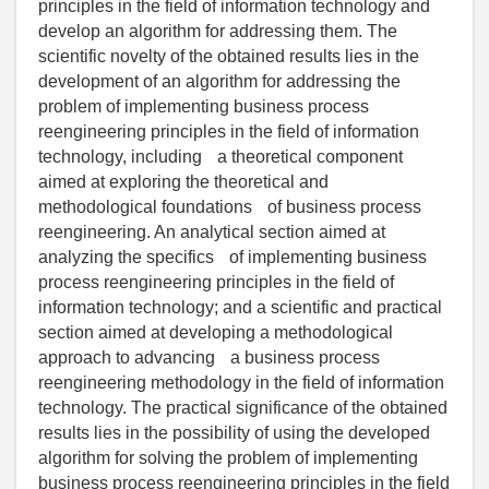
principles in the field of information technology and
develop an algorithm for addressing them. The
scientific novelty of the obtained results lies in the
development of an algorithm for addressing the
problem of implementing business process
reengineering principles in the field of information
technology, including a theoretical component
aimed at exploring the theoretical and
methodological foundations of business process
reengineering. An analytical section aimed at
analyzing the specifics of implementing business
process reengineering principles in the field of
information technology; and a scientific and practical
section aimed at developing a methodological
approach to advancing a business process
reengineering methodology in the field of information
technology. The practical significance of the obtained
results lies in the possibility of using the developed
algorithm for solving the problem of implementing
business process reengineering principles in the field