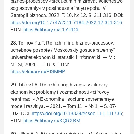
biznes-processov «sleduet minimizirovat' kolichestvo
soglasovaniy» v postindustrial'nuyu epohu. //
Strategii biznesa. 2022. T. 10. № 12. S. 311-316. DOI:
https://doi.org/10.17747/2311-7184-2022-12-311-316
;
EDN:
https://elibrary.ru/CLYRDX
28. Tel'nov Yu.F. Reinzhiniring biznes-processov:
uchebnoe posobie / Moskovskiy gosudarstvennyĭ
universitet ekonomiki, statistiki i informatiki. — M.:
MESI, 2004. — 116 s. EDN:
https://elibrary.ru/PISMMP
29. Titkov I.A. Reinzhiniring biznesa v cifrovoy
ekonomike: problemy i vozmozhnosti «cifrovoy
reanimacii» // Ekonomika i socium: sovremennye
modeli razvitiya. – 2021. – Tom 11. – № 1. – S. 87-
102. DOI:
https://doi.org/10.18334/ecsoc.11.1.111735
;
EDN:
https://elibrary.ru/XQRXBM
30. Utkin E.A. Biznes-reinzhiniring. - M.: Associaciya