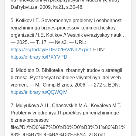
Dal'rybvtuza. 2009, №21, s.30-46.
5. Kotikov I.E. Sovremennye problemy i osobennosti
reinzhiniringa biznes-processov kommercheskoy
organizacii / I.E. Kotikov // Vestnik evraziyskoy nauki.
— 2025. — T. 17. — № s3. — URL:
https://esj.today/PDF/02FAVN325.pdf.
EDN:
https://elibrary.ru/PXYVPD
6. Middlton D. Biblioteka izbrannyh trudov o strategii
biznesa. Pyat'desyat naibolee vliyatel'nyh ideĭ vseh
vremen. — M.: Olimp-Biznes, 2006. — 272 s. EDN:
https://elibrary.ru/QQWQIV
7. Mulyukova A.H., Chasovskih M.A., Kovaleva M.T.
Problemy vnedreniya IT-proektov pri reinzhiniringe
biznes-processov.
file:///D:/%D0%97%D0%B0%D0%B3%D1%80%D1%
83%D0%B7%D0%BA%D0%B8/s4_218.pdf.