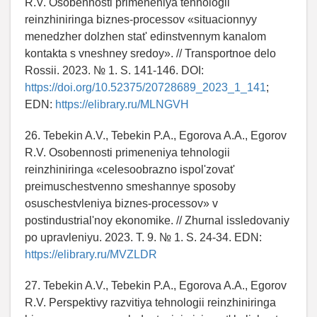
R.V. Osobennosti primeneniya tehnologii
reinzhiniringa biznes-processov «situacionnyy
menedzher dolzhen stat' edinstvennym kanalom
kontakta s vneshney sredoy». // Transportnoe delo
Rossii. 2023. № 1. S. 141-146. DOI:
https://doi.org/10.52375/20728689_2023_1_141
;
EDN:
https://elibrary.ru/MLNGVH
26. Tebekin A.V., Tebekin P.A., Egorova A.A., Egorov
R.V. Osobennosti primeneniya tehnologii
reinzhiniringa «celesoobrazno ispol'zovat'
preimuschestvenno smeshannye sposoby
osuschestvleniya biznes-processov» v
postindustrial'noy ekonomike. // Zhurnal issledovaniy
po upravleniyu. 2023. T. 9. № 1. S. 24-34. EDN:
https://elibrary.ru/MVZLDR
27. Tebekin A.V., Tebekin P.A., Egorova A.A., Egorov
R.V. Perspektivy razvitiya tehnologii reinzhiniringa