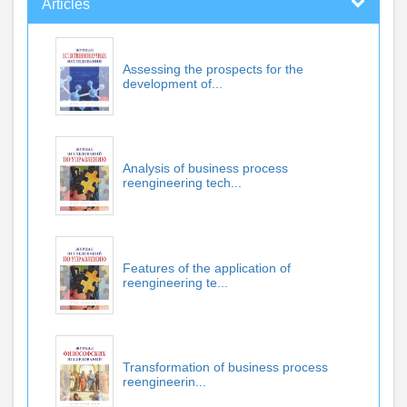
Articles
Assessing the prospects for the
development of...
Analysis of business process
reengineering tech...
Features of the application of
reengineering te...
Transformation of business process
reengineerin...