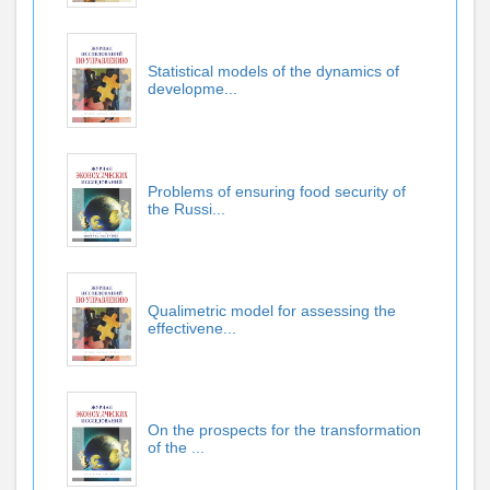
Statistical models of the dynamics of
developme...
Problems of ensuring food security of
the Russi...
Qualimetric model for assessing the
effectivene...
On the prospects for the transformation
of the ...