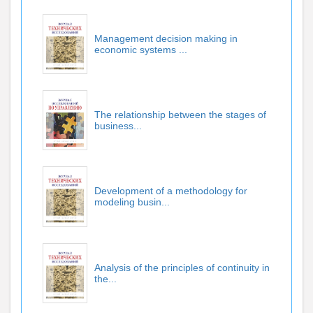
Management decision making in
economic systems ...
The relationship between the stages of
business...
Development of a methodology for
modeling busin...
Analysis of the principles of continuity in
the...