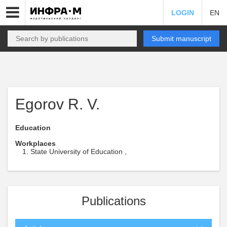
LOGIN
EN
Submit manuscript
Egorov R. V.
Education
Workplaces
State University of Education ,
Publications