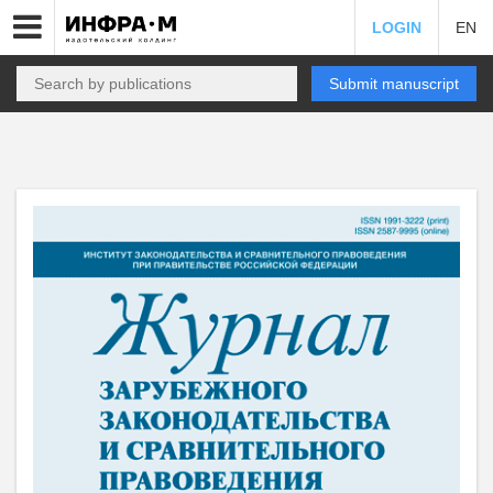
LOGIN
EN
Submit manuscript