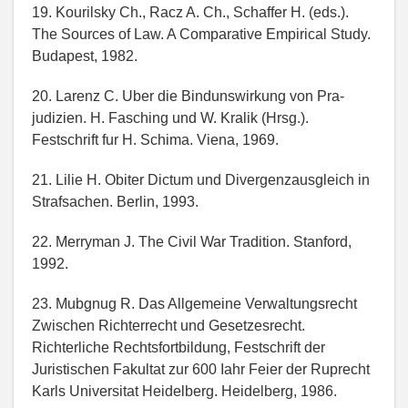
19. Kourilsky Ch., Racz A. Ch., Schaffer H. (eds.).
The Sources of Law. A Comparative Empirical Study.
Budapest, 1982.
20. Larenz C. Uber die Bindunswirkung von Pra-
judizien. H. Fasching und W. Kralik (Hrsg.).
Festschrift fur H. Schima. Viena, 1969.
21. Lilie H. Obiter Dictum und Divergenzausgleich in
Strafsachen. Berlin, 1993.
22. Merryman J. The Civil War Tradition. Stanford,
1992.
23. Mubgnug R. Das Allgemeine Verwaltungsrecht
Zwischen Richterrecht und Gesetzesrecht.
Richterliche Rechtsfortbildung, Festschrift der
Juristischen Fakultat zur 600 Iahr Feier der Ruprecht
Karls Universitat Heidelberg. Heidelberg, 1986.