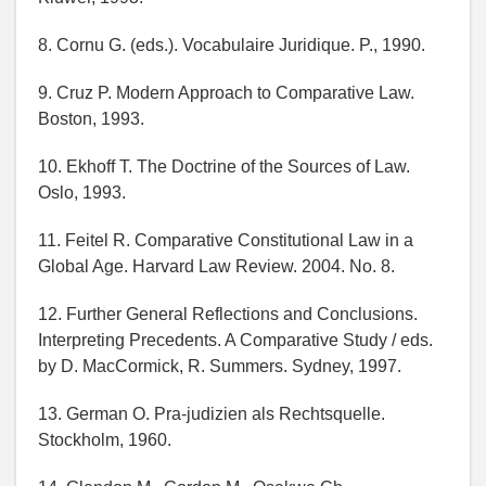
8. Cornu G. (eds.). Vocabulaire Juridique. P., 1990.
9. Cruz P. Modern Approach to Comparative Law.
Boston, 1993.
10. Ekhoff T. The Doctrine of the Sources of Law.
Oslo, 1993.
11. Feitel R. Comparative Constitutional Law in a
Global Age. Harvard Law Review. 2004. No. 8.
12. Further General Reflections and Conclusions.
Interpreting Precedents. A Comparative Study / eds.
by D. MacCormick, R. Summers. Sydney, 1997.
13. German O. Pra-judizien als Rechtsquelle.
Stockholm, 1960.