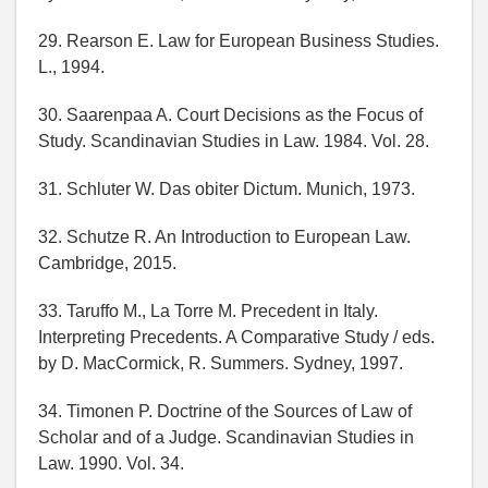
29. Rearson E. Law for European Business Studies.
L., 1994.
30. Saarenpaa A. Court Decisions as the Focus of
Study. Scandinavian Studies in Law. 1984. Vol. 28.
31. Schluter W. Das obiter Dictum. Munich, 1973.
32. Schutze R. An Introduction to European Law.
Cambridge, 2015.
33. Taruffo M., La Torre M. Precedent in Italy.
Interpreting Precedents. A Comparative Study / eds.
by D. MacCormick, R. Summers. Sydney, 1997.
34. Timonen P. Doctrine of the Sources of Law of
Scholar and of a Judge. Scandinavian Studies in
Law. 1990. Vol. 34.