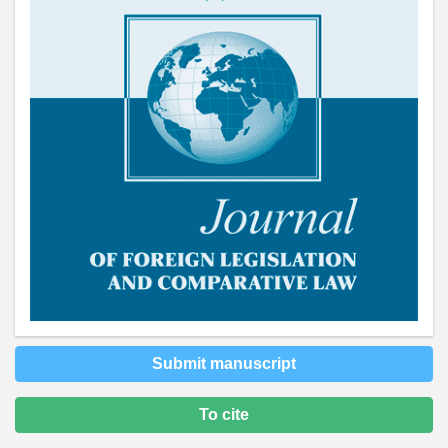
Submit manuscript
To cite