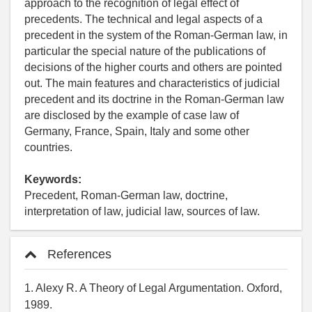
approach to the recognition of legal effect of
precedents. The technical and legal aspects of a
precedent in the system of the Roman-German law, in
particular the special nature of the publications of
decisions of the higher courts and others are pointed
out. The main features and characteristics of judicial
precedent and its doctrine in the Roman-German law
are disclosed by the example of case law of
Germany, France, Spain, Italy and some other
countries.
Keywords:
Precedent, Roman-German law, doctrine,
interpretation of law, judicial law, sources of law.
References
1. Alexy R. A Theory of Legal Argumentation. Oxford,
1989.