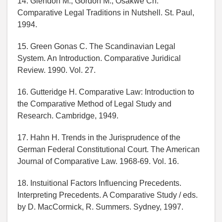
14. Glendon M., Gordon M., Osakwe Ch.
Comparative Legal Traditions in Nutshell. St. Paul,
1994.
15. Green Gonas C. The Scandinavian Legal
System. An Introduction. Comparative Juridical
Review. 1990. Vol. 27.
16. Gutteridge H. Comparative Law: Introduction to
the Comparative Method of Legal Study and
Research. Cambridge, 1949.
17. Hahn H. Trends in the Jurisprudence of the
German Federal Constitutional Court. The American
Journal of Comparative Law. 1968-69. Vol. 16.
18. Instuitional Factors Influencing Precedents.
Interpreting Precedents. A Comparative Study / eds.
by D. MacCormick, R. Summers. Sydney, 1997.