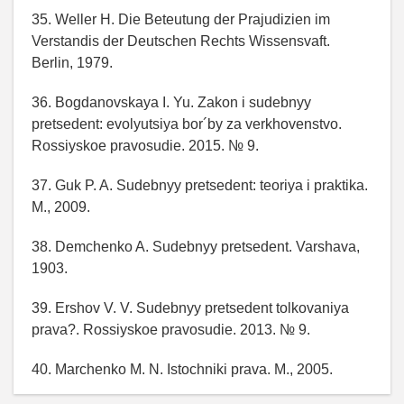
35. Weller H. Die Beteutung der Prajudizien im
Verstandis der Deutschen Rechts Wissensvaft.
Berlin, 1979.
36. Bogdanovskaya I. Yu. Zakon i sudebnyy
pretsedent: evolyutsiya bor´by za verkhovenstvo.
Rossiyskoe pravosudie. 2015. № 9.
37. Guk P. A. Sudebnyy pretsedent: teoriya i praktika.
M., 2009.
38. Demchenko A. Sudebnyy pretsedent. Varshava,
1903.
39. Ershov V. V. Sudebnyy pretsedent tolkovaniya
prava?. Rossiyskoe pravosudie. 2013. № 9.
40. Marchenko M. N. Istochniki prava. M., 2005.