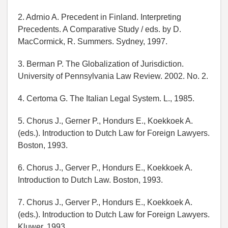
2. Adrnio A. Precedent in Finland. Interpreting
Precedents. A Comparative Study / eds. by D.
MacCormick, R. Summers. Sydney, 1997.
3. Berman P. The Globalization of Jurisdiction.
University of Pennsylvania Law Review. 2002. No. 2.
4. Certoma G. The Italian Legal System. L., 1985.
5. Chorus J., Gerner P., Hondurs E., Koekkoek A.
(eds.). Introduction to Dutch Law for Foreign Lawyers.
Boston, 1993.
6. Chorus J., Gerver P., Hondurs E., Koekkoek A.
Introduction to Dutch Law. Boston, 1993.
7. Chorus J., Gerver P., Hondurs E., Koekkoek A.
(eds.). Introduction to Dutch Law for Foreign Lawyers.
Kluwer, 1993.