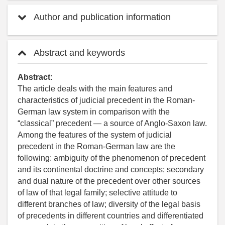
Author and publication information
Abstract and keywords
Abstract:
The article deals with the main features and
characteristics of judicial precedent in the Roman-
German law system in comparison with the
“classical” precedent — a source of Anglo-Saxon law.
Among the features of the system of judicial
precedent in the Roman-German law are the
following: ambiguity of the phenomenon of precedent
and its continental doctrine and concepts; secondary
and dual nature of the precedent over other sources
of law of that legal family; selective attitude to
different branches of law; diversity of the legal basis
of precedents in different countries and differentiated