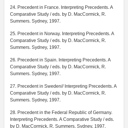
24. Precedent in France. Interpreting Precedents. A
Comparative Study / eds. by D. MacCormick, R.
Summers. Sydney, 1997.
25. Precedent in Norway. Interpreting Precedents. A
Comparative Study / eds. by D. MacCormick, R.
Summers. Sydney, 1997.
26. Precedent in Spain. Interpreting Precedents. A
Comparative Study / eds. by D. MacCormick, R.
Summers. Sydney, 1997.
27. Precedent in Sweden// Interpreting Precedents. A
Comparative Study / eds. by D. MacCormick, R.
Summers. Sydney, 1997.
28. Precedent in the Federal Republic of Germany.
Interpreting Precedents. A Comparative Study / eds.
by D. MacCormick, R. Summers. Sydney, 1997.