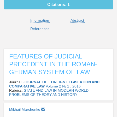
Citations:
1
Information
Abstract
References
FEATURES OF JUDICIAL
PRECEDENT IN THE ROMAN-
GERMAN SYSTEM OF LAW
Journal:
JOURNAL OF FOREIGN LEGISLATION AND
COMPARATIVE LAW
Volume 2 № 1 , 2016
Rubrics:
STATE AND LAW IN MODERN WORLD:
PROBLEMS OF THEORY AND HISTORY
Mikhail Marchenko